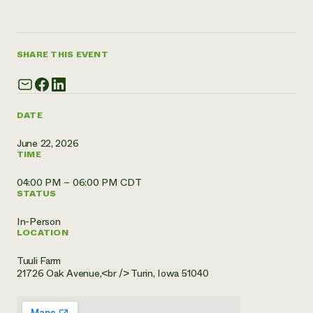
Need 
help?
SHARE THIS EVENT
Call th
hotline 
346-914
DATE
June 22, 2026
TIME
04:00 PM – 06:00 PM CDT
STATUS
In-Person
LOCATION
Tuuli Farm
21726 Oak Avenue,<br /> Turin, Iowa 51040