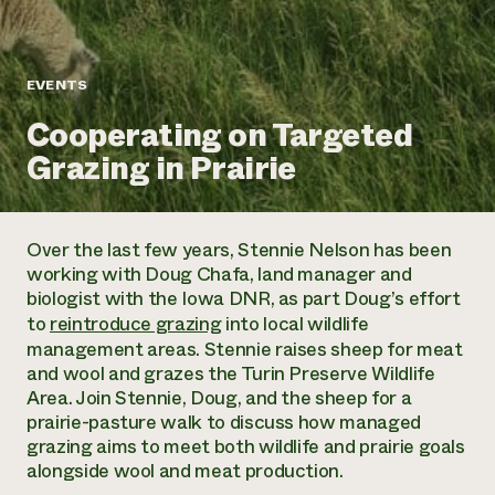
Annual Reports and Financials
Corporate Partnerships
Impact Stories
Donate
Planned Giving
Latinos in Agriculture
Blog
EVENTS
Local Food Systems
Podcasts
2024 Impact
Urban Agriculture
Cooperating on Targeted
Publications
Report
Women in Agriculture
Newsletter
Short Courses
Grazing in Prairie
Electronics Recycling Annual Event
Media Inquiries
Videos
READ REPORT
Over the last few years, Stennie Nelson has been
NorthWestern Energy Rebate Program
Everyone
Funding Opportunities
working with Doug Chafa, land manager and
Commercial Energy Services
contributes to
News
biologist with the Iowa DNR, as part Doug’s effort
Residential Energy Services
community
to
reintroduce grazing
into local wildlife
LIHEAP
resilience
management areas. Stennie raises sheep for meat
AgriSolar Clearinghouse
DONATE NOW
and wool and grazes the Turin Preserve Wildlife
Internship Hub
Area. Join Stennie, Doug, and the sheep for a
Find an Internship
prairie-pasture walk to discuss how managed
Recruit an Intern
grazing aims to meet both wildlife and prairie goals
alongside wool and meat production.