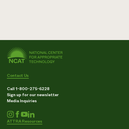
Contact Us
Call 1-800-275-6228
Sign up for our newsletter
Media Inquiries
ATTRA Resources