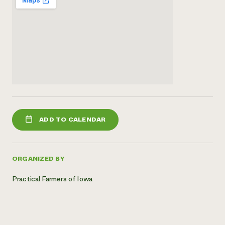
ADD TO CALENDAR
ORGANIZED BY
Practical Farmers of Iowa