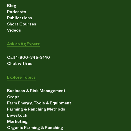
Blog
Podcasts
Publications
Short Courses
Videos
Ask an Ag Expert
Call 1-800-346-9140
Chat with us
Explore Topics
Business & Risk Management
Crops
Farm Energy, Tools & Equipment
Farming & Ranching Methods
Livestock
Marketing
Organic Farming & Ranching