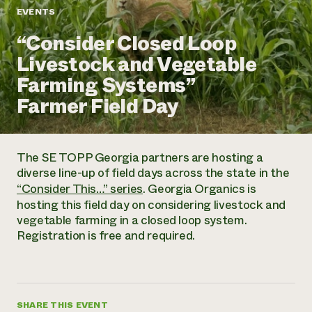
Annual Reports and Financials
Corporate Partnerships
EVENTS
Impact Stories
Donate
“Consider Closed Loop
Planned Giving
Latinos in Agriculture
Blog
Livestock and Vegetable
Local Food Systems
Podcasts
2024 Impact
Urban Agriculture
Farming Systems”
Publications
Report
Women in Agriculture
Newsletter
Short Courses
Farmer Field Day
Electronics Recycling Annual Event
Media Inquiries
Videos
READ REPORT
The SE TOPP Georgia partners are hosting a
NorthWestern Energy Rebate Program
Everyone
Funding Opportunities
diverse line-up of field days across the state in the
Commercial Energy Services
contributes to
News
“Consider This…” series
. Georgia Organics is
Residential Energy Services
community
hosting this field day on considering livestock and
LIHEAP
resilience
vegetable farming in a closed loop system.
AgriSolar Clearinghouse
DONATE NOW
Registration is free and required.
Internship Hub
Find an Internship
Recruit an Intern
SHARE THIS EVENT