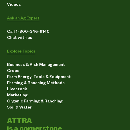
Videos
Ask an Ag Expert
Call 1-800-346-9140
Chat with us
Explore Topics
Business & Risk Management
Crops
Farm Energy, Tools & Equipment
Farming & Ranching Methods
Livestock
Marketing
Organic Farming & Ranching
Soil & Water
ATTRA
is a cornerstone