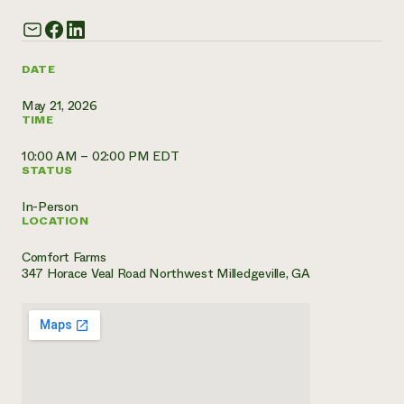
Need 
help?
DATE
Call th
May 21, 2026
TIME
hotline 
346-914
10:00 AM – 02:00 PM EDT
STATUS
In-Person
LOCATION
Comfort Farms
347 Horace Veal Road Northwest Milledgeville, GA