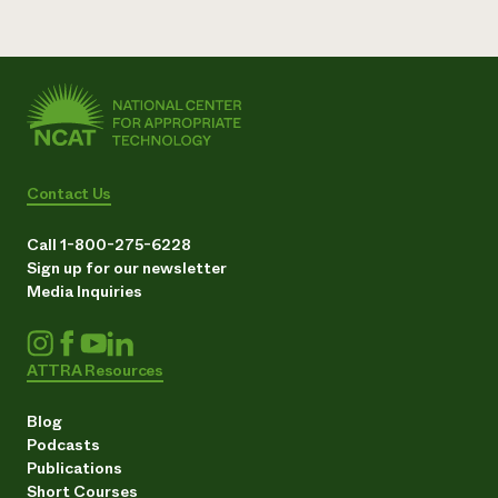
Contact Us
Call 1-800-275-6228
Sign up for our newsletter
Media Inquiries
ATTRA Resources
Blog
Podcasts
Publications
Short Courses