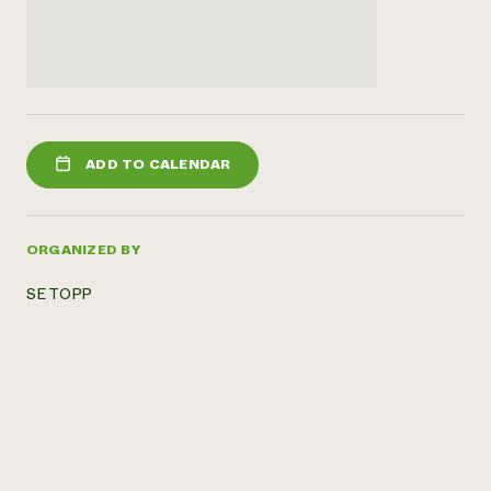
ADD TO CALENDAR
ORGANIZED BY
SE TOPP