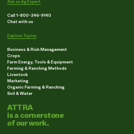
Ask an Ag Expert
Call 1-800-346-9140
Chat with us
Explore Topics
Business & Risk Management
Crops
Farm Energy, Tools & Equipment
Farming & Ranching Methods
Livestock
Marketing
Organic Farming & Ranching
Soil & Water
ATTRA
is a cornerstone
of our work.