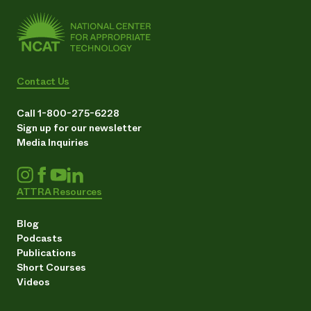
Contact Us
Call 1-800-275-6228
Sign up for our newsletter
Media Inquiries
ATTRA Resources
Blog
Podcasts
Publications
Short Courses
Videos