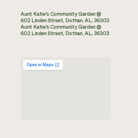
Aunt Katie's Community Garden @
602 Linden Street, Dothan, AL, 36303
Aunt Katie's Community Garden @
602 Linden Street, Dothan, AL, 36303