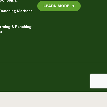
y, Tools &
LEARN MORE
→
 Ranching Methods
arming & Ranching
er