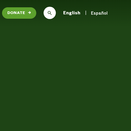
English
Español
DONATE
→