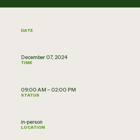
DATE
December 07, 2024
TIME
09:00 AM – 02:00 PM
STATUS
in-person
LOCATION