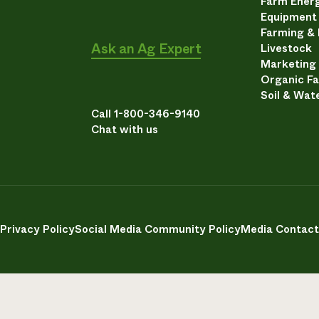
Farm Energ
Equipment
Farming &
Ask an Ag Expert
Livestock
Marketing
Organic F
Soil & Wat
Call 1-800-346-9140
Chat with us
Privacy Policy
Social Media Community Policy
Media Contact