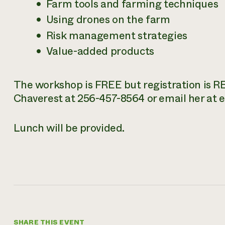
Farm tools and farming techniques
Using drones on the farm
Risk management strategies
Value-added products
The workshop is FREE but registration is REQ
Chaverest at 256-457-8564 or email her at
Lunch will be provided.
SHARE THIS EVENT