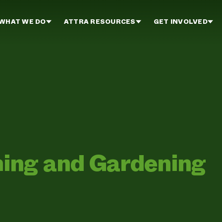
WHAT WE DO
ATTRA RESOURCES
GET INVOLVED
ing and Gardening