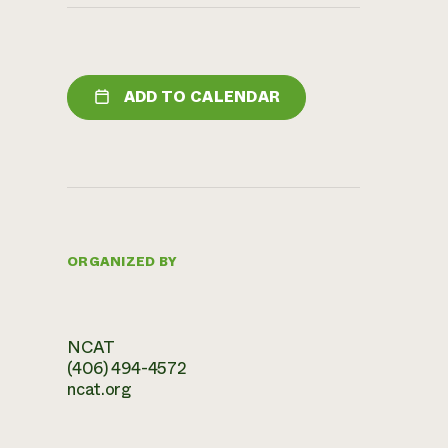
ADD TO CALENDAR
ORGANIZED BY
NCAT
(406) 494-4572
ncat.org