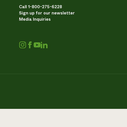
Call 1-800-275-6228
Sign up for our newsletter
Media Inquiries