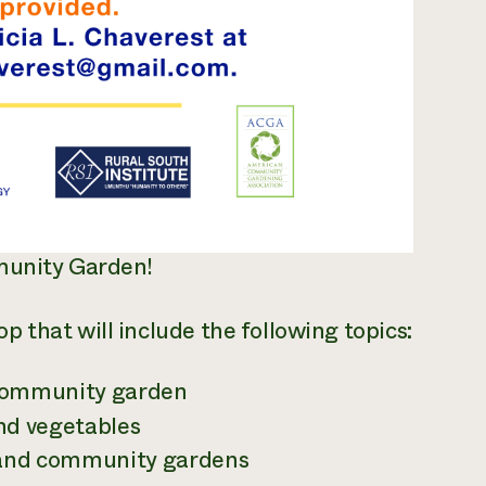
mmunity Garden!
 that will include the following topics:
 community garden
and vegetables
s and community gardens