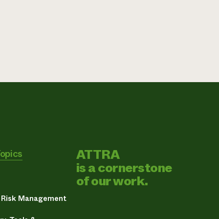
ATTRA
Topics
is a cornerstone
of our work.
& Risk Management