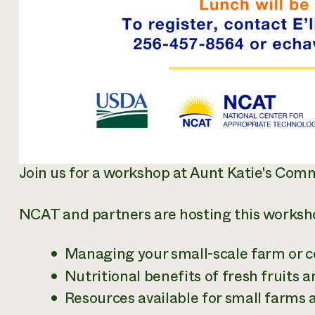
Join us for a workshop at Aunt Katie's Co
NCAT and partners are hosting this workshop
Managing your small-scale farm or
Nutritional benefits of fresh fruits 
Resources available for small farm