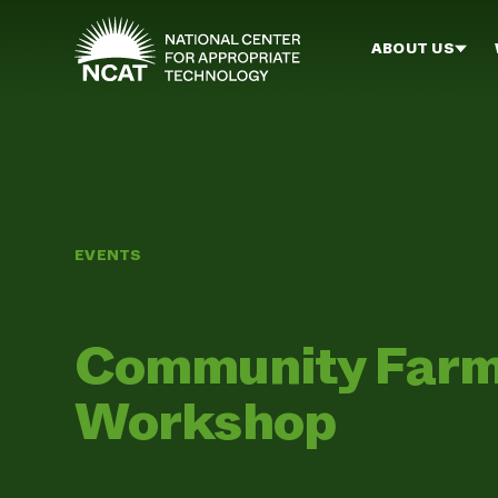
Skip to main content
ABOUT US
EVENTS
Community Farm
Workshop