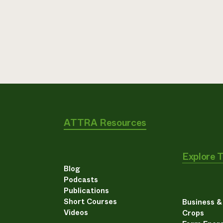
ATTRA Resources
Explore 
Blog
Podcasts
Publications
Short Courses
Business 
Videos
Crops