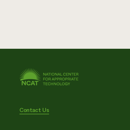
Contact Us