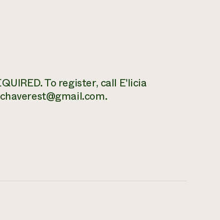
UIRED. To register, call E'licia
 echaverest@gmail.com.