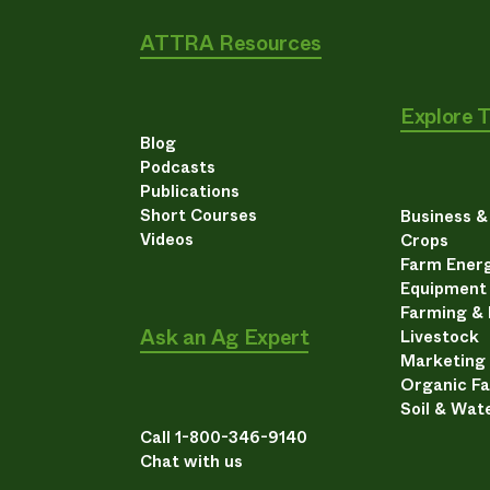
ATTRA Resources
Explore 
Blog
Podcasts
Publications
Short Courses
Business 
Videos
Crops
Farm Energ
Equipment
Farming &
Ask an Ag Expert
Livestock
Marketing
Organic F
Soil & Wat
Call 1-800-346-9140
Chat with us