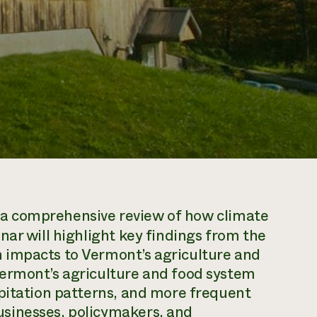
 a comprehensive review of how climate
nar will highlight key findings from the
 impacts to Vermont’s agriculture and
ermont’s agriculture and food system
ipitation patterns, and more frequent
sinesses, policymakers, and