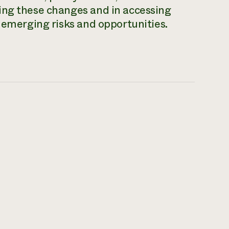
ing these changes and in accessing
e emerging risks and opportunities.