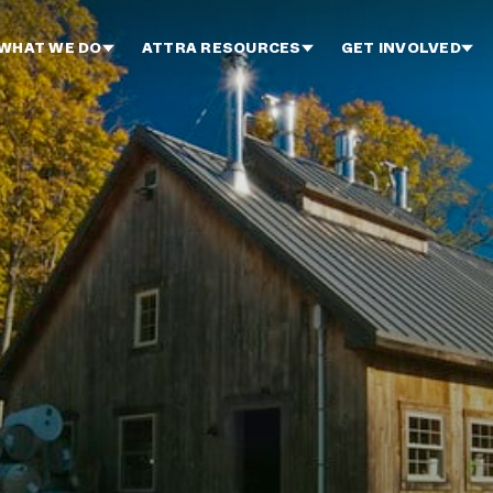
WHAT WE DO
ATTRA RESOURCES
GET INVOLVED