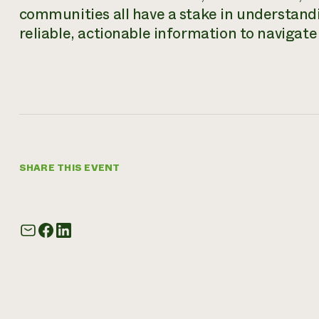
communities all have a stake in understand
reliable, actionable information to navigat
SHARE THIS EVENT