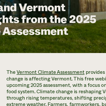
and Vermont
ights from the 2025
e Assessment
The
Vermont Climate Assessment
provides
change is affecting Vermont. This free webi
upcoming 2025 assessment, with a focus on
food system. Climate change is reshaping V
through rising temperatures, shifting prec
extreme weather. Farmers, farmworkers, bu