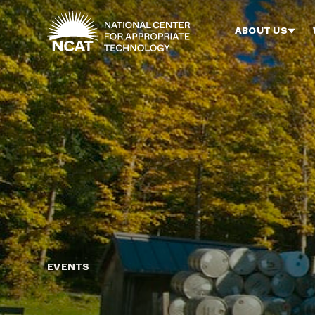
Skip to main content
ABOUT US
EVENTS