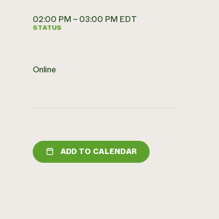
02:00 PM – 03:00 PM EDT
STATUS
Online
ADD TO CALENDAR