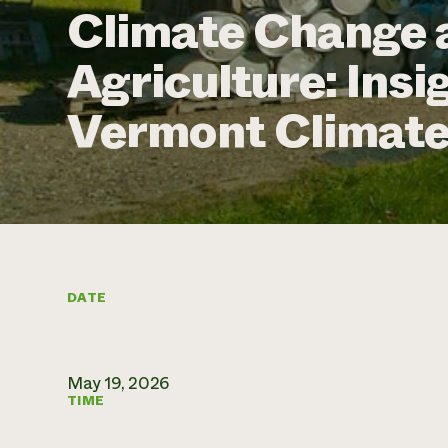
Climate Change 
Agriculture: Ins
Vermont Climat
DATE
May 19, 2026
TIME