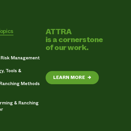
ATTRA
Topics
is a cornerstone
of our work.
& Risk Management
y, Tools &
LEARN MORE
→
 Ranching Methods
arming & Ranching
er