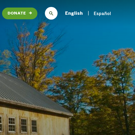
English
Español
DONATE
→