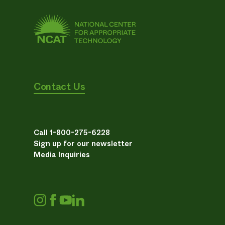
Contact Us
Call 1-800-275-6228
Sign up for our newsletter
Media Inquiries