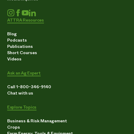
ATTRA Resources
Blog
Podcasts
Publications
Short Courses
Videos
Ask an Ag Expert
Call 1-800-346-9140
Chat with us
Explore Topics
Business & Risk Management
Crops
Farm Energy, Tools & Equipment