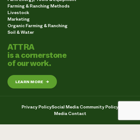
Farming & Ranching Methods
Livestock
Marketing
Organic Farming & Ranching
Soil & Water
ATTRA
is a cornerstone
of our work.
LEARN MORE
→
Privacy Policy
Social Media Community Policy
Media Contact