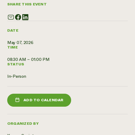
SHARE THIS EVENT
Need 
help?
DATE
Call th
hotline 
May 07, 2026
TIME
346-914
08:30 AM – 01:00 PM
STATUS
In-Person
ADD TO CALENDAR
ORGANIZED BY