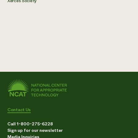
Xerces Society
Contact Us
Call 1-800-275-6228
Sign up for our newsletter
Media Inquiries