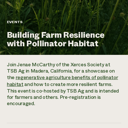
Annual Reports and Financials
Corporate Partnerships
Impact Stories
Donate
Planned Giving
Latinos in Agriculture
Blog
EVENTS
Local Food Systems
Podcasts
2024 Impact
Urban Agriculture
Building Farm Resilience
Publications
Report
Women in Agriculture
Newsletter
Short Courses
with Pollinator Habitat
Electronics Recycling Annual Event
Media Inquiries
Videos
READ REPORT
Join Jenae McCarthy of the Xerces Society at
NorthWestern Energy Rebate Program
Everyone
Funding Opportunities
TSB Ag in Madera, California, for a showcase on
Commercial Energy Services
contributes to
News
the
regenerative agriculture benefits of pollinator
Residential Energy Services
community
habitat
and how to create more resilient farms.
LIHEAP
resilience
This event is co-hosted by TSB Ag and is intended
AgriSolar Clearinghouse
DONATE NOW
for farmers and others. Pre-registration is
Internship Hub
encouraged.
Find an Internship
Recruit an Intern