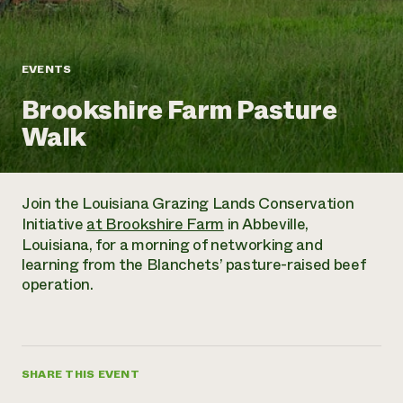
Annual Reports and Financials
Corporate Partnerships
Impact Stories
Donate
Planned Giving
Latinos in Agriculture
Blog
EVENTS
Local Food Systems
Podcasts
2024 Impact
Urban Agriculture
Brookshire Farm Pasture
Publications
Report
Women in Agriculture
Newsletter
Short Courses
Walk
Electronics Recycling Annual Event
Media Inquiries
Videos
READ REPORT
Join the Louisiana Grazing Lands Conservation
NorthWestern Energy Rebate Program
Everyone
Funding Opportunities
Initiative
at Brookshire Farm
in Abbeville,
Commercial Energy Services
contributes to
News
Louisiana, for a morning of networking and
Residential Energy Services
community
learning from the Blanchets’ pasture-raised beef
LIHEAP
resilience
operation.
AgriSolar Clearinghouse
DONATE NOW
Internship Hub
Find an Internship
Recruit an Intern
SHARE THIS EVENT