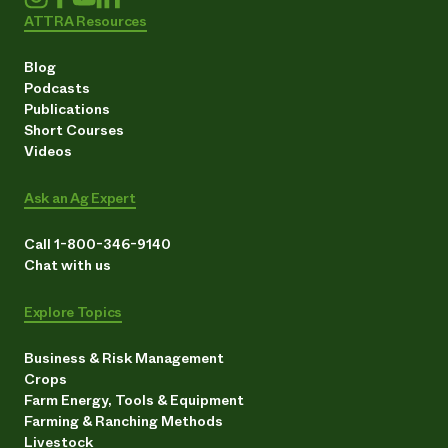
ATTRA Resources
Blog
Podcasts
Publications
Short Courses
Videos
Ask an Ag Expert
Call 1-800-346-9140
Chat with us
Explore Topics
Business & Risk Management
Crops
Farm Energy, Tools & Equipment
Farming & Ranching Methods
Livestock