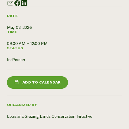
Need 
help?
DATE
May 08, 2026
Call th
TIME
hotline 
09:00 AM – 12:00 PM
346-914
STATUS
In-Person
ADD TO CALENDAR
ORGANIZED BY
Louisiana Grazing Lands Conservation Initiative