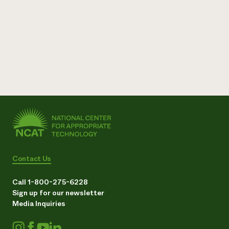
Contact Us
Call 1-800-275-6228
Sign up for our newsletter
Media Inquiries