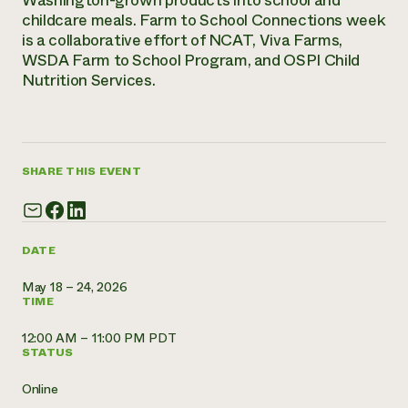
Washington-grown products into school and
childcare meals. Farm to School Connections week
Need 
is a collaborative effort of NCAT, Viva Farms,
help?
WSDA Farm to School Program, and OSPI Child
Nutrition Services.
Call th
hotline 
346-914
SHARE THIS EVENT
DATE
May 18 – 24, 2026
TIME
12:00 AM – 11:00 PM PDT
STATUS
Online