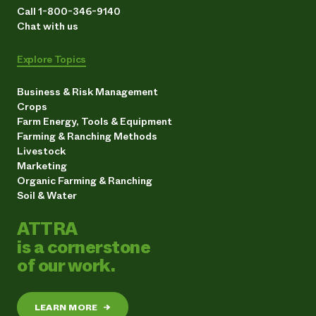
Call 1-800-346-9140
Chat with us
Explore Topics
Business & Risk Management
Crops
Farm Energy, Tools & Equipment
Farming & Ranching Methods
Livestock
Marketing
Organic Farming & Ranching
Soil & Water
ATTRA
is a cornerstone
of our work.
LEARN MORE
→