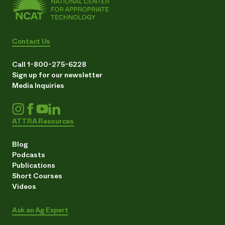
Contact Us
Call 1-800-275-6228
Sign up for our newsletter
Media Inquiries
ATTRA Resources
Blog
Podcasts
Publications
Short Courses
Videos
Ask an Ag Expert