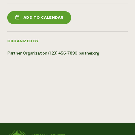
ADD TO CALENDAR
ORGANIZED BY
Partner Organization (123) 456-7890 partner.org