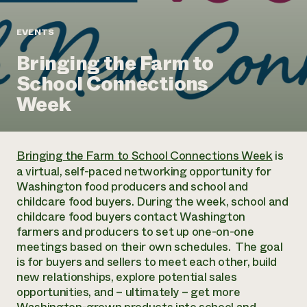
Annual Reports and Financials
Corporate Partnerships
Impact Stories
Donate
EVENTS
Planned Giving
Latinos in Agriculture
Blog
Bringing the Farm to
Local Food Systems
Podcasts
2024 Impact
Urban Agriculture
School Connections
Publications
Report
Women in Agriculture
Newsletter
Short Courses
Week
Electronics Recycling Annual Event
Media Inquiries
Videos
READ REPORT
Bringing the Farm to School Connections Week
is
NorthWestern Energy Rebate Program
Everyone
Funding Opportunities
a virtual, self-paced networking opportunity for
Commercial Energy Services
contributes to
News
Washington food producers and school and
Residential Energy Services
community
childcare food buyers. During the week, school and
LIHEAP
resilience
childcare food buyers contact Washington
AgriSolar Clearinghouse
DONATE NOW
farmers and producers to set up one-on-one
Internship Hub
meetings based on their own schedules. The goal
Find an Internship
is for buyers and sellers to meet each other, build
Recruit an Intern
new relationships, explore potential sales
opportunities, and – ultimately – get more