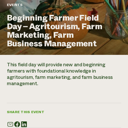
Annual Reports and Financials
Corporate Partnerships
EVENTS
Impact Stories
Donate
Beginning Farmer Field
Planned Giving
Latinos in Agriculture
Blog
Day – Agritourism, Farm
Local Food Systems
Podcasts
2024 Impact
Urban Agriculture
Marketing, Farm
Publications
Report
Women in Agriculture
Newsletter
Short Courses
Business Management
Electronics Recycling Annual Event
Media Inquiries
Videos
READ REPORT
This field day will provide new and beginning
NorthWestern Energy Rebate Program
Everyone
Funding Opportunities
farmers with foundational knowledge in
Commercial Energy Services
contributes to
News
agritourism, farm marketing, and farm business
Residential Energy Services
community
management.
LIHEAP
resilience
AgriSolar Clearinghouse
DONATE NOW
Internship Hub
Find an Internship
Recruit an Intern
SHARE THIS EVENT