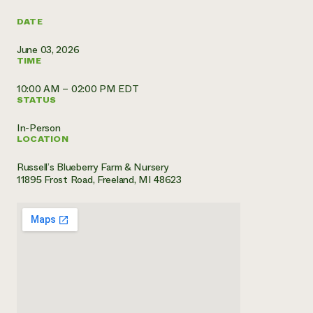
Need 
DATE
help?
June 03, 2026
TIME
Call th
10:00 AM – 02:00 PM EDT
hotline 
STATUS
346-914
In-Person
LOCATION
Russell’s Blueberry Farm & Nursery
11895 Frost Road, Freeland, MI 48623