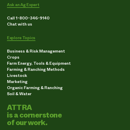
Ask an Ag Expert
Call 1-800-346-9140
Chat with us
Explore Topics
Business & Risk Management
Crops
Farm Energy, Tools & Equipment
Farming & Ranching Methods
Livestock
Marketing
Organic Farming & Ranching
Soil & Water
ATTRA
is a cornerstone
of our work.