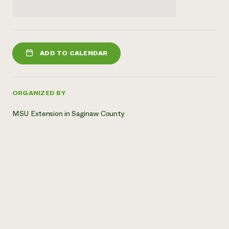
ADD TO CALENDAR
ORGANIZED BY
MSU Extension in Saginaw County