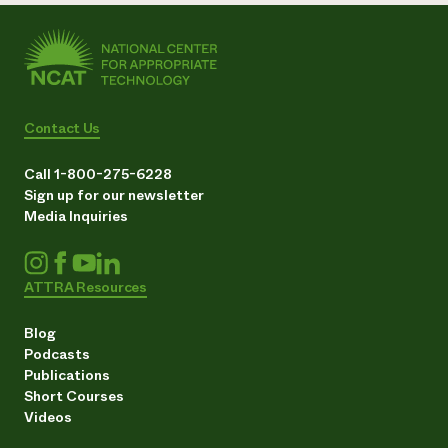
Contact Us
Call 1-800-275-6228
Sign up for our newsletter
Media Inquiries
ATTRA Resources
Blog
Podcasts
Publications
Short Courses
Videos