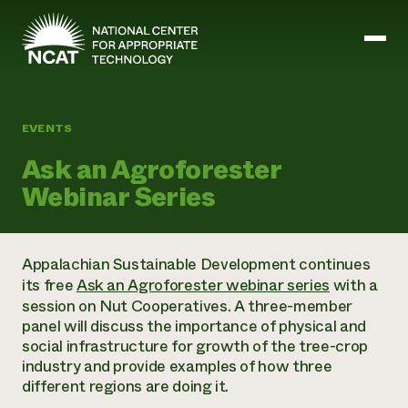
Skip to main content
EVENTS
Mission and Vision
Ask an Agroforester
History
Webinar Series
ATTRA
ATTRA
Abundant Ogallala
Biochar Policy Project
Leadership
Appalachian Sustainable Development continues
Regenerative Grazing
Business and Risk Management
Staff
its free
Ask an Agroforester webinar series
with a
Soil for Water
Crops
Regions
session on Nut Cooperatives. A three-member
Transition to Organic Partnership Program
Farm Energy, Tools, and Equipment
Board of Directors
Wool Quality Improvement Program
panel will discuss the importance of physical and
Farming and Ranching Methods
Armed to Farm Trainings
Careers
social infrastructure for growth of the tree-crop
Livestock
Event Calendar
Marketing
industry and provide examples of how three
Organic Farming and Ranching
different regions are doing it.
Armed to Farm
Soil and Water