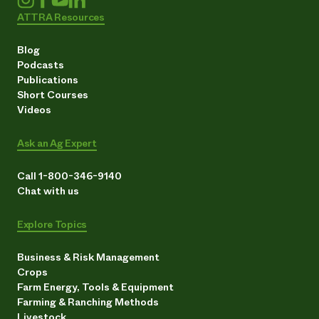
ATTRA Resources
Blog
Podcasts
Publications
Short Courses
Videos
Ask an Ag Expert
Call 1-800-346-9140
Chat with us
Explore Topics
Business & Risk Management
Crops
Farm Energy, Tools & Equipment
Farming & Ranching Methods
Livestock