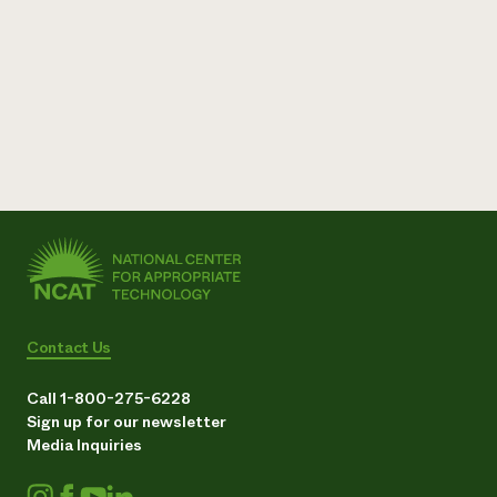
Need 
help?
Call th
hotline 
346-914
Contact Us
Call 1-800-275-6228
Sign up for our newsletter
Media Inquiries