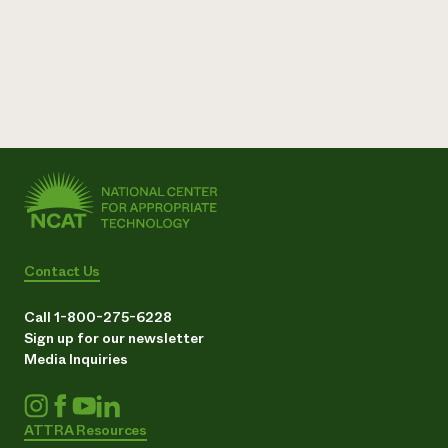
Need 
help?
Call th
hotline 
346-914
Contact Us
Call 1-800-275-6228
Sign up for our newsletter
Media Inquiries
ATTRA Resources