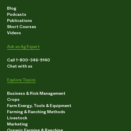
Blog
Podcasts
Publications
Short Courses
Videos
Ask an Ag Expert
Call 1-800-346-9140
Chat with us
Explore Topics
Business & Risk Management
Crops
Farm Energy, Tools & Equipment
Farming & Ranching Methods
Livestock
Marketing
Organic Farming & Ranching