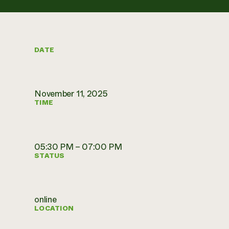
DATE
November 11, 2025
TIME
05:30 PM – 07:00 PM
STATUS
online
LOCATION