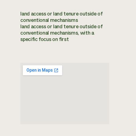
land access or land tenure outside of
conventional mechanisms
land access or land tenure outside of
conventional mechanisms, with a
specific focus on first