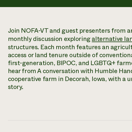
Join NOFA-VT and guest presenters from ar
monthly discussion exploring
alternative la
structures. Each month features an agricult
access or land tenure outside of convention
first-generation, BIPOC, and LGBTQ+ farmer
hear from A conversation with Humble Han
cooperative farm in Decorah, Iowa, with a
story.