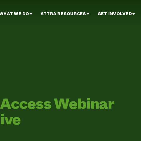
WHAT WE DO
ATTRA RESOURCES
GET INVOLVED
d Access Webinar
ive