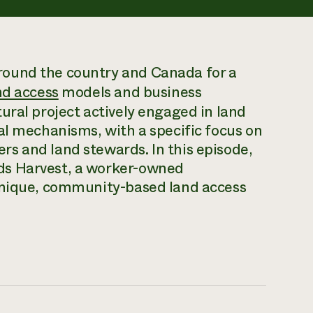
ound the country and Canada for a
nd access
models and business
ural project actively engaged in land
al mechanisms, with a specific focus on
s and land stewards. In this episode,
ds Harvest, a worker-owned
 unique, community-based land access