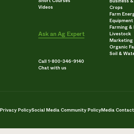
Short Courses
Business 
Videos
Crops
Farm Energ
Equipment
Farming &
Ask an Ag Expert
Livestock
Marketing
Organic F
Soil & Wat
Call 1-800-346-9140
Chat with us
Privacy Policy
Social Media Community Policy
Media Contact