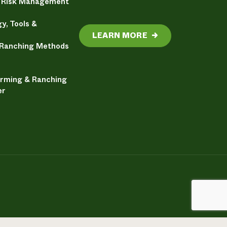
& Risk Management
y, Tools &
LEARN MORE
→
 Ranching Methods
arming & Ranching
er