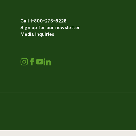
Call 1-800-275-6228
Sign up for our newsletter
Media Inquiries