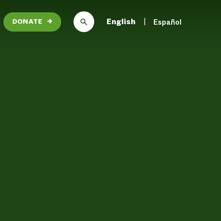
English
Español
DONATE
→