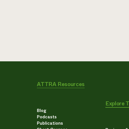
ATTRA Resources
Explore 
Blog
Podcasts
Publications