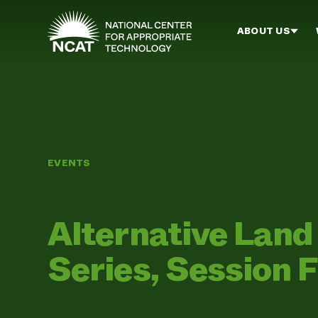
Skip to main content
ABOUT US
EVENTS
Alternative Lan
Series, Session F