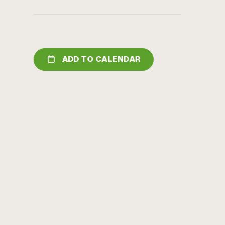
ADD TO CALENDAR