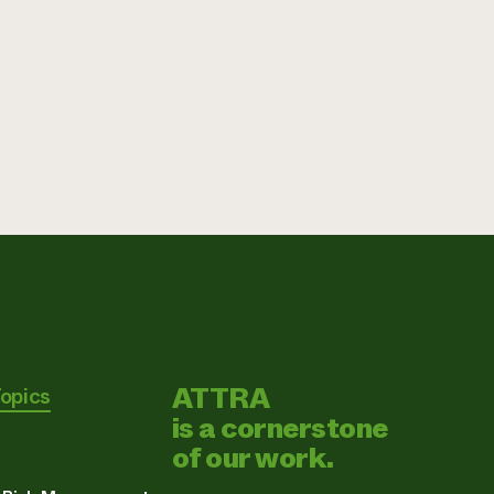
ATTRA
Topics
is a cornerstone
of our work.