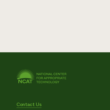
Contact Us