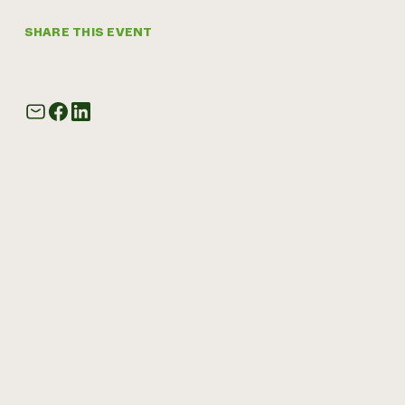
SHARE THIS EVENT