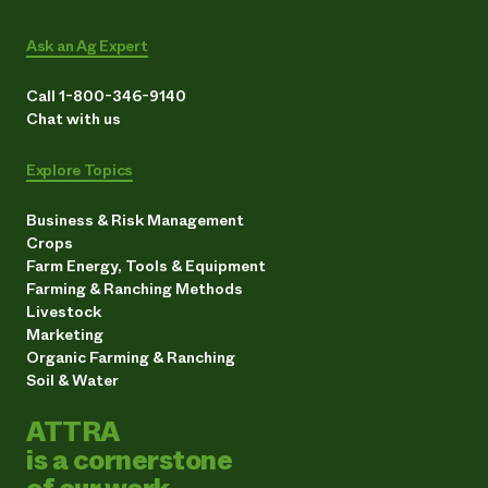
Ask an Ag Expert
Call 1-800-346-9140
Chat with us
Explore Topics
Business & Risk Management
Crops
Farm Energy, Tools & Equipment
Farming & Ranching Methods
Livestock
Marketing
Organic Farming & Ranching
Soil & Water
ATTRA
is a cornerstone