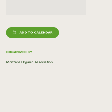
ADD TO CALENDAR
ORGANIZED BY
Montana Organic Association