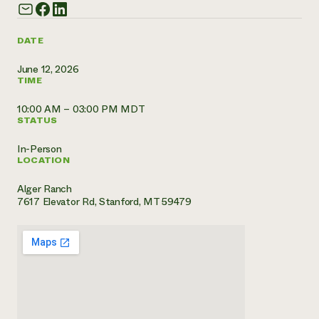
Need 
help?
DATE
June 12, 2026
Call th
TIME
hotline 
10:00 AM – 03:00 PM MDT
346-914
STATUS
In-Person
LOCATION
Alger Ranch
7617 Elevator Rd, Stanford, MT 59479