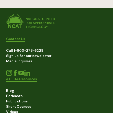
Contact Us
Call 1-800-275-6228
Sign up for our newsletter
Media Inquiries
ATTRA Resources
Blog
Podcasts
Publications
Short Courses
Videos