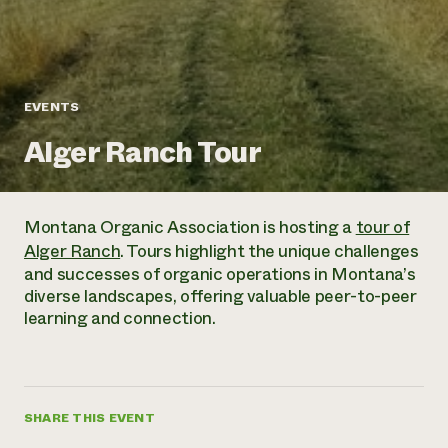
Annual Reports and Financials
Corporate Partnerships
Impact Stories
Donate
Planned Giving
Latinos in Agriculture
Blog
Local Food Systems
Podcasts
2024 Impact
EVENTS
Urban Agriculture
Publications
Report
Women in Agriculture
Newsletter
Short Courses
Alger Ranch Tour
Electronics Recycling Annual Event
Media Inquiries
Videos
READ REPORT
Montana Organic Association is hosting a
tour of
NorthWestern Energy Rebate Program
Everyone
Funding Opportunities
Alger Ranch
. Tours highlight the unique challenges
Commercial Energy Services
contributes to
News
and successes of organic operations in Montana’s
Residential Energy Services
community
diverse landscapes, offering valuable peer-to-peer
LIHEAP
resilience
learning and connection.
AgriSolar Clearinghouse
DONATE NOW
Internship Hub
Find an Internship
Recruit an Intern
SHARE THIS EVENT