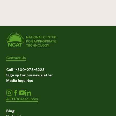
Contact Us
Call 1-800-275-6228
Sign up for our newsletter
Media Inquiries
ATTRA Resources
Blog