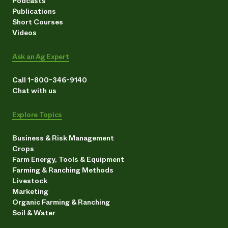
Podcasts
Publications
Short Courses
Videos
Ask an Ag Expert
Call 1-800-346-9140
Chat with us
Explore Topics
Business & Risk Management
Crops
Farm Energy, Tools & Equipment
Farming & Ranching Methods
Livestock
Marketing
Organic Farming & Ranching
Soil & Water