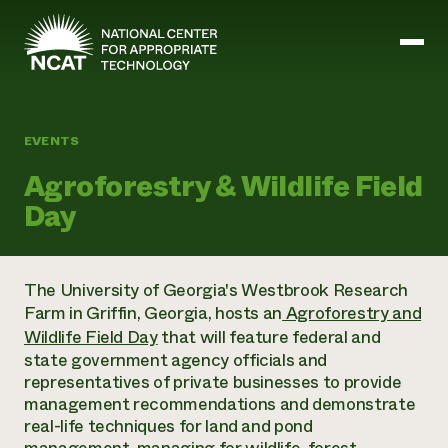
Skip to main content
EVENTS
Mission and Vision
Agroforestry & Wildlife Field
History
Day
ATTRA
ATTRA
Abundant Ogallala
Biochar Policy Project
Leadership
The University of Georgia's Westbrook Research
Regenerative Grazing
Business and Risk Management
Staff
Farm in Griffin, Georgia, hosts an
Agroforestry and
Soil for Water
Crops
Regions
Transition to Organic Partnership Program
Wildlife Field Day
that will feature federal and
Farm Energy, Tools, and Equipment
Board of Directors
Wool Quality Improvement Program
Farming and Ranching Methods
state government agency officials and
Armed to Farm Trainings
Careers
Livestock
representatives of private businesses to provide
Event Calendar
Marketing
management recommendations and demonstrate
Organic Farming and Ranching
real-life techniques for land and pond
Armed to Farm
Soil and Water