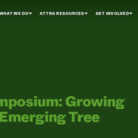
WHAT WE DO
ATTRA RESOURCES
GET INVOLVED
mposium: Growing
 Emerging Tree