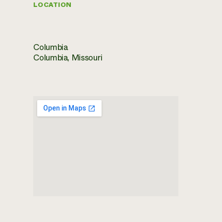
LOCATION
Columbia
Columbia, Missouri