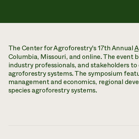
The Center for Agroforestry's 17th Annual
A
Columbia, Missouri, and online. The event b
industry professionals, and stakeholders to
agroforestry systems. The symposium featu
management and economics, regional deve
species agroforestry systems.