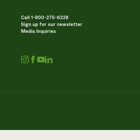
Call 1-800-275-6228
Sign up for our newsletter
Media Inquiries