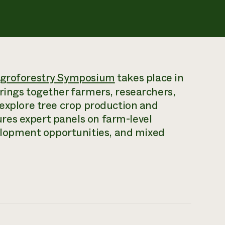
groforestry Symposium
takes place in
rings together farmers, researchers,
 explore tree crop production and
res expert panels on farm-level
lopment opportunities, and mixed