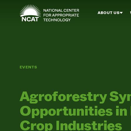
Skip to main content
ABOUT US
EVENTS
Agroforestry Sy
Opportunities in
Crop Industries