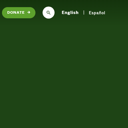
English
Español
DONATE
→