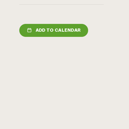
ADD TO CALENDAR