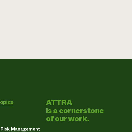
ATTRA
Topics
is a cornerstone
of our work.
& Risk Management