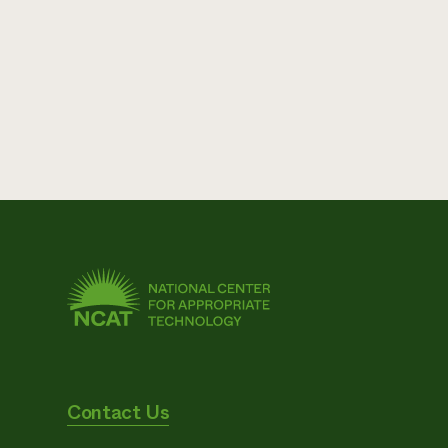
Contact Us