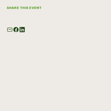
SHARE THIS EVENT