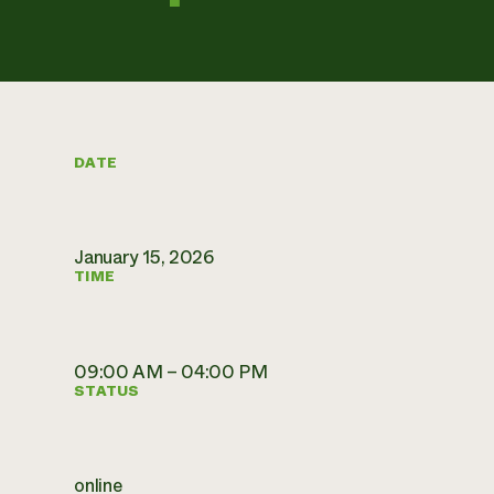
DATE
January 15, 2026
TIME
09:00 AM – 04:00 PM
STATUS
online