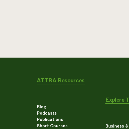
ATTRA Resources
Explore 
Blog
Podcasts
Publications
Short Courses
Business 