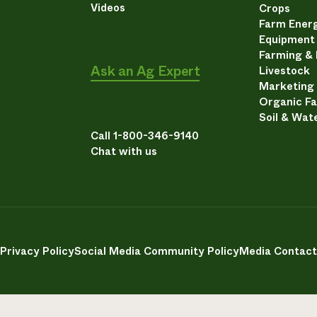
Videos
Crops
Farm Energ
Equipment
Farming &
Ask an Ag Expert
Livestock
Marketing
Organic F
Soil & Wat
Call 1-800-346-9140
Chat with us
Privacy Policy
Social Media Community Policy
Media Contact