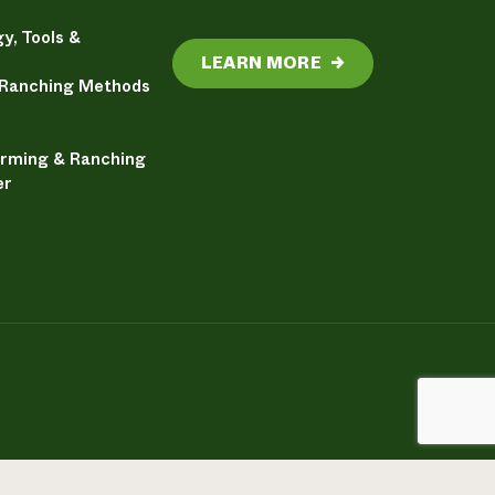
y, Tools &
LEARN MORE
→
 Ranching Methods
arming & Ranching
er