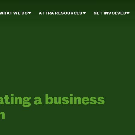
WHAT WE DO
ATTRA RESOURCES
GET INVOLVED
ating a business
m