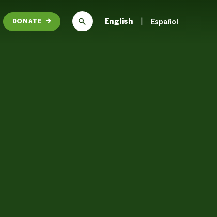
English
Español
DONATE
→