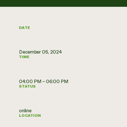
DATE
December 05, 2024
TIME
04:00 PM – 06:00 PM
STATUS
online
LOCATION