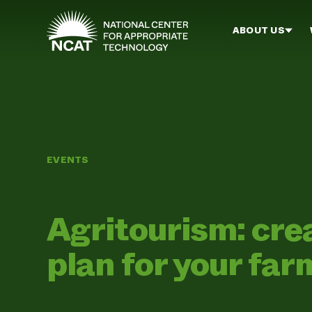
Skip to main content
ABOUT US
EVENTS
Agritourism: cre
plan for your far