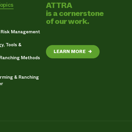
ATTRA
Topics
is a cornerstone
of our work.
& Risk Management
y, Tools &
LEARN MORE
→
 Ranching Methods
arming & Ranching
er