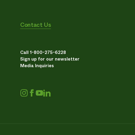
Contact Us
Call 1-800-275-6228
Sign up for our newsletter
Media Inquiries