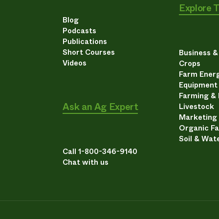
Explore 
Blog
Podcasts
Publications
Short Courses
Business 
Videos
Crops
Farm Energ
Equipment
Farming &
Ask an Ag Expert
Livestock
Marketing
Organic F
Soil & Wat
Call 1-800-346-9140
Chat with us