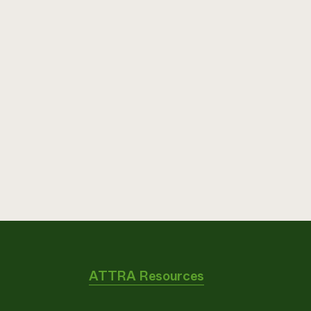
ATTRA Resources