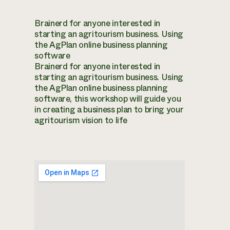
Brainerd for anyone interested in
starting an agritourism business. Using
the AgPlan online business planning
software
Brainerd for anyone interested in
starting an agritourism business. Using
the AgPlan online business planning
software, this workshop will guide you
in creating a business plan to bring your
agritourism vision to life