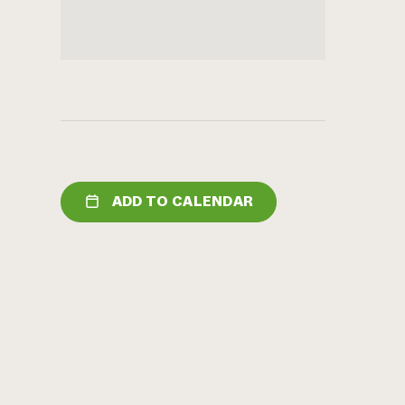
ADD TO CALENDAR