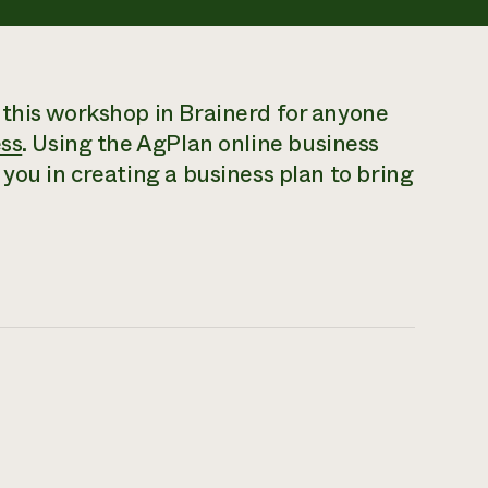
 this workshop in Brainerd for anyone
ess
. Using the AgPlan online business
you in creating a business plan to bring