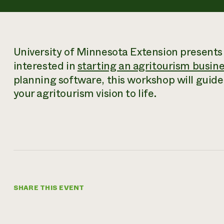
University of Minnesota Extension presents
interested in
starting an agritourism busin
planning software, this workshop will guide 
your agritourism vision to life.
SHARE THIS EVENT