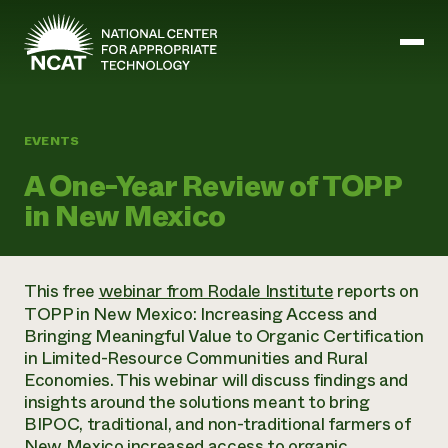
Skip to main content
EVENTS
Mission and Vision
A One-Year Review of TOPP
History
in New Mexico
ATTRA
ATTRA
Abundant Ogallala
Biochar Policy Project
Leadership
This free
webinar from Rodale Institute
reports on
Regenerative Grazing
Business and Risk Management
Staff
TOPP in New Mexico: Increasing Access and
Soil for Water
Crops
Regions
Bringing Meaningful Value to Organic Certification
Transition to Organic Partnership Program
Farm Energy, Tools, and Equipment
Board of Directors
Wool Quality Improvement Program
in Limited-Resource Communities and Rural
Farming and Ranching Methods
Armed to Farm Trainings
Careers
Economies. This webinar will discuss findings and
Livestock
Event Calendar
Marketing
insights around the solutions meant to bring
Organic Farming and Ranching
BIPOC, traditional, and non-traditional farmers of
Armed to Farm
Soil and Water
New Mexico increased access to organic