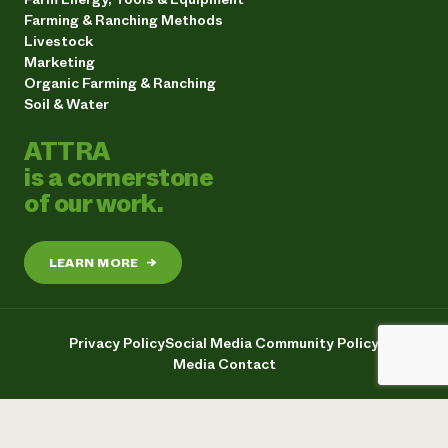
Farming & Ranching Methods
Livestock
Marketing
Organic Farming & Ranching
Soil & Water
ATTRA
is a cornerstone
of our work.
LEARN MORE
→
Privacy Policy
Social Media Community Policy
Media Contact