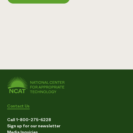
Need 
help?
Call th
hotline 
346-914
Contact Us
Call 1-800-275-6228
Sign up for our newsletter
Media Inquiries