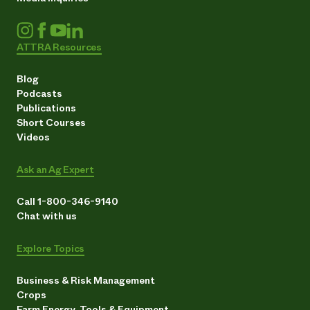
ATTRA Resources
Blog
Podcasts
Publications
Short Courses
Videos
Ask an Ag Expert
Call 1-800-346-9140
Chat with us
Explore Topics
Business & Risk Management
Crops
Farm Energy, Tools & Equipment