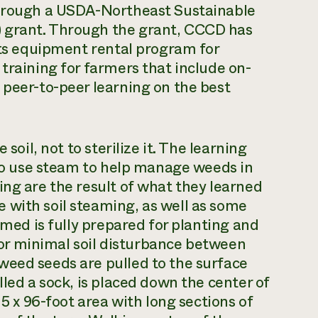
through a USDA-Northeast Sustainable
 grant. Through the grant, CCCD has
 its equipment rental program for
training for farmers that include on-
 peer-to-peer learning on the best
soil, not to sterilize it. The learning
s to use steam to help manage weeds in
ing are the result of what they learned
 with soil steaming, as well as some
amed is fully prepared for planting and
 for minimal soil disturbance between
weed seeds are pulled to the surface
lled a sock, is placed down the center of
 5 x 96-foot area with long sections of