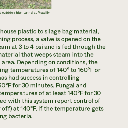
 outside a high tunnel at Picadilly
ouse plastic to silage bag material,
ing process, a valve is opened on the
am at 3 to 4 psi and is fed through the
material that weeps steam into the
 area. Depending on conditions, the
ching temperatures of 140° to 160°F or
has had success in controlling
60°F for 30 minutes. Fungal and
temperatures of at least 140°F for 30
d with this system report control of
ff) at 140°F. If the temperature gets
ing bacteria.