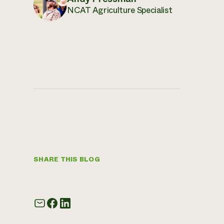
NCAT Agriculture Specialist
SHARE THIS BLOG