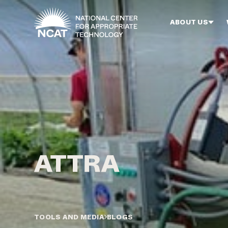
Skip to main content
ABOUT US
TOOLS AND MEDIA
BLOGS