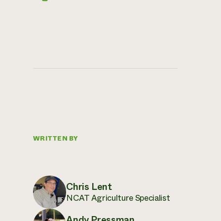
WRITTEN BY
Chris Lent
NCAT Agriculture Specialist
Andy Pressman