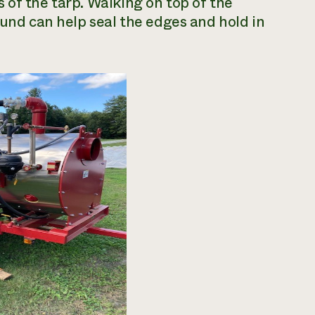
 of the tarp. Walking on top of the
ound can help seal the edges and hold in