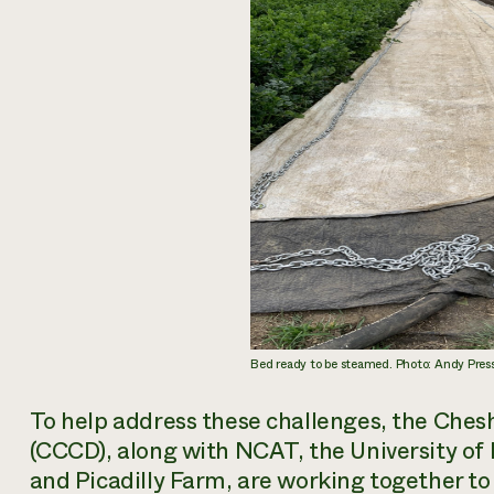
Bed ready to be steamed. Photo: Andy Pr
To help address these challenges, the Ches
(CCCD), along with NCAT, the University o
and Picadilly Farm, are working together to