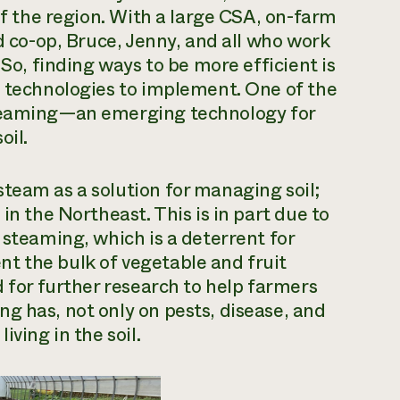
 of the region. With a large CSA, on-farm
nd co-op, Bruce, Jenny, and all who work
 So, finding ways to be more efficient is
e technologies to implement. One of the
teaming
—an emerging technology for
oil.
team as a solution for managing soil;
in the Northeast. This is in part due to
 steaming, which is a deterrent for
t the bulk of vegetable and fruit
d for further research to help farmers
g has, not only on pests, disease, and
iving in the soil.