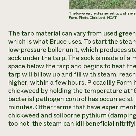
The low-pressure steamer set up and leveled
Farm. Photo: Chris Lent, NCAT
The tarp material can vary from used greenh
which is what Bruce uses. To start the steam
low-pressure boiler unit, which produces ste
sock under the tarp. The sock is made of a 
space below the tarp and begins to heat the
tarp will billow up and fill with steam, rea
higher, within a few hours. Piccadilly Farm 
chickweed by holding the temperature at 1
bacterial pathogen control has occurred at 
minutes. Other farms that have experimente
chickweed and soilborne pythium (damping o
too hot, the steam can kill beneficial nitrify