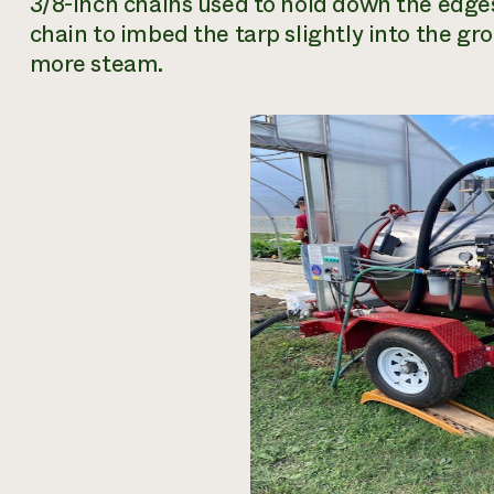
3/8-inch chains used to hold down the edges
chain to imbed the tarp slightly into the gr
more steam.