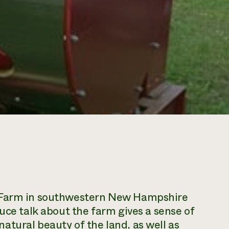
y Farm in southwestern New Hampshire
uce talk about the farm gives a sense of
tural beauty of the land, as well as