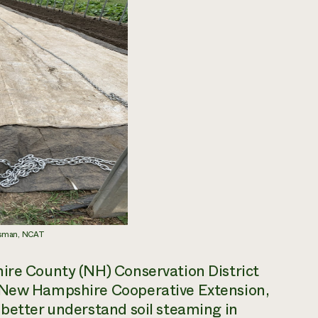
essman, NCAT
hire County (NH) Conservation District
f New Hampshire Cooperative Extension,
 better understand soil steaming in