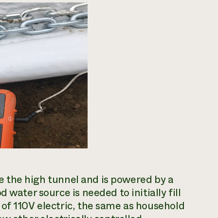
ide the high tunnel and is powered by a
 water source is needed to initially fill
of 110V electric, the same as household