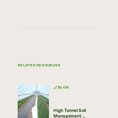
RELATED RESOURCES
BLOG
High Tunnel Soil
Management ...