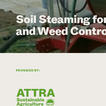
Soil Steaming fo
and Weed Control
PROVIDED BY: