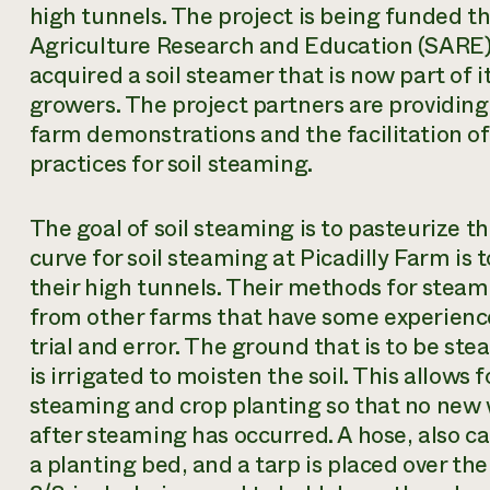
high tunnels. The project is being funded 
Agriculture Research and Education (SARE)
acquired a soil steamer that is now part of
growers. The project partners are providing 
farm demonstrations and the facilitation of
practices for soil steaming.
The goal of soil steaming is to pasteurize the 
curve for soil steaming at Picadilly Farm i
their high tunnels. Their methods for steam
from other farms that have some experience
trial and error. The ground that is to be ste
is irrigated to moisten the soil. This allows
steaming and crop planting so that no new 
after steaming has occurred. A hose, also ca
a planting bed, and a tarp is placed over the