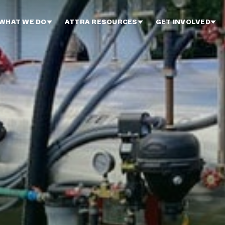
WHAT WE DO
ATTRA RESOURCES
GET INVOLVED