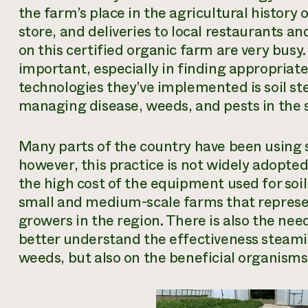
the farm’s place in the agricultural history
store, and deliveries to local restaurants a
on this certified organic farm are very busy.
important, especially in finding appropriat
technologies they’ve implemented is
soil s
managing disease, weeds, and pests in the s
Many parts of the country have been using s
however, this practice is not widely adopted 
the high cost of the equipment used for soil
small and medium-scale farms that represen
growers in the region. There is also the nee
better understand the effectiveness steamin
weeds, but also on the beneficial organisms l