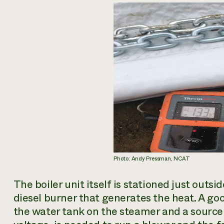
Photo: Andy Pressman, NCAT
The boiler unit itself is stationed just outs
diesel burner that generates the heat. A good
the water tank on the steamer and a source 