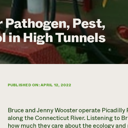
r Pathogen, Pest,
 in High Tunnels
PUBLISHED ON: APRIL 12, 2022
Bruce and Jenny Wooster operate Picadill
along the Connecticut River. Listening to Br
how much they care about the ecology and na