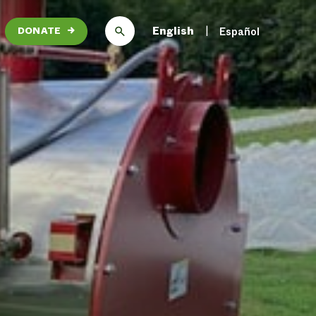
English
Español
DONATE
→