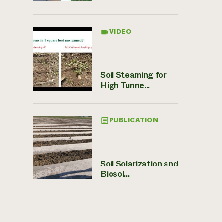
VIDEO
Soil Steaming for
High Tunne...
PUBLICATION
Soil Solarization and
Biosol...