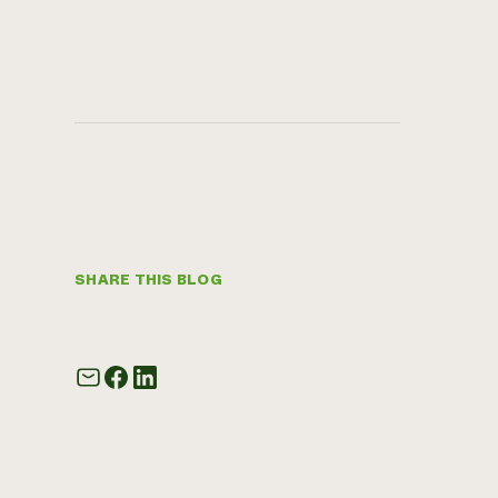
SHARE THIS BLOG