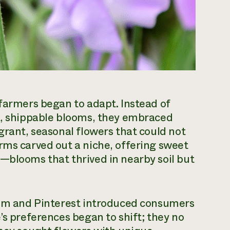
 farmers began to adapt. Instead of
nt, shippable blooms, they embraced
grant, seasonal flowers that could not
rms carved out a niche, offering sweet
—blooms that thrived in nearby soil but
gram and Pinterest introduced consumers
’s preferences began to shift; they no