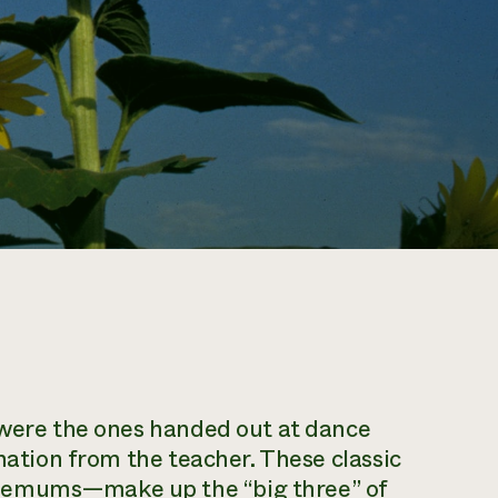
w were the ones handed out at dance
rnation from the teacher. These classic
themums—make up the “big three” of