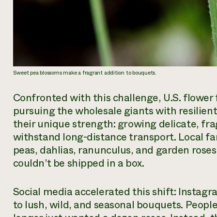
Sweet pea blossoms make a fragrant addition to bouquets.
Confronted with this challenge, U.S. flower
pursuing the wholesale giants with resilie
their unique strength: growing delicate, fra
withstand long-distance transport. Local fa
peas, dahlias, ranunculus, and garden roses
couldn’t be shipped in a box.
Social media accelerated this shift: Insta
to lush, wild, and seasonal bouquets. People