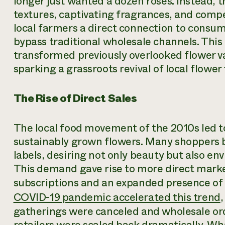
longer just wanted a dozen roses. Instead, 
textures, captivating fragrances, and compel
local farmers a direct connection to consum
bypass traditional wholesale channels. This i
transformed previously overlooked flower va
sparking a grassroots revival of local flower
The Rise of Direct Sales
The local food movement of the 2010s led t
sustainably grown flowers. Many shoppers
labels, desiring not only beauty but also en
This demand gave rise to more direct marke
subscriptions and an expanded presence of 
COVID-19 pandemic accelerated this trend
gatherings were canceled and wholesale ord
retailers were scaled back dramatically. Wh