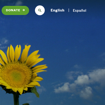
English
Español
DONATE
→