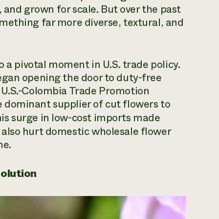
, and grown for scale. But over the past
mething far more diverse, textural, and
o a pivotal moment in U.S. trade policy.
egan opening the door to duty-free
e U.S.-Colombia Trade Promotion
dominant supplier of cut flowers to
is surge in low-cost imports made
also hurt domestic wholesale flower
ne.
volution