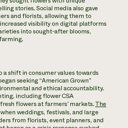
they sought flowers with unique
ling stories. Social media also gave
ers and florists, allowing them to
ncreased visibility on digital platforms
rieties into sought-after blooms,
 farming.
o a shift in consumer values towards
 began seeking “American Grown”
vironmental and ethical accountability.
ting, including flower CSA
fresh flowers at farmers’ markets.
The
, when weddings, festivals, and large
ers from florists, event planners, and
at began as a crisis response evolved