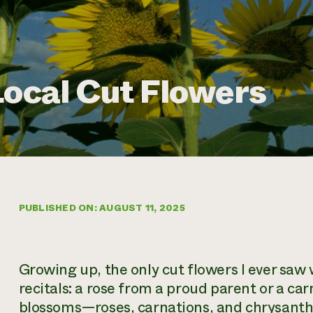
Local Cut Flowers
PUBLISHED ON: AUGUST 11, 2025
Growing up, the only cut flowers I ever sa
recitals: a rose from a proud parent or a ca
blossoms—roses, carnations, and chrysan