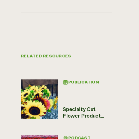
RELATED RESOURCES
PUBLICATION
Specialty Cut
Flower Product...
PODCAST