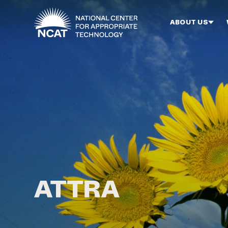
Skip to main content
ABOUT US