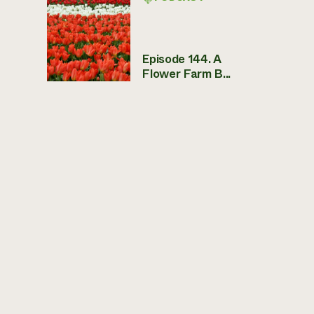
Episode 144. A
Flower Farm B...