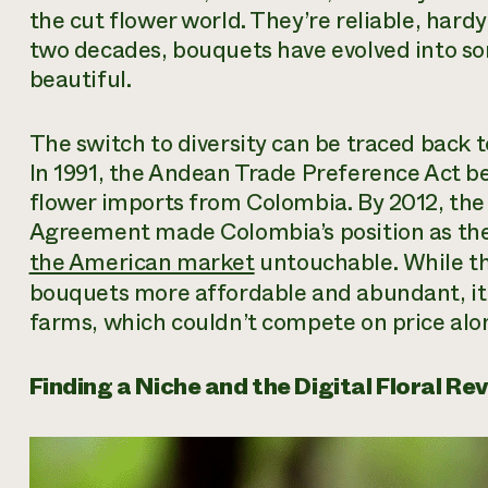
the cut flower world. They’re reliable, hardy
two decades, bouquets have evolved into so
beautiful.
The switch to diversity can be traced back t
In 1991, the Andean Trade Preference Act b
flower imports from Colombia. By 2012, th
Agreement made Colombia’s position as the 
the American market
untouchable. While th
bouquets more affordable and abundant, it 
farms, which couldn’t compete on price alo
Finding a Niche and the Digital Floral Re