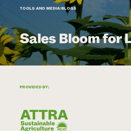
TOOLS AND MEDIA
BLOGS
Sales Bloom for 
PROVIDED BY: