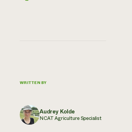
WRITTEN BY
Audrey Kolde
NCAT Agriculture Specialist