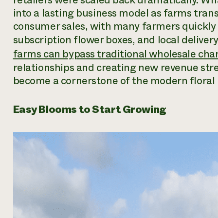
into a lasting business model as farms tran
consumer sales, with many farmers quickly 
subscription flower boxes, and local delivery
farms can bypass traditional wholesale cha
relationships and creating new revenue str
become a cornerstone of the modern floral 
Easy Blooms to Start Growing