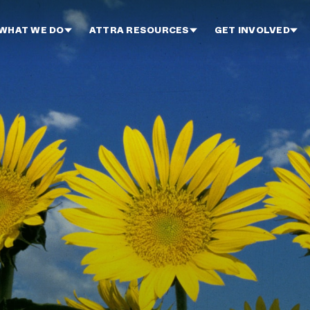
WHAT WE DO
ATTRA RESOURCES
GET INVOLVED