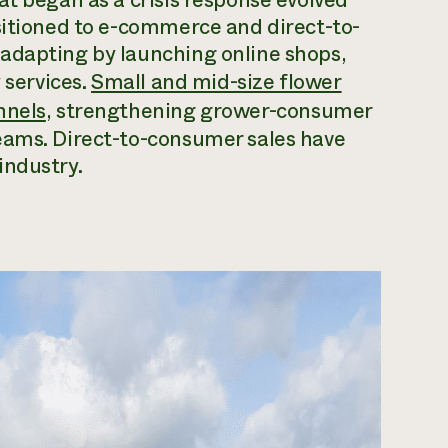
sitioned to e-commerce and direct-to-
adapting by launching online shops,
 services.
Small and mid-size flower
nnels
, strengthening grower-consumer
eams. Direct-to-consumer sales have
industry.