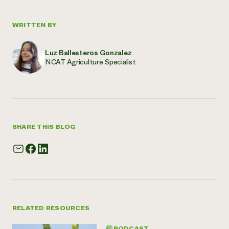
WRITTEN BY
Luz Ballesteros Gonzalez
NCAT Agriculture Specialist
SHARE THIS BLOG
RELATED RESOURCES
PODCAST