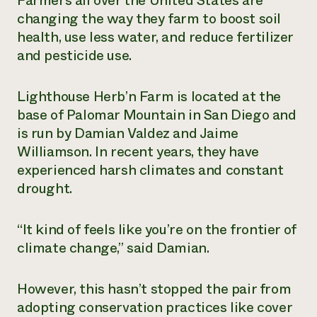
Farmers all over the United States are
changing the way they farm to boost soil
Need 
health, use less water, and reduce fertilizer
help?
and pesticide use
.
Call th
Lighthouse Herb’n Farm is located at the
hotline 
base of Palomar Mountain in San Diego and
346-914
is run by Damian Valdez and Jaime
Williamson. In recent years, they have
experienced harsh climates and constant
drought.
“It kind of feels like you’re on the frontier of
climate change,” said Damian.
However, this hasn’t stopped the pair from
adopting conservation practices like cover