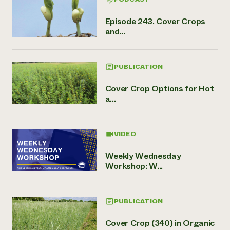
Episode 243. Cover Crops
and...
PUBLICATION
Cover Crop Options for Hot
a...
VIDEO
Weekly Wednesday
Workshop: W...
PUBLICATION
Cover Crop (340) in Organic