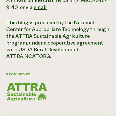
ATTRA’s online chat, by calling 1-800-346-
9140, or via
email
.
This blog is produced by the National
Center for Appropriate Technology through
the ATTRA Sustainable Agriculture
program, under a cooperative agreement
with USDA Rural Development.
ATTRA.NCAT.ORG.
PROVIDED BY: