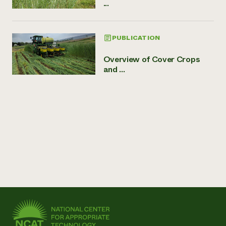
...
PUBLICATION
Overview of Cover Crops
and ...