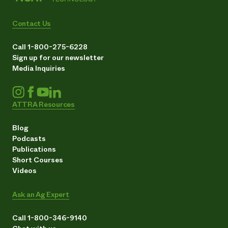
Contact Us
Call 1-800-275-6228
Sign up for our newsletter
Media Inquiries
ATTRA Resources
Blog
Podcasts
Publications
Short Courses
Videos
Ask an Ag Expert
Call 1-800-346-9140