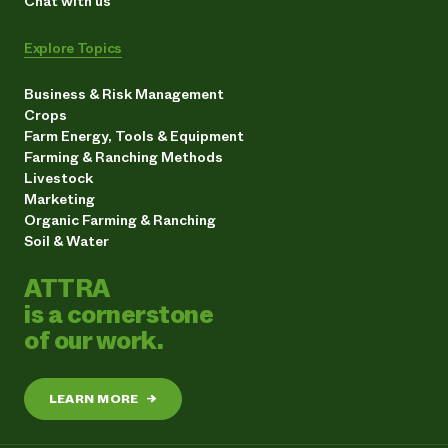
Chat with us
Explore Topics
Business & Risk Management
Crops
Farm Energy, Tools & Equipment
Farming & Ranching Methods
Livestock
Marketing
Organic Farming & Ranching
Soil & Water
ATTRA
is a cornerstone
of our work.
LEARN MORE
→