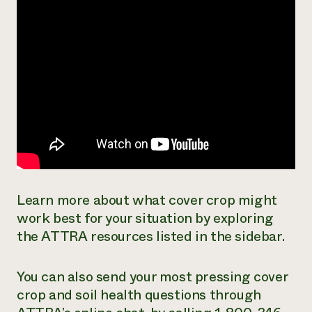
Learn more about what cover crop might
work best for your situation by exploring
the ATTRA resources listed in the sidebar.
You can also send your most pressing cover
crop and soil health questions through