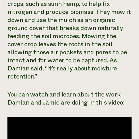
crops, such as sunn hemp, to help fix
nitrogen and produce biomass. They mow it
down and use the mulch as an organic
ground cover that breaks down naturally
feeding the soil microbes. Mowing the
cover crop leaves the roots in the soil
allowing those air pockets and pores to be
intact and for water to be captured. As
Damian said, “It’s really about moisture
retention.”
You can watch and learn about the work
Damian and Jamie are doing in this video: