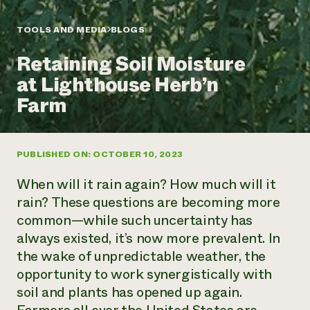
Annual Reports and Financials
Corporate Partnerships
Impact Stories
Donate
TOOLS AND MEDIA
BLOGS
Planned Giving
Latinos in Agriculture
Blog
Retaining Soil Moisture
Local Food Systems
Podcasts
2024 Impact
Urban Agriculture
at Lighthouse Herb’n
Publications
Report
Women in Agriculture
Newsletter
Short Courses
Farm
Electronics Recycling Annual Event
Media Inquiries
Videos
READ REPORT
PUBLISHED ON: OCTOBER 10, 2023
NorthWestern Energy Rebate Program
Everyone
Funding Opportunities
Commercial Energy Services
contributes to
News
When will it rain again? How much will it
Residential Energy Services
community
rain? These questions are becoming more
LIHEAP
resilience
common—while such uncertainty has
AgriSolar Clearinghouse
DONATE NOW
always existed,
it’s
now more prevalent. In
Internship Hub
Find an Internship
the wake of unpredictable weather, the
Recruit an Intern
opportunity to work synergistically with
soil and plants has opened up again.