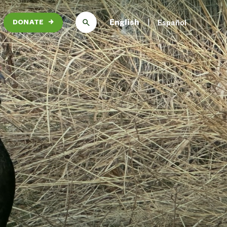
English
Español
DONATE
→