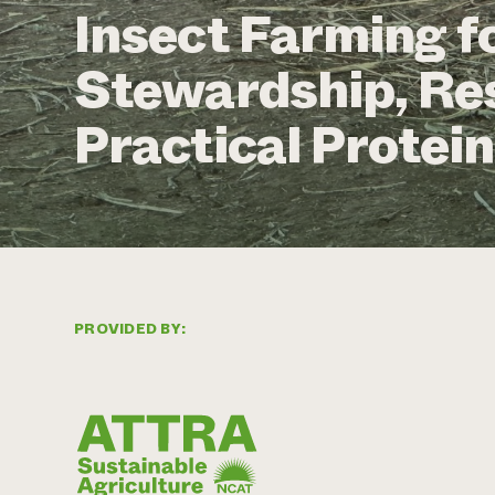
Insect Farming f
Stewardship, Res
Practical Protein
PROVIDED BY: