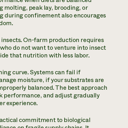
g molting, peak lay, brooding, or
ing during confinement also encourages
edom.
e insects. On-farm production requires
who do not want to venture into insect
e that nutrition with less labor.
ning curve. Systems can fail if
anage moisture, if your substrates are
s improperly balanced. The best approach
ack performance, and adjust gradually
er experience.
practical commitment to biological
iance on fragile supply chains. It