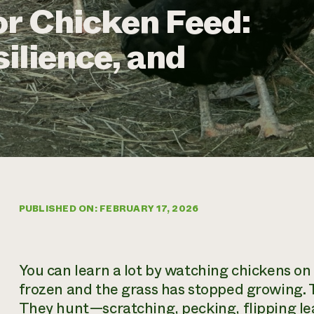
or Chicken Feed:
ilience, and
PUBLISHED ON: FEBRUARY 17, 2026
You can learn a lot by watching chickens o
frozen and the grass has stopped growing. T
They hunt—scratching, pecking, flipping le