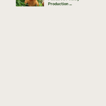
Production ...