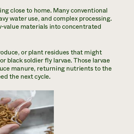
ling close to home. Many conventional
eavy water use, and complex processing.
ow-value materials into concentrated
roduce, or plant residues that might
black soldier fly larvae. Those larvae
duce manure, returning nutrients to the
ed the next cycle.