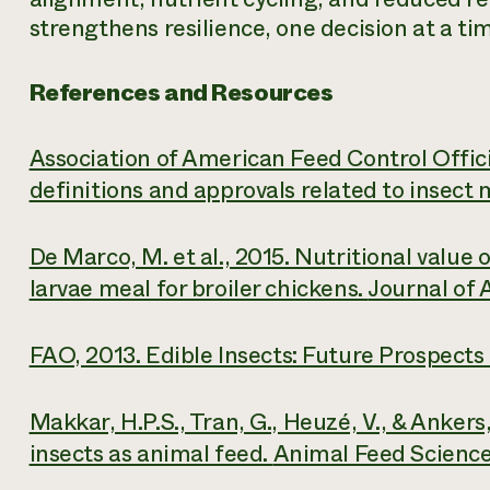
strengthens resilience, one decision at a ti
References and Resources
Association of American Feed Control Offic
definitions and approvals related to insect 
De Marco, M. et al., 2015. Nutritional value o
larvae meal for broiler chickens.
Journal of 
FAO, 2013.
Edible Insects: Future Prospects
Makkar, H.P.S., Tran, G., Heuzé, V., & Ankers,
insects as animal feed.
Animal Feed Science