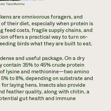
Photo: Tracy Mumma
hickens are omnivorous foragers, and
f their diet, especially when protein is
ng feed costs, fragile supply chains, and
on offers a practical way to turn on-
eding birds what they are built to eat.
a dense and useful package. On a dry
ally contain 35% to 45% crude protein
s of lysine and methionine—two amino
m 5% to 8%, depending on substrate and
for laying hens. Insects also provide
d feather quality, along with chitin, a
 potential gut health and immune