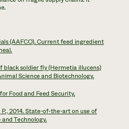
me.
ials (AAFCO). Current feed ingredient
meal.
f black soldier fly (Hermetia illucens)
Animal Science and Biotechnology.
 for Food and Feed Security.
 P., 2014. State-of-the-art on use of
 and Technology.