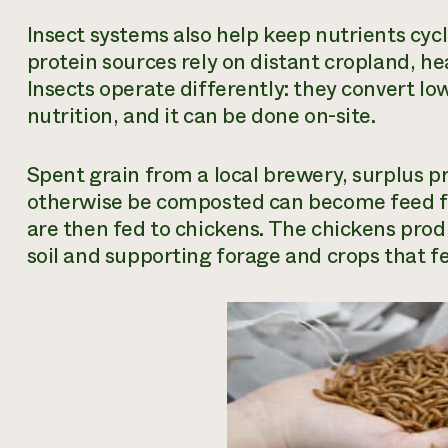
Insect systems also help keep nutrients cyc
protein sources rely on distant cropland, h
Insects operate differently: they convert l
nutrition, and it can be done on-site.
Spent grain from a local brewery, surplus p
otherwise be composted can become feed for 
are then fed to chickens. The chickens pro
soil and supporting forage and crops that fe