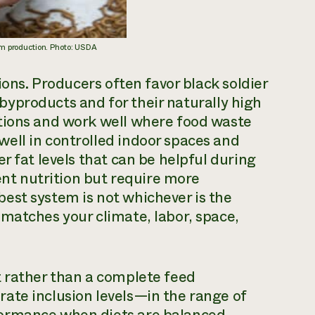
m production. Photo: USDA
ions. Producers often favor black soldier
c byproducts and for their naturally high
tions and work well where food waste
ell in controlled indoor spaces and
r fat levels that can be helpful during
lent nutrition but require more
est system is not whichever is the
matches your climate, labor, space,
t rather than a complete feed
ate inclusion levels—in the range of
formance when diets are balanced