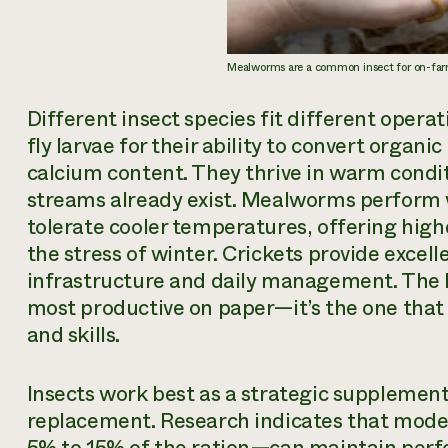
Mealworms are a common insect for on-far
Different insect species fit different operat
fly larvae for their ability to convert organi
calcium content. They thrive in warm condi
streams already exist. Mealworms perform w
tolerate cooler temperatures, offering highe
the stress of winter. Crickets provide excel
infrastructure and daily management. The b
most productive on paper—it’s the one that 
and skills.
Insects work best as a strategic supplemen
replacement. Research indicates that moder
5% to 15% of the ration—can maintain per