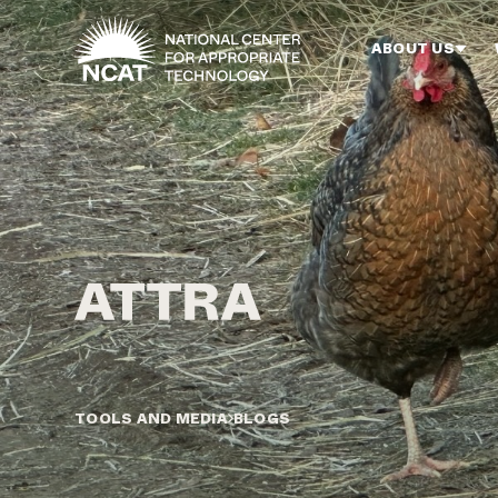
Skip to main content
ABOUT US
TOOLS AND MEDIA
BLOGS