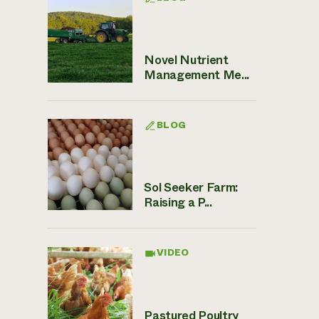
Novel Nutrient
Management Me...
BLOG
Sol Seeker Farm:
Raising a P...
VIDEO
Pastured Poultry