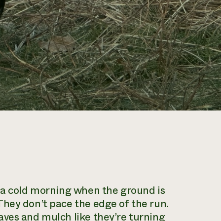
n a cold morning when the ground is
hey don’t pace the edge of the run.
aves and mulch like they’re turning