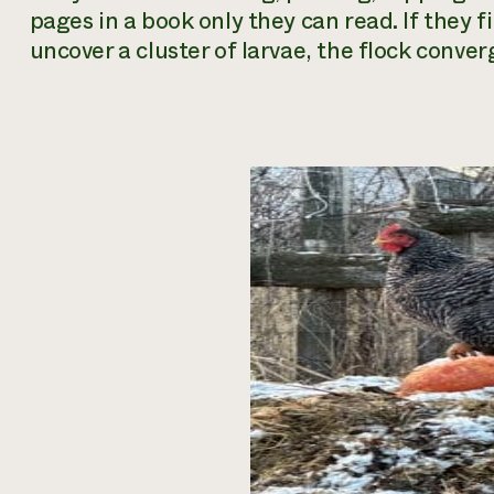
pages in a book only they can read. If they fin
uncover a cluster of larvae, the flock conver