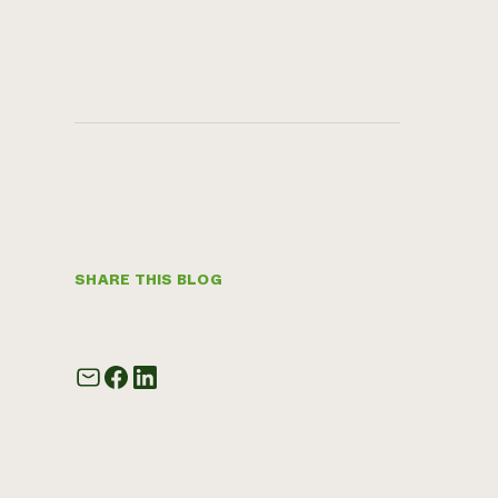
SHARE THIS BLOG