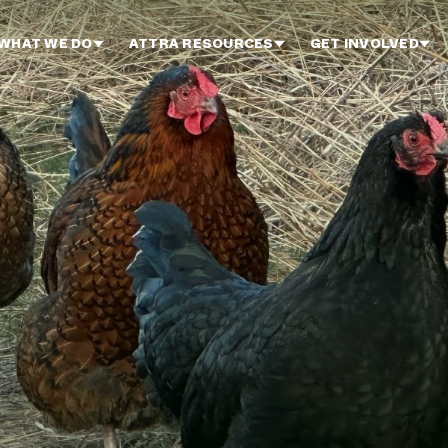
WHAT WE DO
ATTRA RESOURCES
GET INVOLVED