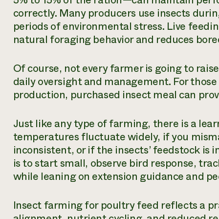
correctly. Many producers use insects durin
periods of environmental stress. Live feed
natural foraging behavior and reduces bor
Of course, not every farmer is going to rais
daily oversight and management. For those 
production, purchased insect meal can provid
Just like any type of farming, there is a lear
temperatures fluctuate widely, if you mism
inconsistent, or if the insects’ feedstock i
is to start small, observe bird response, tr
while leaning on extension guidance and pe
Insect farming for poultry feed reflects a 
alignment, nutrient cycling, and reduced rel