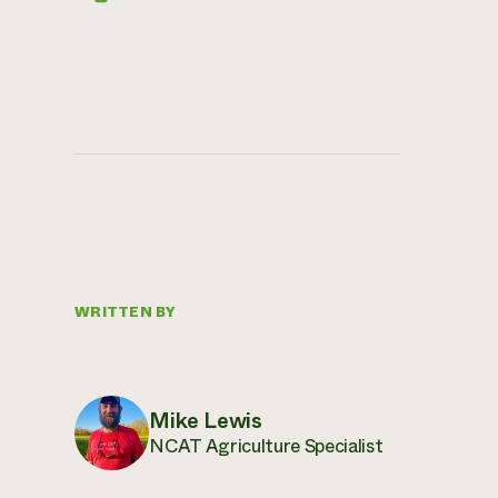
WRITTEN BY
Mike Lewis
NCAT Agriculture Specialist