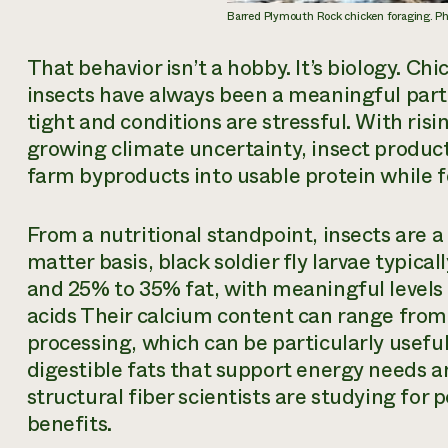
Barred Plymouth Rock chicken foraging. 
That behavior isn’t a hobby. It’s biology. C
insects have always been a meaningful part o
tight and conditions are stressful. With risi
growing climate uncertainty, insect producti
farm byproducts into usable protein while fe
From a nutritional standpoint, insects are 
matter basis, black soldier fly larvae typic
and 25% to 35% fat, with meaningful level
acids Their calcium content can range fro
processing, which can be particularly useful 
digestible fats that support energy needs an
structural fiber scientists are studying for
benefits.