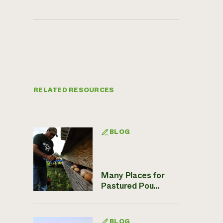
RELATED RESOURCES
BLOG
Many Places for
Pastured Pou...
BLOG