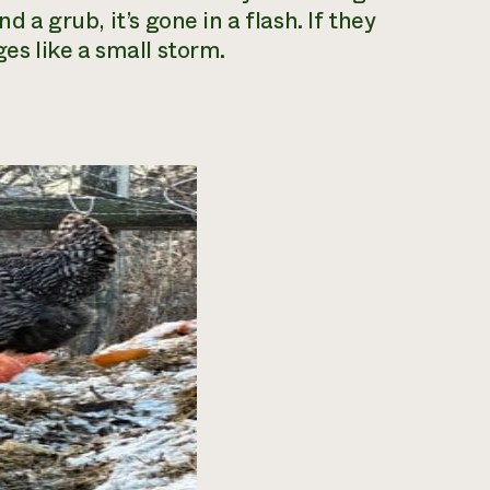
d a grub, it’s gone in a flash. If they
ges like a small storm.