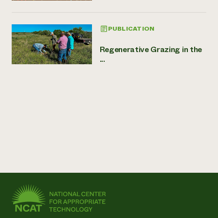
PUBLICATION
Regenerative Grazing in the
...