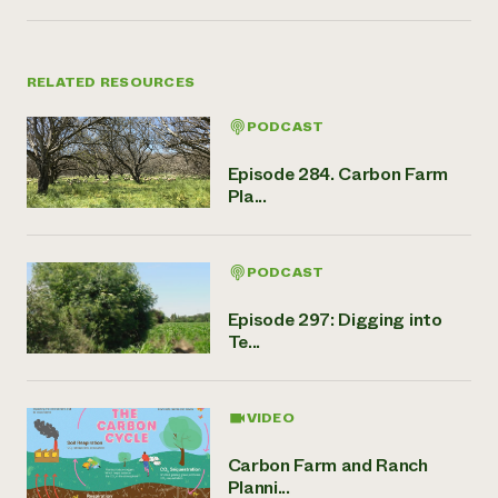
RELATED RESOURCES
PODCAST
Episode 284. Carbon Farm
Pla...
PODCAST
Episode 297: Digging into
Te...
VIDEO
Carbon Farm and Ranch
Planni...