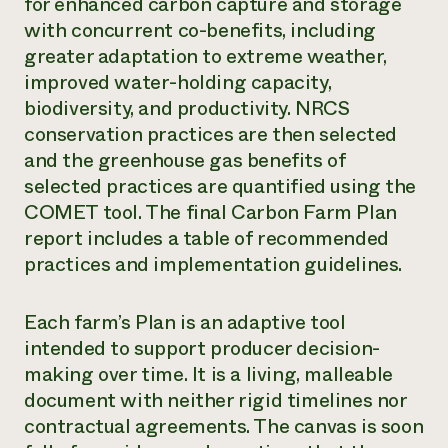
for enhanced carbon capture and storage
with concurrent co-benefits, including
greater adaptation to extreme weather,
improved water-holding capacity,
biodiversity, and productivity. NRCS
conservation practices are then selected
and the greenhouse gas benefits of
selected practices are quantified using the
COMET tool. The final Carbon Farm Plan
report includes a table of recommended
practices and implementation guidelines.
Each farm’s Plan is an adaptive tool
intended to support producer decision-
making over time. It is a living, malleable
document with neither rigid timelines nor
contractual agreements. The canvas is soon