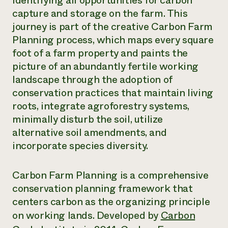
identifying all opportunities for carbon
capture and storage on the farm. This
Need 
journey is part of the creative Carbon Farm
help?
Planning process, which maps every square
foot of a farm property and paints the
Call th
picture of an abundantly fertile working
hotline 
landscape through the adoption of
346-914
conservation practices that maintain living
roots, integrate agroforestry systems,
minimally disturb the soil, utilize
alternative soil amendments, and
incorporate species diversity.
Carbon Farm Planning is a comprehensive
conservation planning framework that
centers carbon as the organizing principle
on working lands. Developed by
Carbon