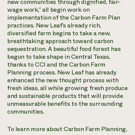
new communities through dignified, fair-
wage work,” all begin work on
implementation of the Carbon Farm Plan
practices. New Leaf’s already rich,
diversified farm begins to take a new,
breathtaking approach toward carbon
sequestration. A beautiful food forest has
begun to take shape in Central Texas,
thanks to CCI and the Carbon Farm
Planning process. New Leaf has already
enhanced the new thought process with
fresh ideas, all while growing fresh produce
and sustainable products that will provide
unmeasurable benefits to the surrounding
communities.
To learn more about Carbon Farm Planning,