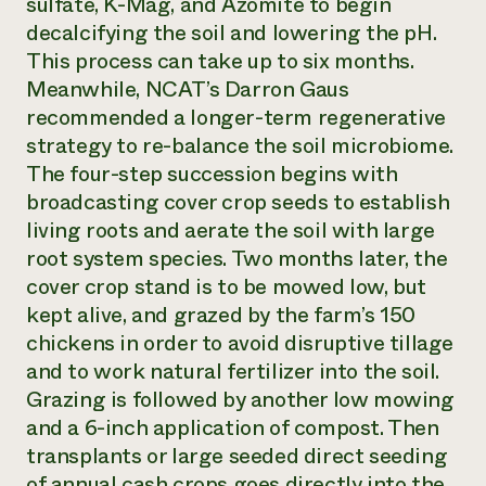
sulfate, K-Mag, and Azomite to begin
decalcifying the soil and lowering the pH.
This process can take up to six months.
Meanwhile, NCAT’s Darron Gaus
recommended a longer-term regenerative
strategy to re-balance the soil microbiome.
The four-step succession begins with
broadcasting cover crop seeds to establish
living roots and aerate the soil with large
root system species. Two months later, the
cover crop stand is to be mowed low, but
kept alive, and grazed by the farm’s 150
chickens in order to avoid disruptive tillage
and to work natural fertilizer into the soil.
Grazing is followed by another low mowing
and a 6-inch application of compost. Then
transplants or large seeded direct seeding
of annual cash crops goes directly into the