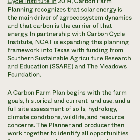
Cycle Institute in
2014, Carbon Farm
Planning recognizes that solar energy is
the main driver of agroecosystem dynamics
and that carbon is the carrier of that
energy. In partnership with Carbon Cycle
Institute, NCAT is expanding this planning
framework into Texas with funding from
Southern Sustainable Agriculture Research
and Education (SSARE) and The Meadows
Foundation.
A Carbon Farm Plan begins with the farm
goals, historical and current land use, and a
full site assessment of soils, hydrology,
climate conditions, wildlife, and resource
concerns. The Planner and producer then
work together to identify all opportunities