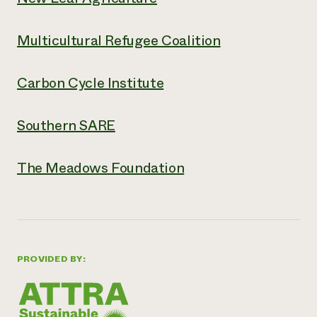
Multicultural Refugee Coalition
Carbon Cycle Institute
Southern SARE
The Meadows Foundation
PROVIDED BY: