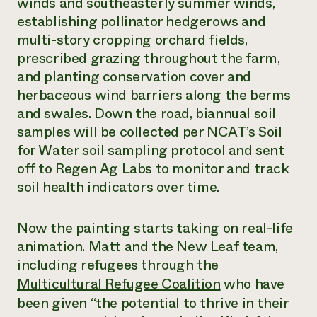
winds and southeasterly summer winds,
establishing pollinator hedgerows and
multi-story cropping orchard fields,
prescribed grazing throughout the farm,
and planting conservation cover and
herbaceous wind barriers along the berms
and swales. Down the road, biannual soil
samples will be collected per NCAT’s Soil
for Water soil sampling protocol and sent
off to Regen Ag Labs to monitor and track
soil health indicators over time.
Now the painting starts taking on real-life
animation. Matt and the New Leaf team,
including refugees through the
Multicultural Refugee Coalition
who have
been given “the potential to thrive in their