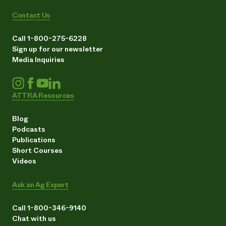
Contact Us
Call 1-800-275-6228
Sign up for our newsletter
Media Inquiries
ATTRA Resources
Blog
Podcasts
Publications
Short Courses
Videos
Ask an Ag Expert
Call 1-800-346-9140
Chat with us