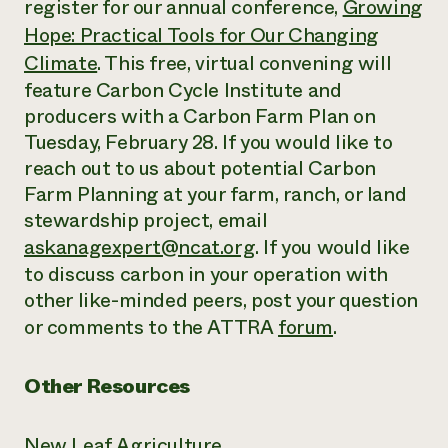
register for our annual conference,
Growing
Hope: Practical Tools for Our Changing
Climate
. This free, virtual convening will
feature Carbon Cycle Institute and
producers with a Carbon Farm Plan on
Tuesday, February 28. If you would like to
reach out to us about potential Carbon
Farm Planning at your farm, ranch, or land
stewardship project, email
askanagexpert@ncat.org
. If you would like
to discuss carbon in your operation with
other like-minded peers, post your question
or comments to the ATTRA
forum
.
Other Resources
New Leaf Agriculture