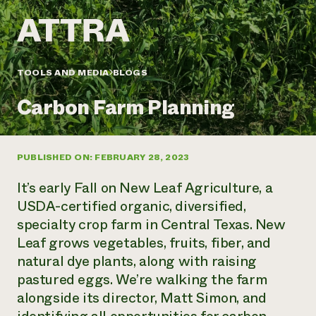
Annual Reports and Financials
Corporate Partnerships
Impact Stories
Donate
Planned Giving
Latinos in Agriculture
Blog
Local Food Systems
Podcasts
2024 Impact
TOOLS AND MEDIA
BLOGS
Urban Agriculture
Publications
Report
Women in Agriculture
Newsletter
Short Courses
Carbon Farm Planning
Electronics Recycling Annual Event
Media Inquiries
Videos
READ REPORT
PUBLISHED ON: FEBRUARY 28, 2023
NorthWestern Energy Rebate Program
Everyone
Funding Opportunities
Commercial Energy Services
contributes to
News
It’s early Fall on New Leaf Agriculture, a
Residential Energy Services
community
USDA-certified organic, diversified,
LIHEAP
resilience
specialty crop farm in Central Texas. New
AgriSolar Clearinghouse
DONATE NOW
Leaf grows vegetables, fruits, fiber, and
Internship Hub
Find an Internship
natural dye plants, along with raising
Recruit an Intern
pastured eggs. We’re walking the farm
alongside its director, Matt Simon, and