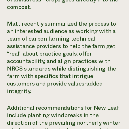
compost.
Matt recently summarized the process to
an interested audience as working with a
team of carbon farming technical
assistance providers to help the farm get
“real” about practice goals, offer
accountability, and align practices with
NRCS standards while distinguishing the
farm with specifics that intrigue
customers and provide values-added
integrity.
Additional recommendations for New Leaf
include planting windbreaks in the
direction of the prevailing northerly winter