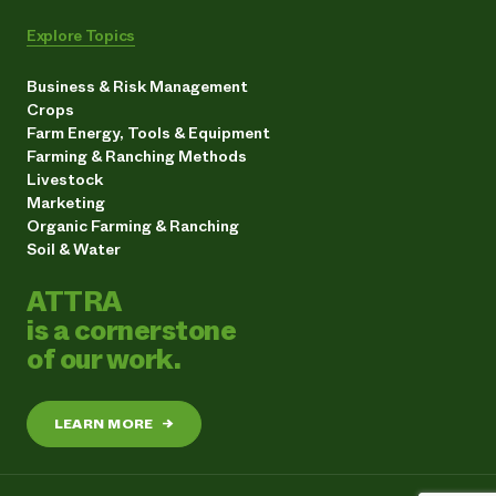
Explore Topics
Business & Risk Management
Crops
Farm Energy, Tools & Equipment
Farming & Ranching Methods
Livestock
Marketing
Organic Farming & Ranching
Soil & Water
ATTRA
is a cornerstone
of our work.
LEARN MORE
→