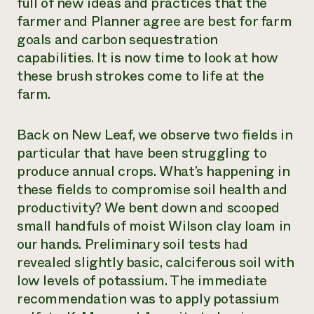
full of new ideas and practices that the
farmer and Planner agree are best for farm
goals and carbon sequestration
capabilities. It is now time to look at how
these brush strokes come to life at the
farm.
Back on New Leaf, we observe two fields in
particular that have been struggling to
produce annual crops. What’s happening in
these fields to compromise soil health and
productivity? We bent down and scooped
small handfuls of moist Wilson clay loam in
our hands. Preliminary soil tests had
revealed slightly basic, calciferous soil with
low levels of potassium. The immediate
recommendation was to apply potassium