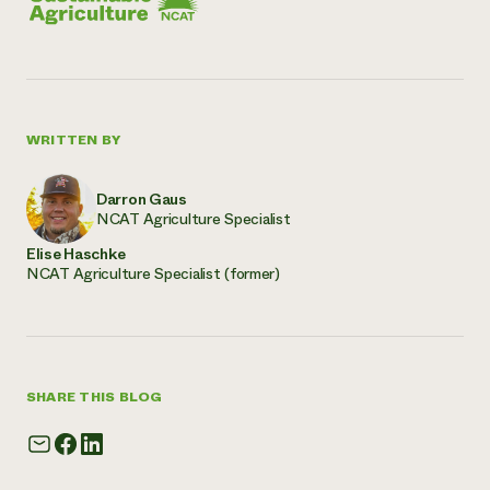
WRITTEN BY
Darron Gaus
NCAT Agriculture Specialist
Elise Haschke
NCAT Agriculture Specialist (former)
SHARE THIS BLOG