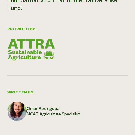
Foundation, and Environmental Defense
Fund
.
PROVIDED BY:
WRITTEN BY
Omar Rodriguez
NCAT Agriculture Specialist