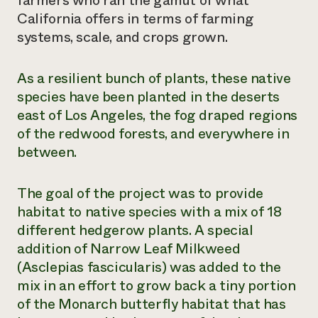
farmers who ran the gamut of what
California offers in terms of farming
Need 
systems, scale, and crops grown.
help?
As a resilient bunch of plants, these native
Call th
species have been planted in the deserts
hotline 
east of Los Angeles, the fog draped regions
346-914
of the redwood forests, and everywhere in
between.
The goal of the project was to provide
habitat to native species with a mix of 18
different hedgerow plants. A special
addition of Narrow Leaf Milkweed
(
Asclepias fascicularis
) was added to the
mix in an effort to grow back a tiny portion
of the Monarch butterfly habitat that has