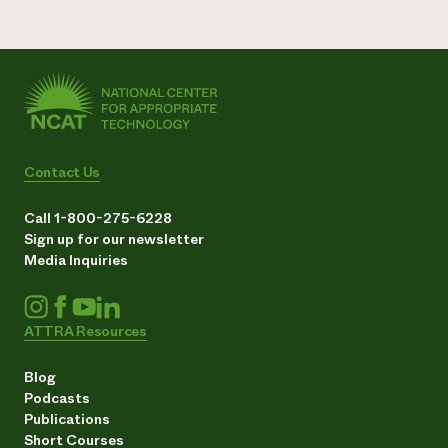
Contact Us
Call 1-800-275-6228
Sign up for our newsletter
Media Inquiries
ATTRA Resources
Blog
Podcasts
Publications
Short Courses