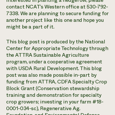
interested in planting a hedgerow, please
contact NCAT’s Western office at 530-792-
7338. We are planning to secure funding for
another project like this one and hope you
might be a part of it.
This blog post
is produced
by the National
Center for Appropriate Technology
through
the ATTRA Sustainable Agriculture
program, under a cooperative agreement
with USDA Rural Development. This blog
post was also made possible in-part by
funding from ATTRA, CDFA Specialty Crop
Block Grant (Conservation stewardship
training and demonstration for specialty
crop growers; investing in your farm #18-
0001-034-sc), Regenerative Ag.