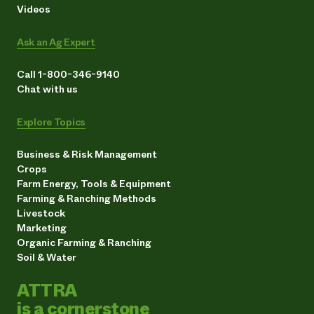
Videos
Ask an Ag Expert
Call 1-800-346-9140
Chat with us
Explore Topics
Business & Risk Management
Crops
Farm Energy, Tools & Equipment
Farming & Ranching Methods
Livestock
Marketing
Organic Farming & Ranching
Soil & Water
ATTRA
is a cornerstone