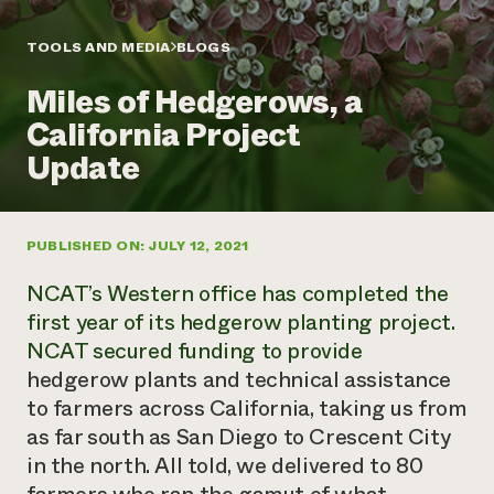
Annual Reports and Financials
Corporate Partnerships
Impact Stories
Donate
TOOLS AND MEDIA
BLOGS
Planned Giving
Latinos in Agriculture
Blog
Miles of Hedgerows, a
Local Food Systems
Podcasts
2024 Impact
Urban Agriculture
California Project
Publications
Report
Women in Agriculture
Newsletter
Short Courses
Update
Electronics Recycling Annual Event
Media Inquiries
Videos
READ REPORT
PUBLISHED ON: JULY 12, 2021
NorthWestern Energy Rebate Program
Everyone
Funding Opportunities
Commercial Energy Services
contributes to
News
NCAT’s Western office has completed the
Residential Energy Services
community
first year of its hedgerow planting project.
LIHEAP
resilience
NCAT secured funding to provide
AgriSolar Clearinghouse
DONATE NOW
hedgerow plants and technical assistance
Internship Hub
Find an Internship
to farmers across California, taking us from
Recruit an Intern
as far south as San Diego to Crescent City
in the north. All told, we delivered to 80