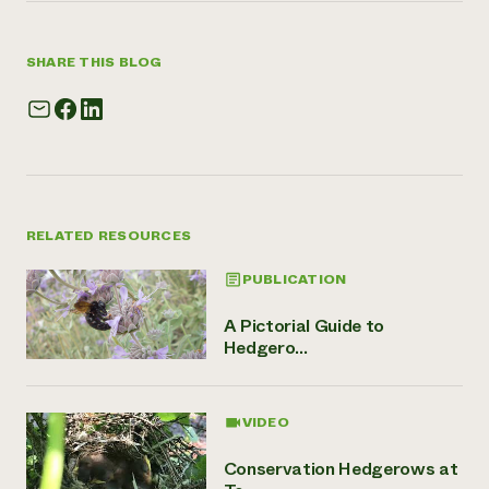
SHARE THIS BLOG
RELATED RESOURCES
PUBLICATION
A Pictorial Guide to
Hedgero...
VIDEO
Conservation Hedgerows at