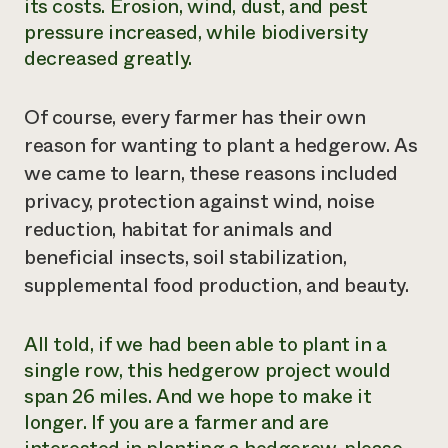
its costs. Erosion, wind, dust, and pest
pressure increased, while biodiversity
decreased greatly.
Of course, every farmer has their own
reason for wanting to plant a hedgerow. As
we came to learn, these reasons included
privacy, protection against wind, noise
reduction, habitat for animals and
beneficial insects, soil stabilization,
supplemental food production, and beauty.
All told, if we had been able to plant in a
single row, this hedgerow project would
span 26 miles. And we hope to make it
longer. If you are a farmer and are