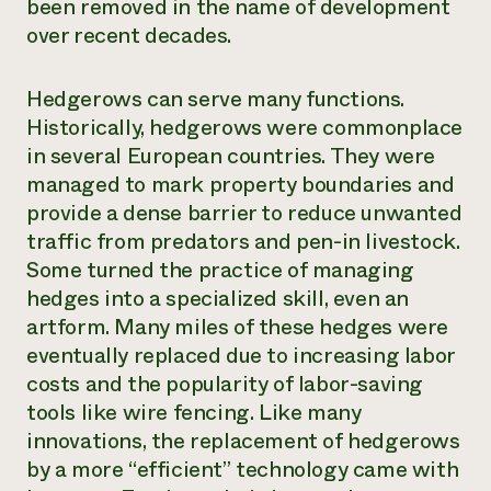
been removed in the name of development
over recent decades.
Hedgerows can serve many functions.
Historically, hedgerows were commonplace
in several European countries. They were
managed to mark property boundaries and
provide a dense barrier to reduce unwanted
traffic from predators and pen-in livestock.
Some turned the practice of managing
hedges into a specialized skill, even an
artform. Many miles of these hedges were
eventually replaced due to increasing labor
costs and the popularity of labor-saving
tools like wire fencing. Like many
innovations, the replacement of hedgerows
by a more “efficient” technology came with