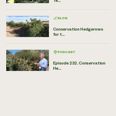
Te...
BLOG
Conservation Hedgerows
for t...
PODCAST
Episode 232. Conservation
He...