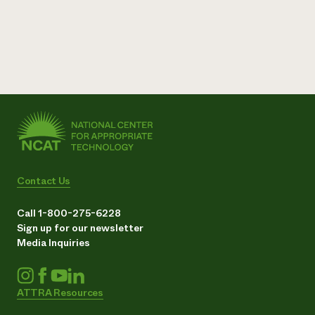
Contact Us
Call 1-800-275-6228
Sign up for our newsletter
Media Inquiries
ATTRA Resources