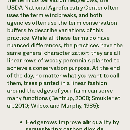
the term
conservation hedgerows
, the
USDA National Agroforestry Center often
uses the term
windbreaks
, and both
agencies often use the term
conservation
buffers
to describe variations of this
practice. While all these terms do have
nuanced differences, the practices have the
same general characterization: they are all
linear rows of woody perennials planted to
achieve a conservation purpose. At the end
of the day, no matter what you want to call
them, trees planted in a linear fashion
around the edges of your farm can serve
many functions (
Bentrup
, 2008;
Smukler et
al.,
2010
;
Wilcox and Murphy
, 1985):
Hedgerows improve
air
quality by
sequestering carbon dioxide,