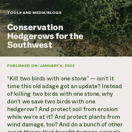
Annual Reports and Financials
Corporate Partnerships
Impact Stories
Donate
TOOLS AND MEDIA
BLOGS
Planned Giving
Latinos in Agriculture
Blog
Conservation
Local Food Systems
Podcasts
2024 Impact
Urban Agriculture
Hedgerows for the
Publications
Report
Women in Agriculture
Newsletter
Short Courses
Southwest
Electronics Recycling Annual Event
Media Inquiries
Videos
READ REPORT
PUBLISHED ON: JANUARY 4, 2022
NorthWestern Energy Rebate Program
Everyone
Funding Opportunities
Commercial Energy Services
contributes to
News
“Kill two birds with one stone” — isn’t it
Residential Energy Services
community
time this old adage got an update? Instead
LIHEAP
resilience
of killing two birds with one stone, why
AgriSolar Clearinghouse
DONATE NOW
don’t we save two birds with one
Internship Hub
Find an Internship
hedgerow? And protect soil from erosion
Recruit an Intern
while we’re at it? And protect plants from
wind damage, too? And do a bunch of other