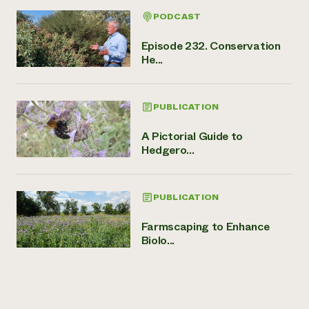
PODCAST
Episode 232. Conservation
He...
PUBLICATION
A Pictorial Guide to
Hedgero...
PUBLICATION
Farmscaping to Enhance
Biolo...