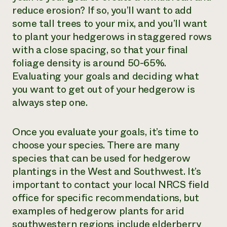
reduce erosion? If so, you’ll want to add
some tall trees to your mix, and you’ll want
to plant your hedgerows in staggered rows
with a close spacing, so that your final
foliage density is around 50-65%.
Evaluating your goals and deciding what
you want to get out of your hedgerow is
always step one.
Once you evaluate your goals, it’s time to
choose your species.
There are many
species that can be used for hedgerow
plantings in the West and Southwest. It’s
important to contact your local NRCS field
office for specific recommendations, but
examples of hedgerow plants for arid
southwestern regions include elderberry