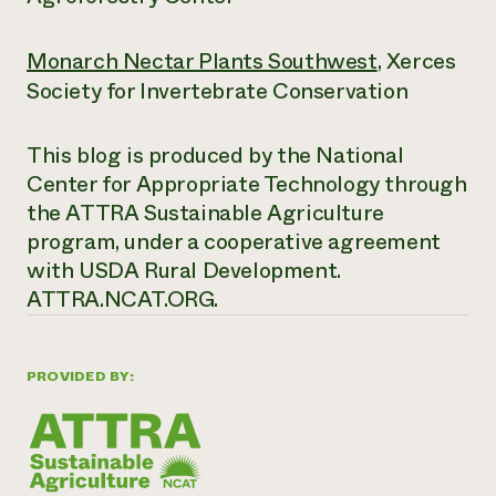
Monarch Nectar Plants Southwest
, Xerces
Society for Invertebrate Conservation
This blog is produced by the National
Center for Appropriate Technology through
the ATTRA Sustainable Agriculture
program, under a cooperative agreement
with USDA Rural Development.
ATTRA.NCAT.ORG.
PROVIDED BY: