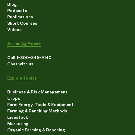
Blog
Podcasts
Publications
Short Courses
Videos
Ask an Ag Expert
Call 1-800-346-9140
Chat with us
Explore Topics
Business & Risk Management
Crops
Farm Energy, Tools & Equipment
Farming & Ranching Methods
Livestock
Marketing
Organic Farming & Ranching