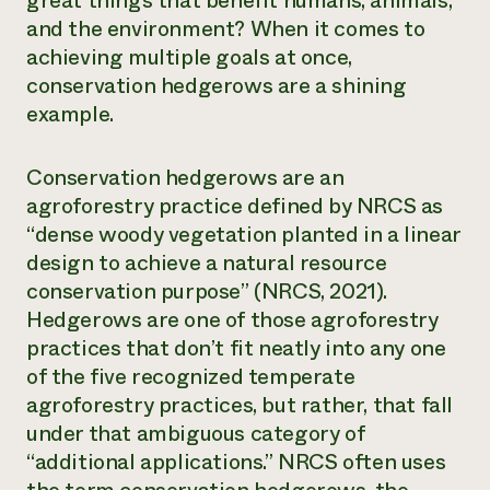
great things that benefit humans, animals,
and the environment? When it comes to
Need 
achieving multiple goals at once,
help?
conservation hedgerows are a shining
example.
Call th
hotline 
Conservation hedgerows are an
346-914
agroforestry practice defined by NRCS as
“dense woody vegetation planted in a linear
design to achieve a natural resource
conservation purpose” (
NRCS
, 2021).
Hedgerows are one of those agroforestry
practices that don’t fit neatly into any one
of the five recognized temperate
agroforestry practices, but rather, that fall
under that ambiguous category of
“additional applications.” NRCS often uses