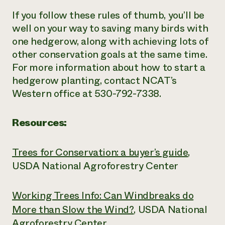
If you follow these rules of thumb, you’ll be
well on your way to saving many birds with
one hedgerow, along with achieving lots of
other conservation goals at the same time.
For more information about how to start a
hedgerow planting, contact NCAT’s
Western office at 530-792-7338.
Resources:
Trees for Conservation: a buyer’s guide
,
USDA National Agroforestry Center
Working Trees Info: Can Windbreaks do
More than Slow the Wind?
, USDA National
Agroforestry Center