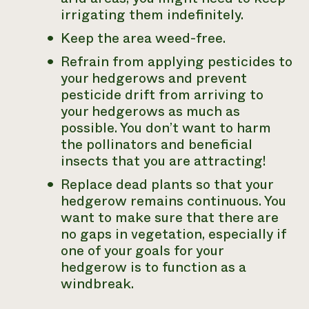
irrigating them indefinitely.
Keep the area weed-free.
Refrain from applying pesticides to
your hedgerows and prevent
pesticide drift from arriving to
your hedgerows as much as
possible. You don’t want to harm
the pollinators and beneficial
insects that you are attracting!
Replace dead plants so that your
hedgerow remains continuous. You
want to make sure that there are
no gaps in vegetation, especially if
one of your goals for your
hedgerow is to function as a
windbreak.