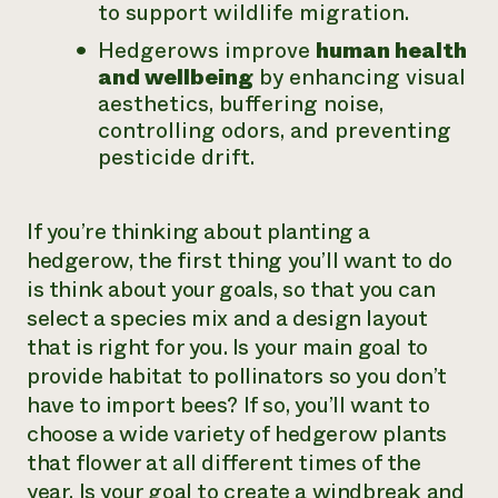
to support wildlife migration.
Hedgerows improve
human health
and wellbeing
by enhancing visual
aesthetics, buffering noise,
controlling odors, and preventing
pesticide drift.
If you’re thinking about planting a
hedgerow, the first thing you’ll want to do
is think about your goals, so that you can
select a species mix and a design layout
that is right for you. Is your main goal to
provide habitat to pollinators so you don’t
have to import bees? If so, you’ll want to
choose a wide variety of hedgerow plants
that flower at all different times of the
year. Is your goal to create a windbreak and