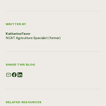
WRITTEN BY
Katherine Favor
NCAT Agriculture Specialist (former)
SHARE THIS BLOG
RELATED RESOURCES