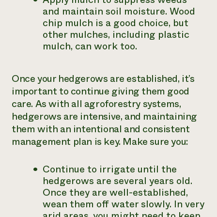
and maintain soil moisture. Wood
chip mulch is a good choice, but
other mulches, including plastic
mulch, can work too.
Once your hedgerows are established, it’s
important to continue giving them good
care. As with all agroforestry systems,
hedgerows are intensive, and maintaining
them with an intentional and consistent
management plan is key. Make sure you:
Continue to irrigate until the
hedgerows are several years old.
Once they are well-established,
wean them off water slowly. In very
arid areas, you might need to keep