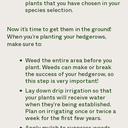
plants that you have chosen in your
species selection.
Now it’s time to get them in the ground!
When you’re planting your hedgerows,
make sure to:
Weed the entire area before you
plant. Weeds can make or break
the success of your hedgerow, so
this step is very important!
Lay down drip irrigation so that
your plants will receive water
when they’re being established.
Plan on irrigating once or twice a
week for the first few years.
Apply mulch to suppress weeds