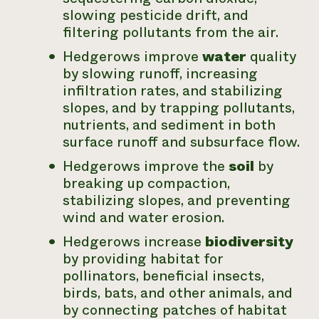
slowing pesticide drift, and
filtering pollutants from the air.
Hedgerows improve
water
quality
by slowing runoff, increasing
infiltration rates, and stabilizing
slopes, and by trapping pollutants,
nutrients, and sediment in both
surface runoff and subsurface flow.
Hedgerows improve the
soil
by
breaking up compaction,
stabilizing slopes, and preventing
wind and water erosion.
Hedgerows increase
biodiversity
by providing habitat for
pollinators, beneficial insects,
birds, bats, and other animals, and
by connecting patches of habitat