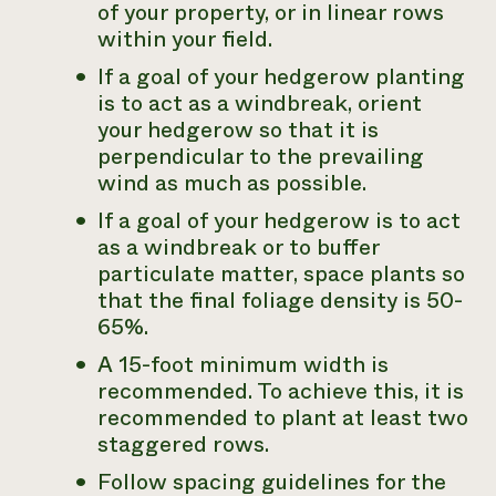
of your property, or in linear rows
within your field.
If a goal of your hedgerow planting
is to act as a windbreak, orient
your hedgerow so that it is
perpendicular to the prevailing
wind as much as possible.
If a goal of your hedgerow is to act
as a windbreak or to buffer
particulate matter, space plants so
that the final foliage density is 50-
65%.
A 15-foot minimum width is
recommended. To achieve this, it is
recommended to plant at least two
staggered rows.
Follow spacing guidelines for the