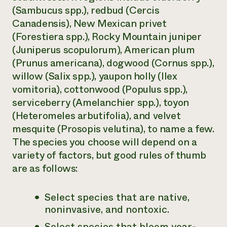
(
Sambucus
spp.), redbud (
Cercis
Canadensis
), New Mexican privet
(Forestiera
spp.), Rocky Mountain juniper
(
Juniperus scopulorum
), American plum
(Prunus americana
), dogwood (
Cornus
spp.),
willow (
Salix
spp.), yaupon holly (
Ilex
vomitoria
), cottonwood (
Populus
spp.),
serviceberry (
Amelanchier
spp.), toyon
(
Heteromeles arbutifolia
), and velvet
mesquite (
Prosopis velutina
), to name a few.
The species you choose will depend on a
variety of factors, but good rules of thumb
are as follows:
Select species that are
native,
noninvasive, and nontoxic.
Select species that bloom year-