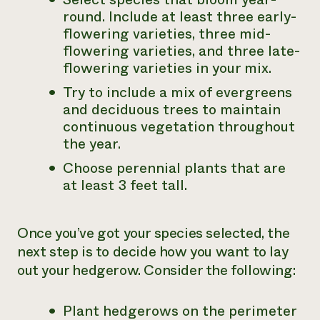
round. Include at least three early-
flowering varieties, three mid-
flowering varieties, and three late-
flowering varieties in your mix.
Try to include a mix of evergreens
and deciduous trees to maintain
continuous vegetation throughout
the year.
Choose perennial plants that are
at least 3 feet tall.
Once you’ve got your species selected, the
next step is to decide how you want to lay
out your hedgerow. Consider the following:
Plant hedgerows on the perimeter