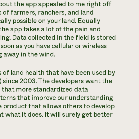
bout the app appealed to me right off
ds of farmers, ranchers, and land
ally possible on your land. Equally
the app takes a lot of the pain and
g. Data collected in the field is stored
oon as you have cellular or wireless
g away in the wind.
 of land health that have been used by
 since 2003. The developers want the
s that more standardized data
patterns that improve our understanding
e product that allows others to develop
hat it does. It will surely get better