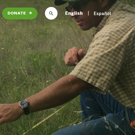
English
Español
DONATE
→