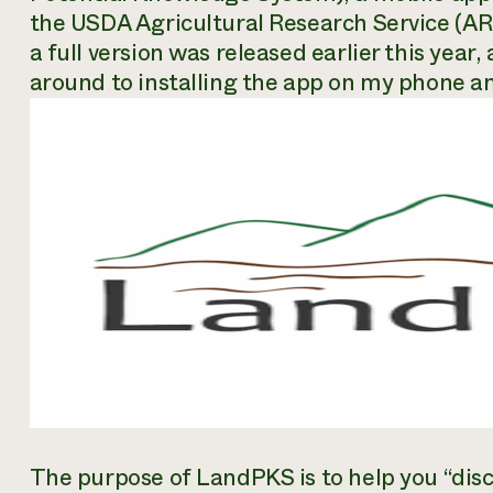
the USDA Agricultural Research Service (ARS
a full version was released earlier this year,
around to installing the app on my phone a
The purpose of LandPKS is to help you “disc