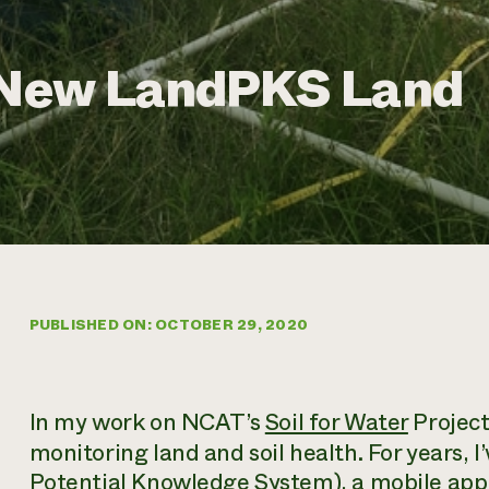
e New LandPKS Land
PUBLISHED ON: OCTOBER 29, 2020
In my work on NCAT’s
Soil for Water
Project,
monitoring land and soil health. For years,
Potential Knowledge System), a mobile app