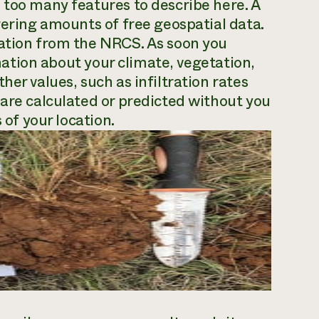
 too many features to describe here. A
gering amounts of free geospatial data.
mation from the NRCS. As soon you
ormation about your climate, vegetation,
her values, such as infiltration rates
 are calculated or predicted without you
 of your location.