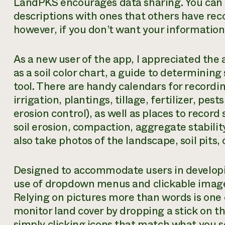
LandPKS encourages data sharing. You can e
descriptions with ones that others have reco
however, if you don’t want your information
As a new user of the app, I appreciated the
as a soil color chart, a guide to determining
tool. There are handy calendars for recordi
irrigation, plantings, tillage, fertilizer, p
erosion control), as well as places to record
soil erosion, compaction, aggregate stability,
also take photos of the landscape, soil pits, 
Designed to accommodate users in develop
use of dropdown menus and clickable images
Relying on pictures more than words is one 
monitor land cover by dropping a stick on th
simply clicking icons that match what you s