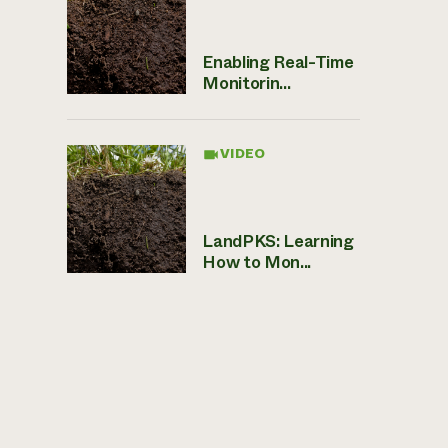
Enabling Real-Time
Monitorin...
VIDEO
LandPKS: Learning
How to Mon...