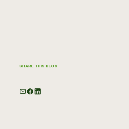
SHARE THIS BLOG