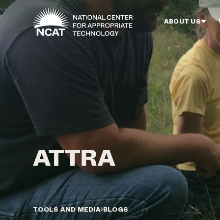
Skip to main content
ABOUT US
TOOLS AND MEDIA
BLOGS