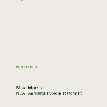
WRITTEN BY
Mike Morris
NCAT Agriculture Specialist (former)