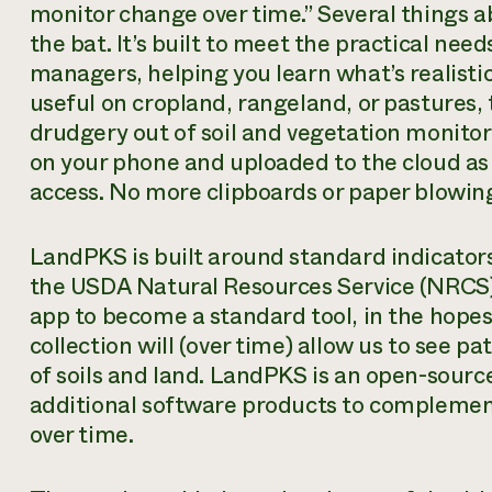
monitor change over time.” Several things a
the bat. It’s built to meet the practical nee
managers, helping you learn what’s realistic
useful on cropland, rangeland, or pastures, 
drudgery out of soil and vegetation monitorin
on your phone and uploaded to the cloud as s
access. No more clipboards or paper blowin
LandPKS is built around standard indicators
the USDA Natural Resources Service (NRCS)
app to become a standard tool, in the hope
collection will (over time) allow us to see 
of soils and land. LandPKS is an open-sourc
additional software products to complement w
over time.