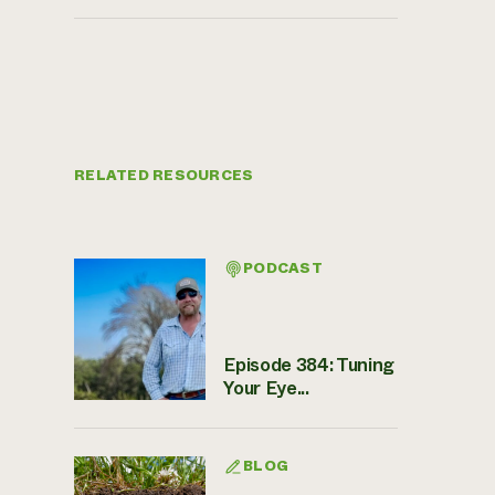
RELATED RESOURCES
PODCAST
Episode 384: Tuning
Your Eye...
BLOG