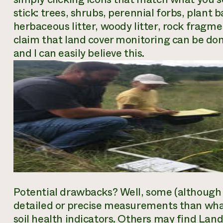
stick: trees, shrubs, perennial forbs, plant 
herbaceous litter, woody litter, rock fragm
claim that land cover monitoring can be done
and I can easily believe this.
Potential drawbacks? Well, some (although 
detailed or precise measurements than what
soil health indicators. Others may find LandP