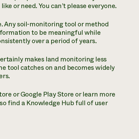
like or need. You can’t please everyone.
e. Any soil-monitoring tool or method
information to be meaningful while
sistently over a period of years.
certainly makes land monitoring less
f the tool catches on and becomes widely
ers.
re or Google Play Store or learn more
also find a Knowledge Hub full of user