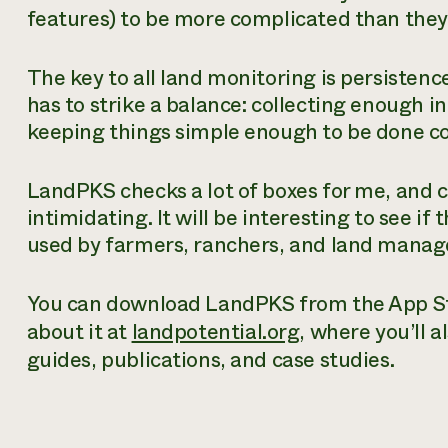
features) to be more complicated than they 
The key to all land monitoring is persistenc
has to strike a balance: collecting enough 
keeping things simple enough to be done con
LandPKS checks a lot of boxes for me, and 
intimidating. It will be interesting to see i
used by farmers, ranchers, and land manag
You can download LandPKS from the App Sto
about it at
landpotential.org
, where you’ll 
guides, publications, and case studies.