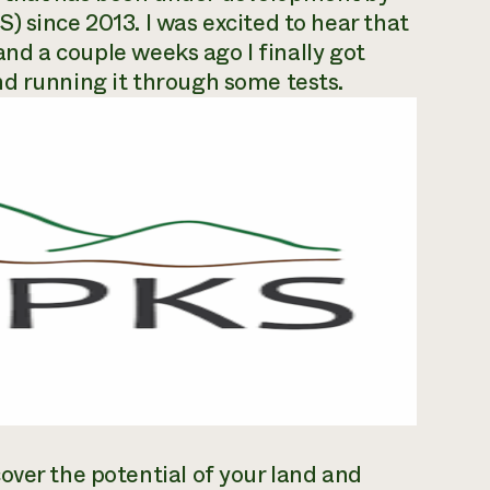
) since 2013. I was excited to hear that
 and a couple weeks ago I finally got
nd running it through some tests.
over the potential of your land and