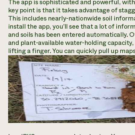
The app is sophisticated and powerful, with
key point is that it takes advantage of stag
This includes nearly-nationwide soil infor
install the app, you’ll see that a lot of inf
and soils has been entered automatically. Ot
and plant-available water-holding capacity,
lifting a finger. You can quickly pull up maps