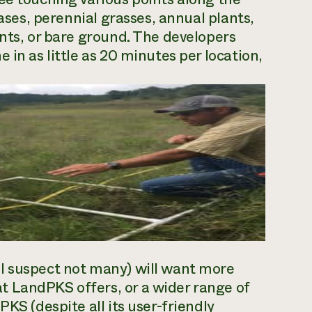
bases, perennial grasses, annual plants,
ents, or bare ground. The developers
 in as little as 20 minutes per location,
I suspect not many) will want more
 LandPKS offers, or a wider range of
KS (despite all its user-friendly