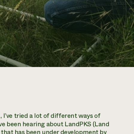
 I’ve tried a lot of different ways of
 I’ve been hearing about LandPKS (Land
 that has been under development by