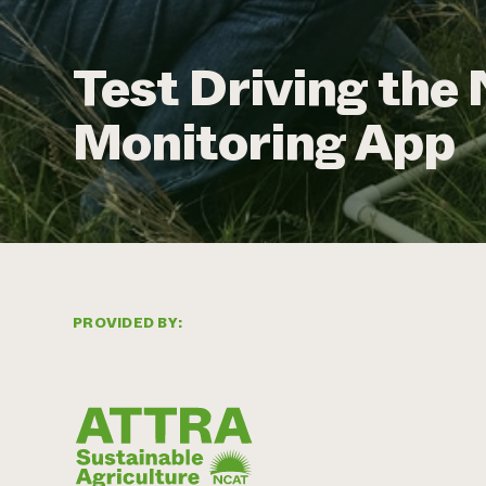
Test Driving th
Monitoring App
PROVIDED BY: