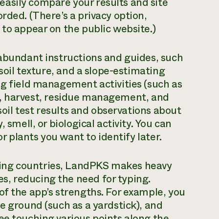
asily compare your results and site
rded. (There’s a privacy option,
 to appear on the public website.)
 abundant instructions and guides, such
 soil texture, and a slope-estimating
ng field management activities (such as
ests, harvest, residue management, and
 soil test results and observations about
 smell, or biological activity. You can
or plants you want to identify later.
ing countries, LandPKS makes heavy
, reducing the need for typing.
of the app’s strengths. For example, you
e ground (such as a yardstick), and
ee touching various points along the