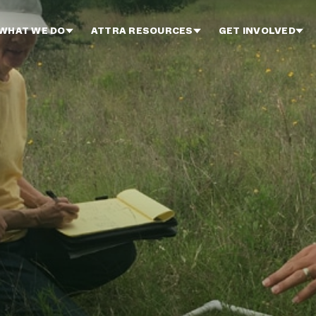
WHAT WE DO
ATTRA RESOURCES
GET INVOLVED