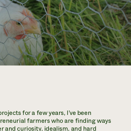
ojects for a few years, I’ve been
preneurial farmers who are finding ways
 and curiosity, idealism, and hard