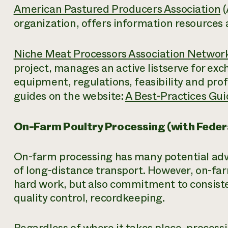
American Pastured Producers Association
(
organization, offers information resources
Niche Meat Processors Association Networ
project, manages an active listserve for ex
equipment, regulations, feasibility and prof
guides on the website:
A Best-Practices Gui
On-Farm Poultry Processing (with Feder
On-farm processing has many potential adva
of long-distance transport. However, on-far
hard work, but also commitment to consiste
quality control, recordkeeping.
Regardless of where it takes place, proces