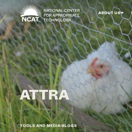
Skip to main content
ABOUT US
TOOLS AND MEDIA
BLOGS