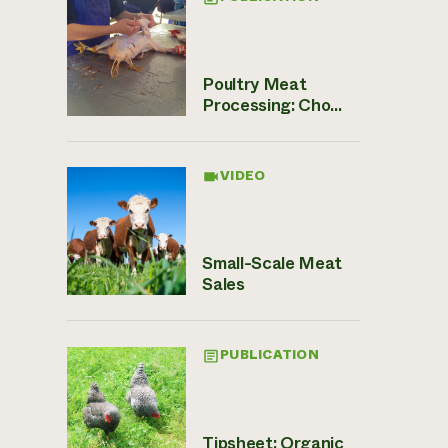
Poultry Meat
Processing: Cho...
VIDEO
Small-Scale Meat
Sales
PUBLICATION
Tipsheet: Organic