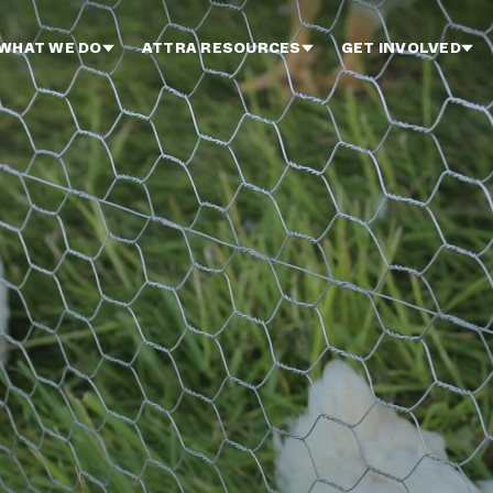
WHAT WE DO
ATTRA RESOURCES
GET INVOLVED