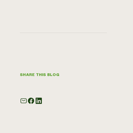
SHARE THIS BLOG