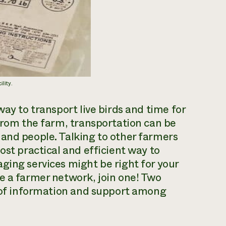
lity.
way to transport live birds and time for
 from the farm, transportation can be
and people. Talking to other farmers
ost practical and efficient way to
ging services might be right for your
e a farmer network, join one! Two
g of information and support among