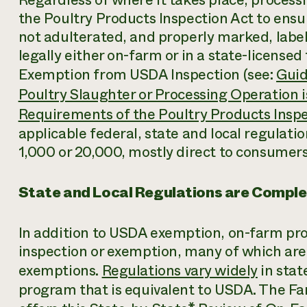
the Poultry Products Inspection Act to ens
not adulterated, and properly marked, labe
legally either on-farm or in a state-licensed f
Exemption from USDA Inspection (see:
Guid
Poultry Slaughter or Processing Operation 
Requirements of the Poultry Products Inspe
applicable federal, state and local regulati
1,000 or 20,000, mostly direct to consumers
State and Local Regulations are Compl
In addition to USDA exemption, on-farm pro
inspection or exemption, many of which are 
exemptions.
Regulations vary widely
in stat
program that is equivalent to USDA. The 