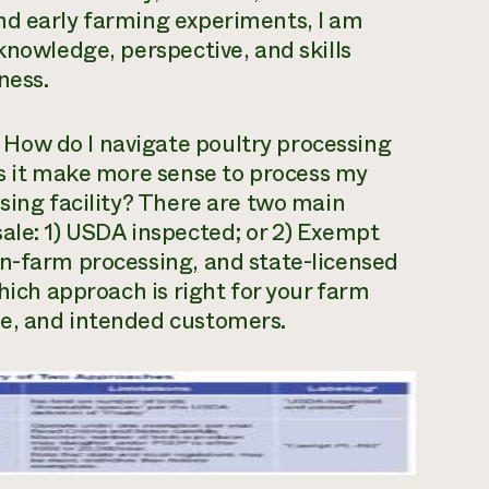
nd early farming experiments, I am
knowledge, perspective, and skills
ness.
k
How do I navigate poultry processing
 it make more sense to process my
sing facility?
There are two main
ale: 1) USDA inspected; or 2) Exempt
on-farm processing, and state-licensed
Which approach is right for your farm
me, and intended customers.