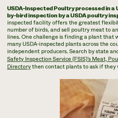
USDA-Inspected Poultry processed in a U
by-bird inspection by a USDA poultry ins
inspected facility offers the greatest flexib
number of birds, and sell poultry meat to a
lines. One challenge is finding a plant that 
many USDA-inspected plants across the coun
independent producers. Search by state and 
Safety Inspection Service (FSIS)’s Meat, Po
Directory
then contact plants to ask if they 