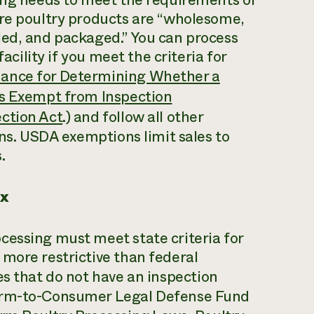
ure poultry products are “wholesome,
led, and packaged.” You can process
acility if you meet the criteria for
ance for Determining Whether a
is Exempt from Inspection
ction Act
.) and follow all other
ons. USDA exemptions limit sales to
.
ex
cessing must meet state criteria for
more restrictive than federal
es that do not have an inspection
Farm-to-Consumer Legal Defense Fund