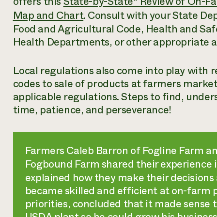
offers this
State-by-State* Review of On-Fa
Map and Chart
. Consult with your State De
Food and Agricultural Code, Health and Saf
Health Departments, or other appropriate a
Local regulations also come into play with 
codes to sale of products at farmers marke
applicable regulations. Steps to find, unde
time, patience, and perseverance!
Farmers Caleb Barron of Fogline Farm an
Fogbound Farm shared their experience 
explained how they make their decisions 
became skilled and efficient at on-farm pr
priorities, concluded that it made sense t