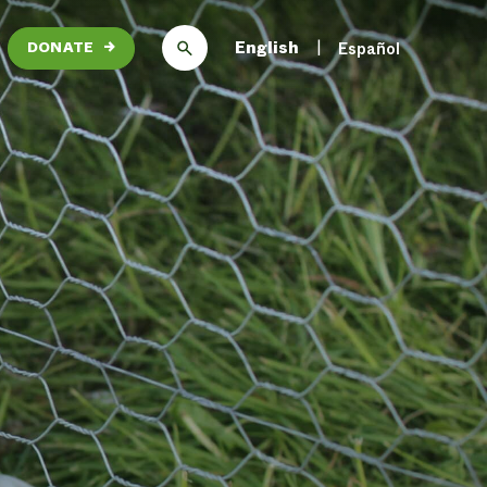
English
Español
DONATE
→