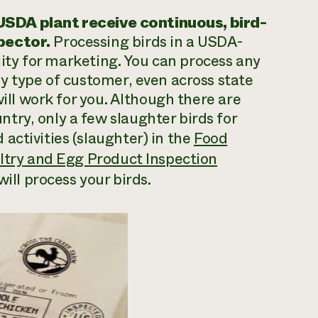
SDA plant receive continuous, bird-
pector.
Processing birds in a USDA-
ility for marketing. You can process any
ny type of customer, even across state
will work for you. Although there are
try, only a few slaughter birds for
activities (slaughter) in the
Food
ultry and Egg Product Inspection
will process your birds.