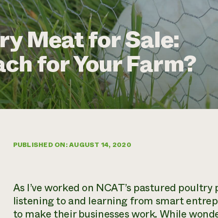
ry Meat for Sale:
ch for Your Farm?
PUBLISHED ON: AUGUST 14, 2020
As I’ve worked on NCAT’s pastured poultry pr
listening to and learning from smart entre
to make their businesses work. While wonder