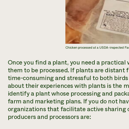
Chicken processed at a USDA-inspected Faci
Once you find a plant, you need a practical 
them to be processed. If plants are distant
time-consuming and stressful to both birds 
about their experiences with plants is the m
identify a plant whose processing and packa
farm and marketing plans. If you do not hav
organizations that facilitate active sharin
producers and processors are: