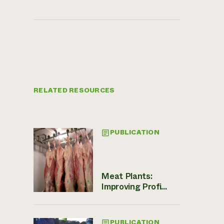
RELATED RESOURCES
PUBLICATION
Meat Plants:
Improving Profi...
PUBLICATION