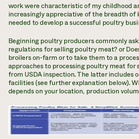
work were characteristic of my childhood a
increasingly appreciative of the breadth of 
needed to develop a successful poultry busi
Beginning poultry producers commonly as
regulations for selling poultry meat?
or
Does
broilers on-farm or to take them to a proces
approaches to processing poultry meat for s
from USDA inspection. The latter includes 
facilities (see further explanation below). 
depends on your location, production volu