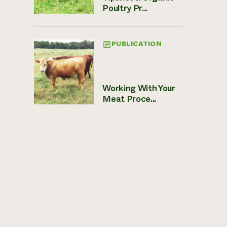
Poultry Pr...
PUBLICATION
Working With Your
Meat Proce...