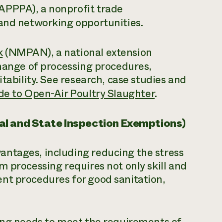
APPPA), a nonprofit trade
 and networking opportunities.
k
(NMPAN), a national extension
change of processing procedures,
itability. See research, case studies and
de to Open-Air Poultry Slaughter
.
al and State Inspection Exemptions)
ntages, including reducing the stress
m processing requires not only skill and
nt procedures for good sanitation,
sing needs to meet the requirements of