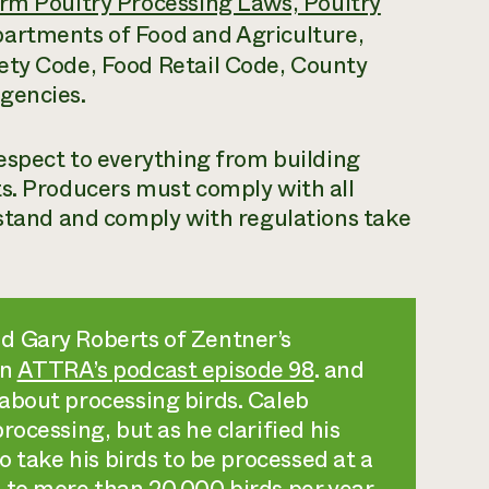
rm Poultry Processing Laws, Poultry
partments of Food and Agriculture,
ety Code, Food Retail Code, County
gencies.
respect to everything from building
ts. Producers must comply with all
rstand and comply with regulations take
d Gary Roberts of Zentner’s
in
ATTRA’s podcast episode 98
. and
about processing birds. Caleb
ocessing, but as he clarified his
o take his birds to be processed at a