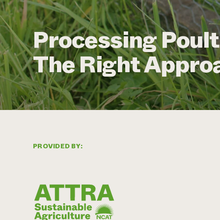
Processing Poult
The Right Approa
PROVIDED BY: