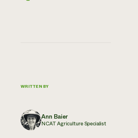
WRITTEN BY
Ann Baier
NCAT Agriculture Specialist