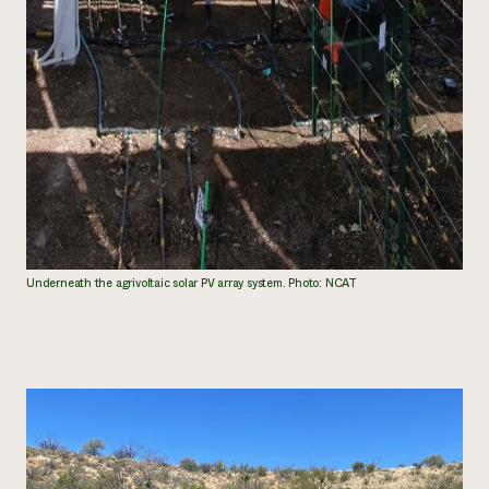
Underneath the agrivoltaic solar PV array system. Photo: NCAT