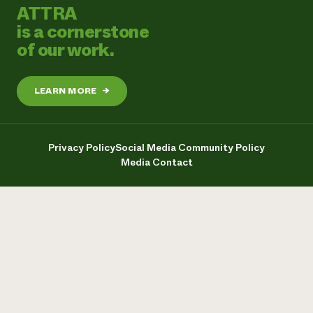
ATTRA
is a cornerstone
of our work.
LEARN MORE
→
Privacy Policy
Social Media Community Policy
Media Contact