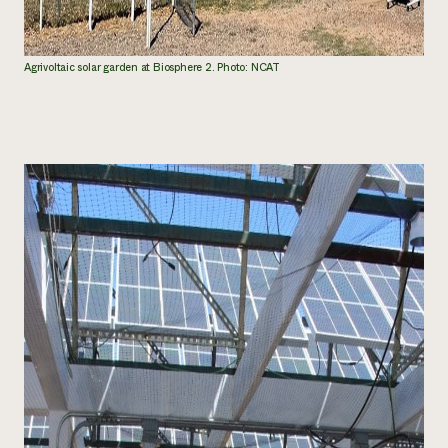
Agrivoltaic solar garden at Biosphere 2. Photo: NCAT