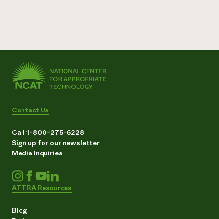
Contact Us
Call 1-800-275-6228
Sign up for our newsletter
Media Inquiries
ATTRA Resources
Blog