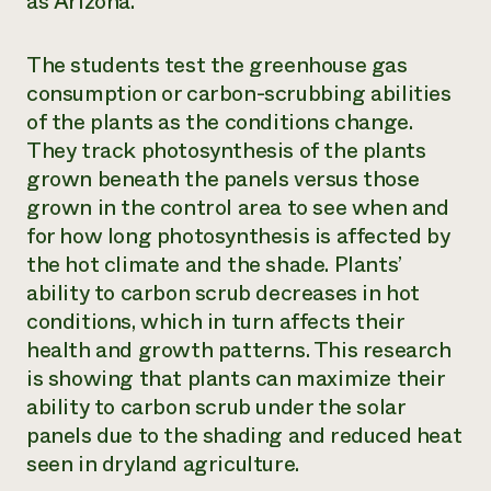
as Arizona.
The students test the greenhouse gas
consumption or carbon-scrubbing abilities
of the plants as the conditions change.
They track photosynthesis of the plants
grown beneath the panels versus those
grown in the control area to see when and
for how long photosynthesis is affected by
the hot climate and the shade. Plants’
ability to carbon scrub decreases in hot
conditions, which in turn affects their
health and growth patterns. This research
is showing that plants can maximize their
ability to carbon scrub under the solar
panels due to the shading and reduced heat
seen in dryland agriculture.