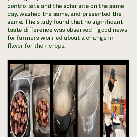
control site and the solar site on the same
day, washed the same, and presented the
same. The study found that no significant
taste difference was observed—good news
for farmers worried about a change in
flavor for their crops.