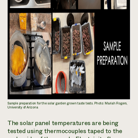
Sample preparation for the solar garden grown taste tests. Photo: Mariah Rogers,
University of Arizona
The solar panel temperatures are being
tested using thermocouples taped to the