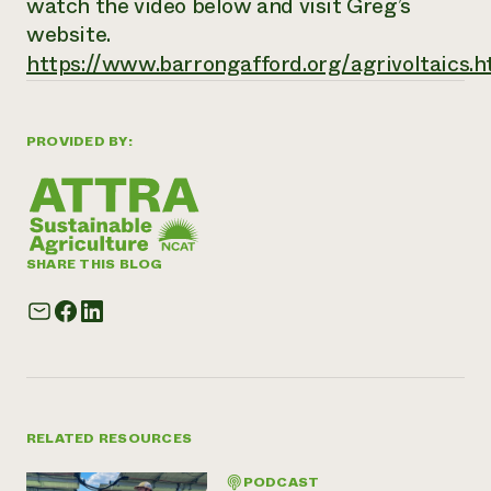
watch the video below and visit Greg’s
website.
https://www.barrongafford.org/agrivoltaics.h
PROVIDED BY:
SHARE THIS BLOG
RELATED RESOURCES
PODCAST