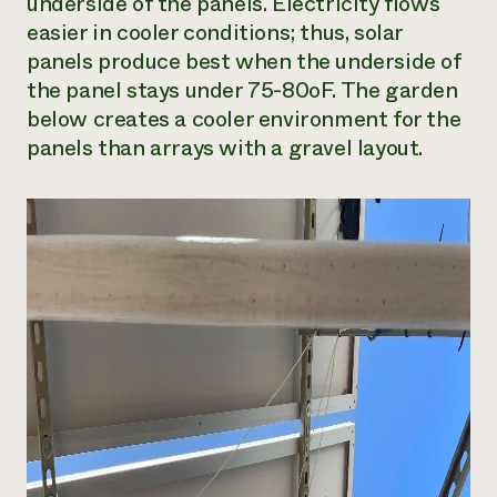
underside of the panels. Electricity flows
easier in cooler conditions; thus, solar
panels produce best when the underside of
the panel stays under 75-80oF. The garden
below creates a cooler environment for the
panels than arrays with a gravel layout.