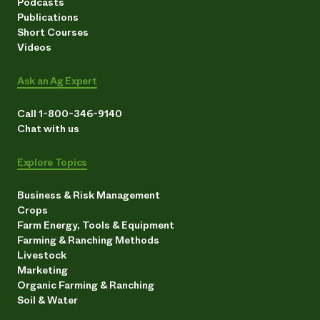
Podcasts
Publications
Short Courses
Videos
Ask an Ag Expert
Call 1-800-346-9140
Chat with us
Explore Topics
Business & Risk Management
Crops
Farm Energy, Tools & Equipment
Farming & Ranching Methods
Livestock
Marketing
Organic Farming & Ranching
Soil & Water