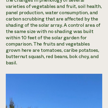
the changes in phenology of several
varieties of vegetables and fruit, soil health,
Need 
panel production, water consumption, and
help?
carbon scrubbing that are affected by the
shading of the solar array. A control area of
Call th
the same size with no shading was built
hotline 
within 10 feet of the solar garden for
346-914
comparison. The fruits and vegetables
grown here are tomatoes, caribe potatoes,
butternut squash, red beans, bok choy, and
basil.