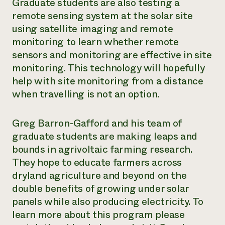
Graduate students are also testing a
remote sensing system at the solar site
using satellite imaging and remote
monitoring to learn whether remote
sensors and monitoring are effective in site
monitoring. This technology will hopefully
help with site monitoring from a distance
when travelling is not an option.
Greg Barron-Gafford and his team of
graduate students are making leaps and
bounds in agrivoltaic farming research.
They hope to educate farmers across
dryland agriculture and beyond on the
double benefits of growing under solar
panels while also producing electricity. To
learn more about this program please