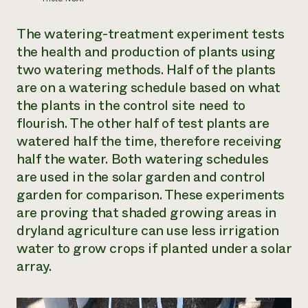
The watering-treatment experiment tests
the health and production of plants using
two watering methods. Half of the plants
are on a watering schedule based on what
the plants in the control site need to
flourish. The other half of test plants are
watered half the time, therefore receiving
half the water. Both watering schedules
are used in the solar garden and control
garden for comparison. These experiments
are proving that shaded growing areas in
dryland agriculture can use less irrigation
water to grow crops if planted under a solar
array.