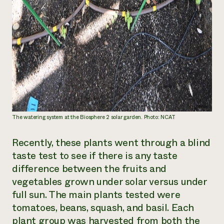
The watering system at the Biosphere 2 solar garden. Photo: NCAT
Recently, these plants went through a blind
taste test to see if there is any taste
difference between the fruits and
vegetables grown under solar versus under
full sun. The main plants tested were
tomatoes, beans, squash, and basil. Each
plant group was harvested from both the