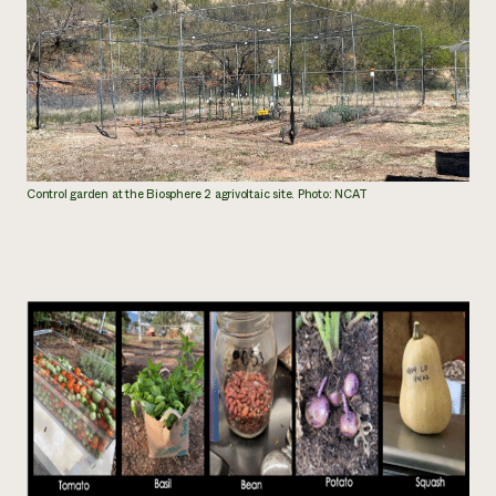
Control garden at the Biosphere 2 agrivoltaic site. Photo: NCAT