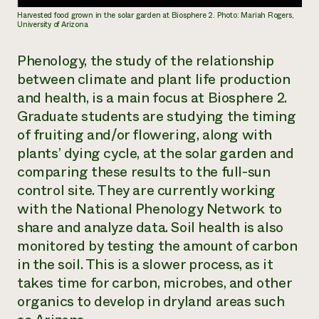
Harvested food grown in the solar garden at Biosphere 2. Photo: Mariah Rogers,
University of Arizona
Phenology, the study of the relationship
between climate and plant life production
and health, is a main focus at Biosphere 2.
Graduate students are studying the timing
of fruiting and/or flowering, along with
plants’ dying cycle, at the solar garden and
comparing these results to the full-sun
control site. They are currently working
with the National Phenology Network to
share and analyze data. Soil health is also
monitored by testing the amount of carbon
in the soil. This is a slower process, as it
takes time for carbon, microbes, and other
organics to develop in dryland areas such