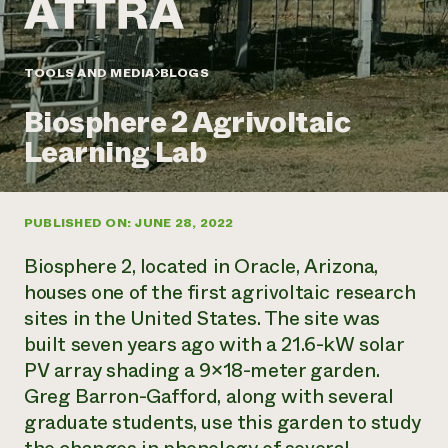
Annual Reports and Financials
Corporate Partnerships
Impact Stories
Donate
Planned Giving
Latinos in Agriculture
TOOLS AND MEDIA
BLOGS
Blog
Local Food Systems
Podcasts
2024 Impact
Urban Agriculture
Biosphere 2 Agrivoltaic
Publications
Report
Women in Agriculture
Newsletter
Short Courses
Learning Lab
Electronics Recycling Annual Event
Media Inquiries
Videos
READ REPORT
PUBLISHED ON: JUNE 28, 2022
NorthWestern Energy Rebate Program
Everyone
Funding Opportunities
Commercial Energy Services
contributes to
News
Biosphere 2, located in Oracle, Arizona,
Residential Energy Services
community
houses one of the first agrivoltaic research
LIHEAP
resilience
sites in the United States. The site was
AgriSolar Clearinghouse
DONATE NOW
built seven years ago with a 21.6-kW solar
Internship Hub
Find an Internship
PV array shading a 9×18-meter garden.
Recruit an Intern
Greg Barron-Gafford, along with several
graduate students, use this garden to study