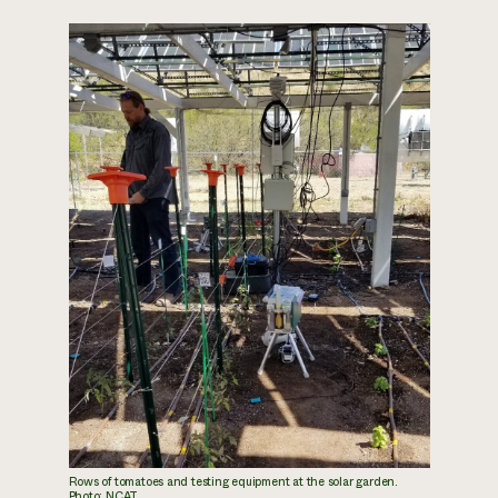
Rows of tomatoes and testing equipment at the solar garden.
Photo: NCAT