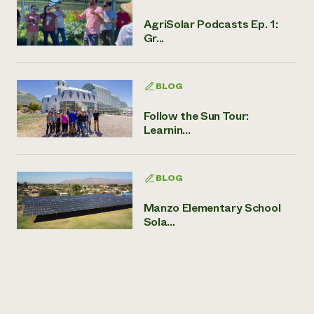
AgriSolar Podcasts Ep. 1:
Gr...
BLOG
Follow the Sun Tour:
Learnin...
BLOG
Manzo Elementary School
Sola...