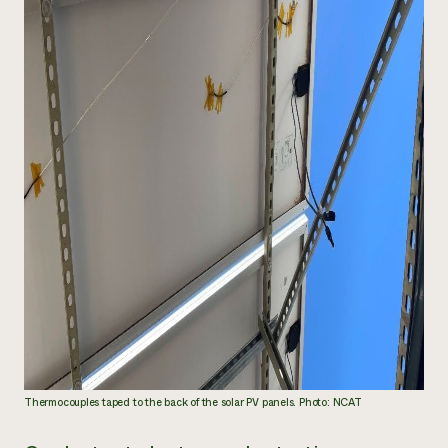
Thermocouples taped to the back of the solar PV panels. Photo: NCAT