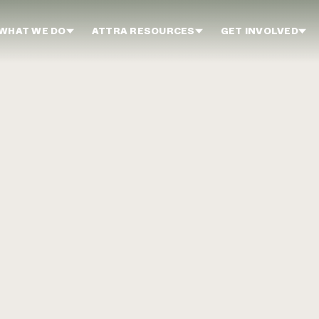
WHAT WE DO
ATTRA RESOURCES
GET INVOLVED