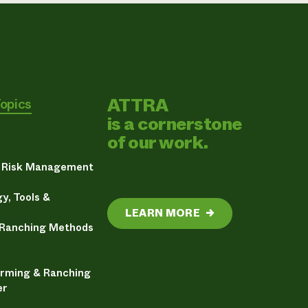
ATTRA
Topics
is a cornerstone
of our work.
& Risk Management
y, Tools &
LEARN MORE
→
 Ranching Methods
arming & Ranching
er