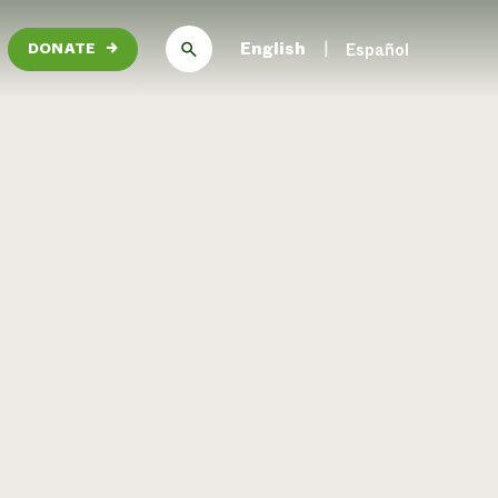
English
Español
DONATE
→