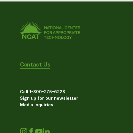
Contact Us
Call 1-800-275-6228
Sign up for our newsletter
Media Inquiries