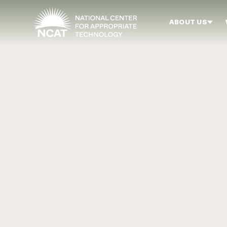
Skip to main content
ABOUT US