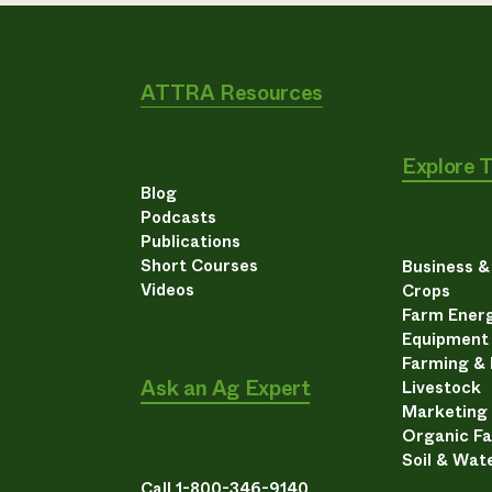
ATTRA Resources
Explore 
Blog
Podcasts
Publications
Short Courses
Business 
Videos
Crops
Farm Energ
Equipment
Farming &
Ask an Ag Expert
Livestock
Marketing
Organic F
Soil & Wat
Call 1-800-346-9140