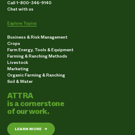
Call 1-800-346-9140
Chat with us
Explore Topics
Business & Risk Management
Crops
Farm Energy, Tools & Equipment
Farming & Ranching Methods
Livestock
Marketing
Organic Farming & Ranching
Soil & Water
ATTRA
is a cornerstone
of our work.
LEARN MORE
→