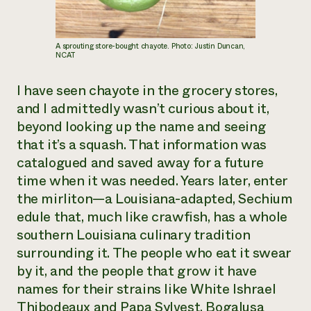
A sprouting store-bought chayote. Photo: Justin Duncan,
NCAT
I have seen chayote in the grocery stores,
and I admittedly wasn’t curious about it,
beyond looking up the name and seeing
that it’s a squash. That information was
catalogued and saved away for a future
time when it was needed. Years later, enter
the mirliton—a Louisiana-adapted, Sechium
edule that, much like crawfish, has a whole
southern Louisiana culinary tradition
surrounding it. The people who eat it swear
by it, and the people that grow it have
names for their strains like White Ishrael
Thibodeaux and Papa Sylvest, Bogalusa