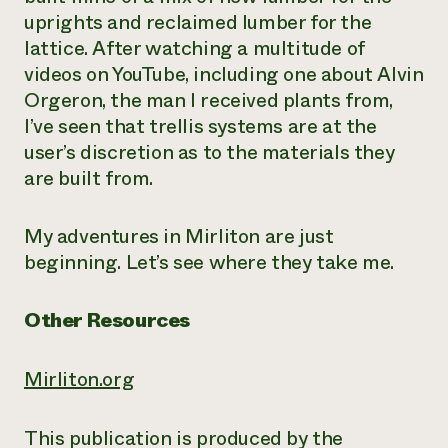
uprights and reclaimed lumber for the
lattice. After watching a multitude of
videos on YouTube, including one about Alvin
Orgeron, the man I received plants from,
I’ve seen that trellis systems are at the
user’s discretion as to the materials they
are built from.
My adventures in Mirliton are just
beginning. Let’s see where they take me.
Other Resources
Mirliton.org
This publication is produced by the