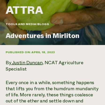
Annual Reports and Financials
Corporate Partnerships
Impact Stories
Donate
Planned Giving
Latinos in Agriculture
Blog
Local Food Systems
Podcasts
2024 Impact
TOOLS AND MEDIA
BLOGS
Urban Agriculture
Publications
Report
Women in Agriculture
Newsletter
Short Courses
Adventures in Mirliton
Electronics Recycling Annual Event
Media Inquiries
Videos
READ REPORT
PUBLISHED ON: APRIL 18, 2023
NorthWestern Energy Rebate Program
Everyone
Funding Opportunities
Commercial Energy Services
contributes to
News
By
Justin Duncan
, NCAT Agriculture
Residential Energy Services
community
Specialist
LIHEAP
resilience
AgriSolar Clearinghouse
DONATE NOW
Internship Hub
Every once in a while, something happens
Find an Internship
that lifts you from the humdrum mundanity
Recruit an Intern
of life. More rarely, these things coalesce
out of the ether and settle down and