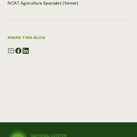
NCAT Agriculture Specialist (former)
SHARE THIS BLOG