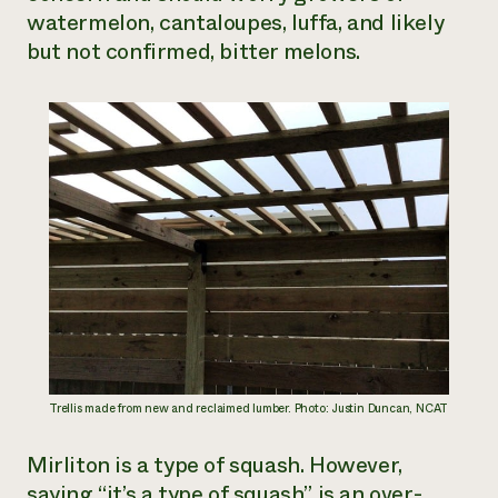
watermelon, cantaloupes, luffa, and likely
but not confirmed, bitter melons.
Trellis made from new and reclaimed lumber. Photo: Justin Duncan, NCAT
Mirliton is a type of squash. However,
saying “it’s a type of squash” is an over-