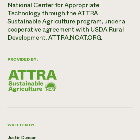
National Center for Appropriate
Technology through the ATTRA
Sustainable Agriculture program, under a
cooperative agreement with USDA Rural
Development.
ATTRA.NCAT.ORG.
PROVIDED BY:
WRITTEN BY
Justin Duncan