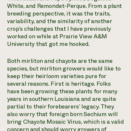
White, and Remondet-Perque. From a plant
breeding perspective, it was the traits,
variability, and the similarity of another
crop’s challenges that I have previously
worked on while at Prairie View A&M
University that got me hooked.
Both mirliton and chayote are the same
species, but mirliton growers would like to
keep their heirloom varieties pure for
several reasons. First is heritage. Folks
have been growing these plants for many
years in southern Louisiana and are quite
partial to their forebearers’ legacy. They
also worry that foreign born Sechium will
bring Chayote Mosaic Virus, which is a valid
concern and should worry growers of