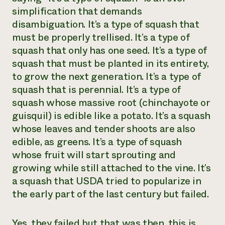
simplification that demands
disambiguation. It’s a type of squash that
must be properly trellised. It’s a type of
squash that only has one seed. It’s a type of
squash that must be planted in its entirety,
to grow the next generation. It’s a type of
squash that is perennial. It’s a type of
squash whose massive root (chinchayote or
guisquil) is edible like a potato. It’s a squash
whose leaves and tender shoots are also
edible, as greens. It’s a type of squash
whose fruit will start sprouting and
growing while still attached to the vine. It’s
a squash that USDA tried to popularize in
the early part of the last century but failed.
Yes, they failed but that was then, this is