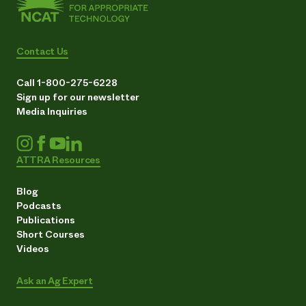
Contact Us
Call 1-800-275-6228
Sign up for our newsletter
Media Inquiries
ATTRA Resources
Blog
Podcasts
Publications
Short Courses
Videos
Ask an Ag Expert