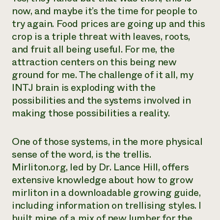
now, and maybe it’s the time for people to
try again. Food prices are going up and this
crop is a triple threat with leaves, roots,
and fruit all being useful. For me, the
attraction centers on this being new
ground for me. The challenge of it all, my
INTJ brain is exploding with the
possibilities and the systems involved in
making those possibilities a reality.
One of those systems, in the more physical
sense of the word, is the trellis.
Mirliton.org, led by Dr. Lance Hill, offers
extensive knowledge about how to grow
mirliton in a downloadable growing guide,
including information on trellising styles. I
built mine of a mix of new lumber for the