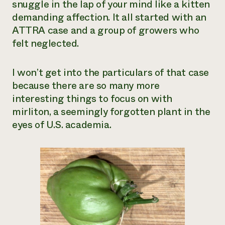
snuggle in the lap of your mind like a kitten
Need 
demanding affection. It all started with an
help?
ATTRA case and a group of growers who
felt neglected.
Call th
hotline 
I won’t get into the particulars of that case
346-914
because there are so many more
interesting things to focus on with
mirliton, a seemingly forgotten plant in the
eyes of U.S. academia.