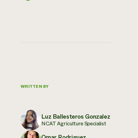
WRITTEN BY
Luz Ballesteros Gonzalez
NCAT Agriculture Specialist
Omar Rodriguez