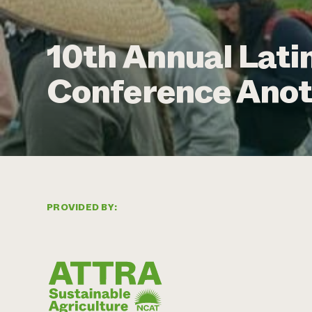
10th Annual Lati
Conference Anot
PROVIDED BY: