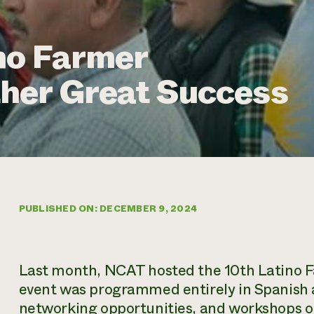
no Farmer
her Great Success
PUBLISHED ON: DECEMBER 9, 2024
Last month, NCAT hosted the 10th Latino F
event was programmed entirely in Spanish a
networking opportunities, and workshops on 