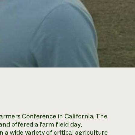
armers Conference in California. The
nd offered a farm field day,
a wide variety of critical agriculture