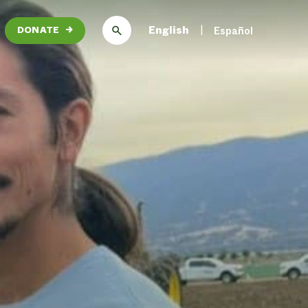
English
Español
DONATE
→