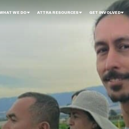
WHAT WE DO
ATTRA RESOURCES
GET INVOLVED