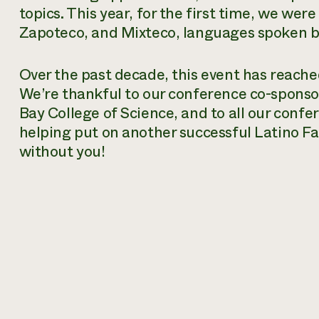
topics. This year, for the first time, we were
Zapoteco, and Mixteco, languages spoken b
Over the past decade, this event has reach
We’re thankful to our conference co-sponsor
Bay College of Science, and to all our conf
helping put on another successful Latino F
without you!