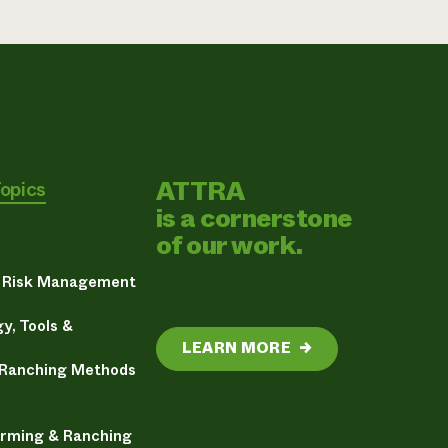
ATTRA
Topics
is a cornerstone
of our work.
& Risk Management
y, Tools &
LEARN MORE
→
 Ranching Methods
arming & Ranching