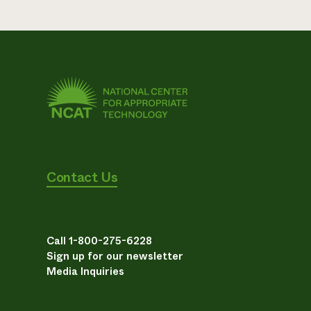
Contact Us
Call 1-800-275-6228
Sign up for our newsletter
Media Inquiries