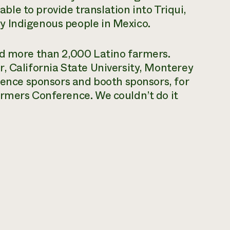
 able to provide translation into Triqui,
y Indigenous people in Mexico.
ed more than 2,000 Latino farmers.
, California State University, Monterey
erence sponsors and booth sponsors, for
armers Conference. We couldn’t do it