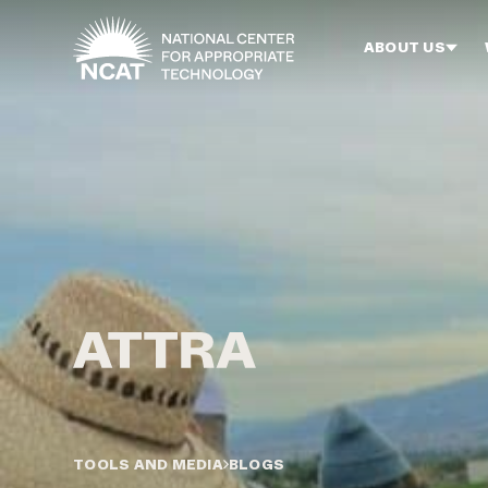
Skip to main content
ABOUT US
TOOLS AND MEDIA
BLOGS