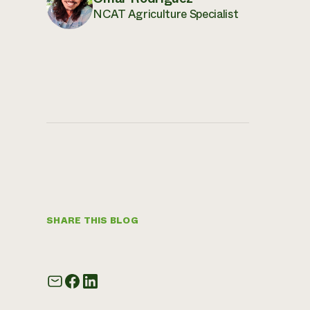
NCAT Agriculture Specialist
SHARE THIS BLOG