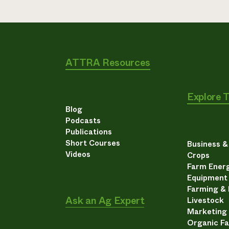
ATTRA Resources
Explore 
Blog
Podcasts
Publications
Short Courses
Business 
Videos
Crops
Farm Energ
Equipment
Farming &
Ask an Ag Expert
Livestock
Marketing
Organic F