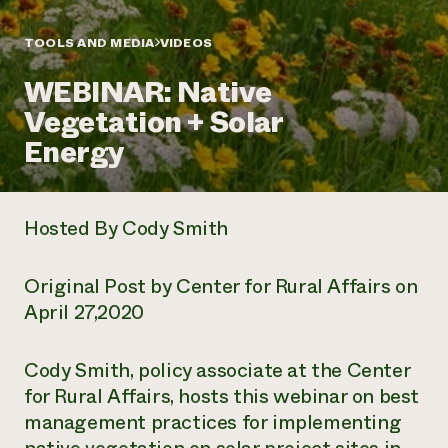
Annual Reports and Financials
Corporate Partnerships
Impact Stories
Donate
TOOLS AND MEDIA
VIDEOS
Planned Giving
Latinos in Agriculture
Blog
WEBINAR: Native
Local Food Systems
Podcasts
2024 Impact
Urban Agriculture
Vegetation + Solar
Publications
Report
Women in Agriculture
Newsletter
Short Courses
Energy
Electronics Recycling Annual Event
Media Inquiries
Videos
READ REPORT
Hosted By Cody Smith
NorthWestern Energy Rebate Program
Everyone
Funding Opportunities
Commercial Energy Services
contributes to
News
Residential Energy Services
Original Post by Center for Rural Affairs on
community
LIHEAP
resilience
April 27,2020
AgriSolar Clearinghouse
DONATE NOW
Internship Hub
Find an Internship
Cody Smith, policy associate at the Center
Recruit an Intern
for Rural Affairs, hosts this webinar on best
management practices for implementing