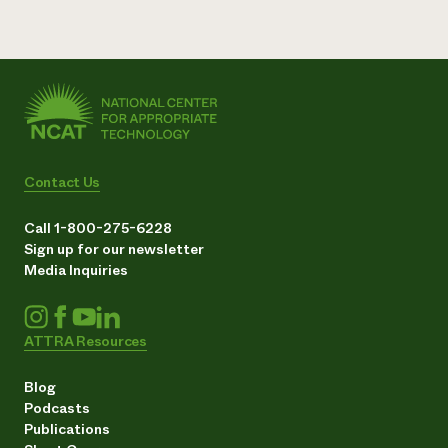
Contact Us
Call 1-800-275-6228
Sign up for our newsletter
Media Inquiries
ATTRA Resources
Blog
Podcasts
Publications