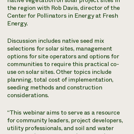
native vegetation on solar project sites in
the region with Rob Davis, director of the
Need 
Center for Pollinators in Energy at Fresh
help?
Energy.
Call th
Discussion includes native seed mix
hotline 
selections for solar sites, management
346-914
options for site operators and options for
communities to require this practical co-
use on solar sites. Other topics include
planning, total cost of implementation,
seeding methods and construction
considerations.
“This webinar aims to serve as a resource
for community leaders, project developers,
utility professionals, and soil and water