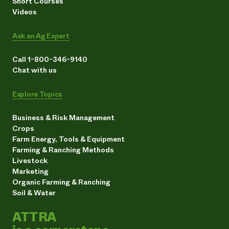
Short Courses
Videos
Ask an Ag Expert
Call 1-800-346-9140
Chat with us
Explore Topics
Business & Risk Management
Crops
Farm Energy, Tools & Equipment
Farming & Ranching Methods
Livestock
Marketing
Organic Farming & Ranching
Soil & Water
ATTRA