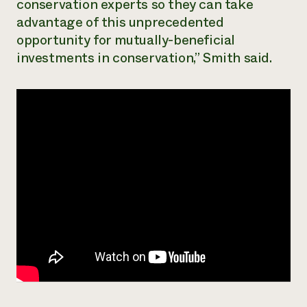
conservation experts so they can take
advantage of this unprecedented
opportunity for mutually-beneficial
investments in conservation,” Smith said.