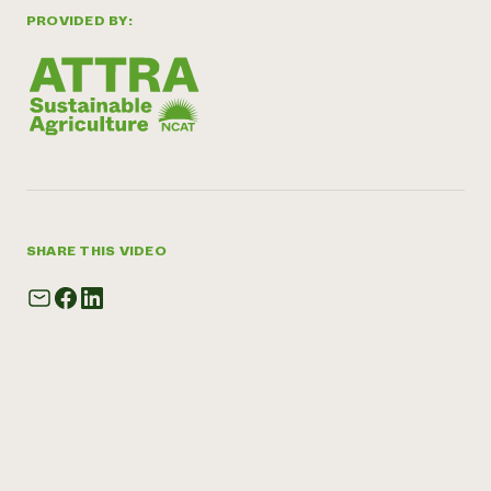
PROVIDED BY:
SHARE THIS VIDEO