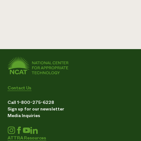
Contact Us
Call 1-800-275-6228
Sign up for our newsletter
Media Inquiries
ATTRA Resources