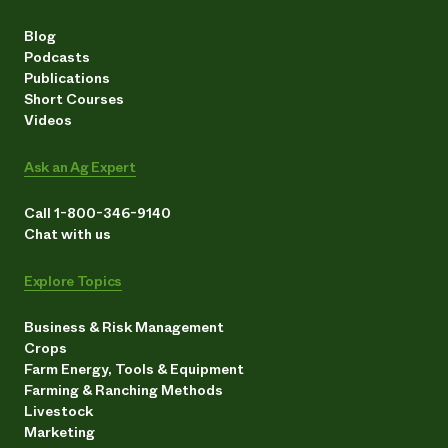
Blog
Podcasts
Publications
Short Courses
Videos
Ask an Ag Expert
Call 1-800-346-9140
Chat with us
Explore Topics
Business & Risk Management
Crops
Farm Energy, Tools & Equipment
Farming & Ranching Methods
Livestock
Marketing