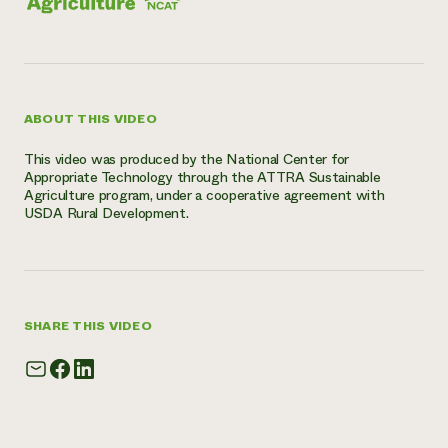
ABOUT THIS VIDEO
This video was produced by the National Center for
Appropriate Technology through the ATTRA Sustainable
Agriculture program, under a cooperative agreement with
USDA Rural Development.
SHARE THIS VIDEO