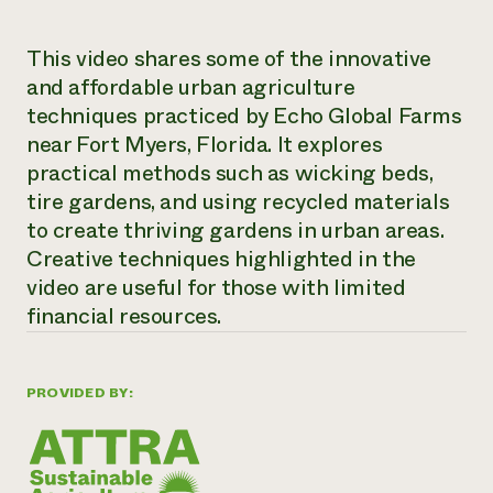
Need 
This video shares some of the innovative
help?
and affordable urban agriculture
techniques practiced by Echo Global Farms
Call th
near Fort Myers, Florida. It explores
hotline 
practical methods such as wicking beds,
346-914
tire gardens, and using recycled materials
to create thriving gardens in urban areas.
Creative techniques highlighted in the
video are useful for those with limited
financial resources.
PROVIDED BY: