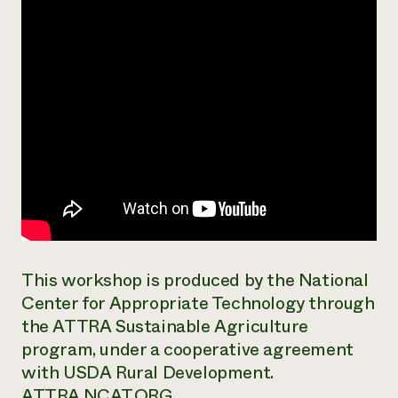
Need 
help?
Call th
hotline 
346-914
This workshop is produced by the National
Center for Appropriate Technology through
the ATTRA Sustainable Agriculture
program, under a cooperative agreement
with USDA Rural Development.
ATTRA.NCAT.ORG.