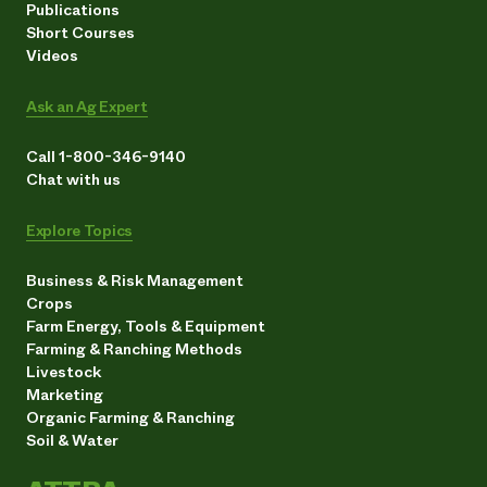
Publications
Short Courses
Videos
Ask an Ag Expert
Call 1-800-346-9140
Chat with us
Explore Topics
Business & Risk Management
Crops
Farm Energy, Tools & Equipment
Farming & Ranching Methods
Livestock
Marketing
Organic Farming & Ranching
Soil & Water