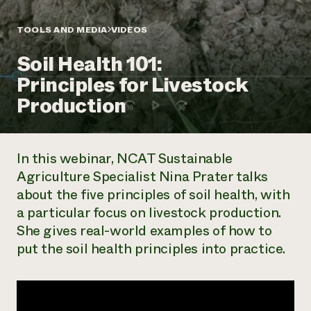
Annual Reports and Financials
Corporate Partnerships
Impact Stories
Donate
TOOLS AND MEDIA
VIDEOS
Planned Giving
Latinos in Agriculture
Blog
Soil Health 101:
Local Food Systems
Podcasts
2024 Impact
Urban Agriculture
Principles for Livestock
Publications
Report
Women in Agriculture
Newsletter
Short Courses
Production
Electronics Recycling Annual Event
Media Inquiries
Videos
READ REPORT
In this webinar, NCAT Sustainable
NorthWestern Energy Rebate Program
Everyone
Funding Opportunities
Agriculture Specialist Nina Prater talks
Commercial Energy Services
contributes to
News
about the five principles of soil health, with
Residential Energy Services
community
LIHEAP
a particular focus on livestock production.
resilience
AgriSolar Clearinghouse
She gives real-world examples of how to
DONATE NOW
Internship Hub
put the soil health principles into practice.
Find an Internship
Recruit an Intern