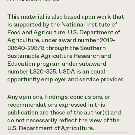
This material is also based upon work that
is supported by the National Institute of
Food and Agriculture, U.S. Department of
Agriculture, under award number 2019-
38640-29878 through the Southern
Sustainable Agriculture Research and
Education program under subaward
number LS20-325. USDA is an equal
opportunity employer and service provider.
Any opinions, findings, conclusions, or
recommendations expressed in this
publication are those of the author(s) and
do not necessarily reflect the view of the
U.S. Department of Agriculture.