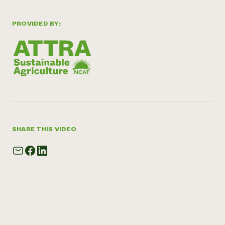
PROVIDED BY:
SHARE THIS VIDEO