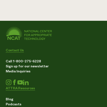
Contact Us
Call 1-800-275-6228
Sign up for our newsletter
Media Inquiries
ATTRA Resources
Blog
Podcasts