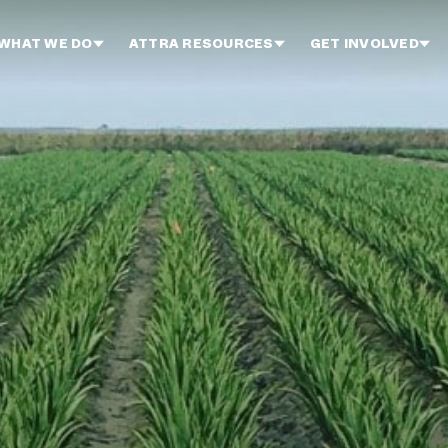
WHAT WE DO
ATTRA RESOURCES
GET INVOLVED