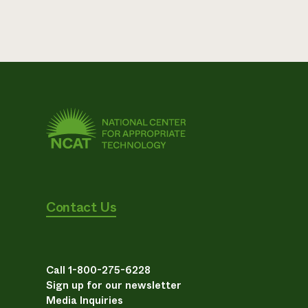
Contact Us
Call 1-800-275-6228
Sign up for our newsletter
Media Inquiries