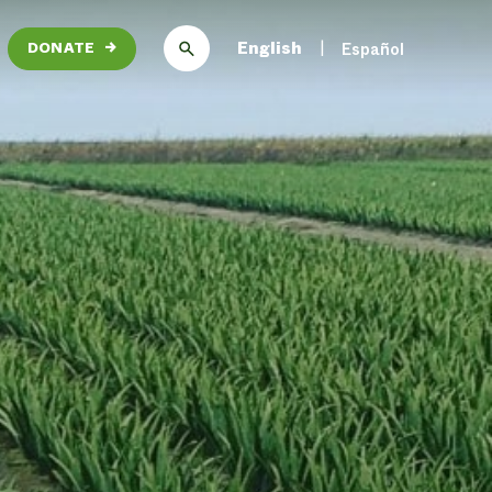
English
Español
DONATE
→