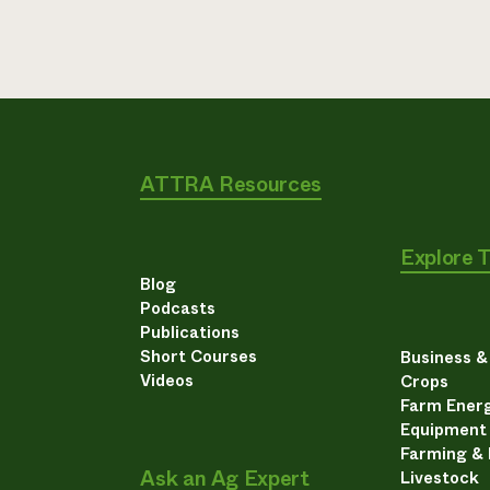
ATTRA Resources
Explore 
Blog
Podcasts
Publications
Short Courses
Business 
Videos
Crops
Farm Energ
Equipment
Farming &
Ask an Ag Expert
Livestock