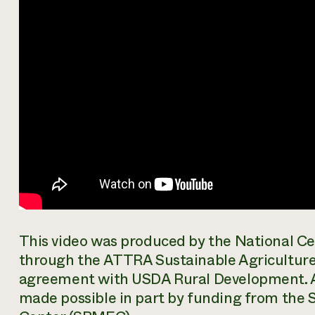
This video was produced by the National Ce
through the ATTRA Sustainable Agriculture
agreement with USDA Rural Development. 
made possible in part by funding from th