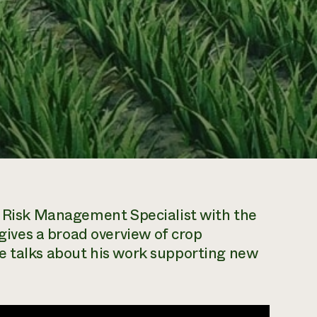
n, Risk Management Specialist with the
ves a broad overview of crop
e talks about his work supporting new