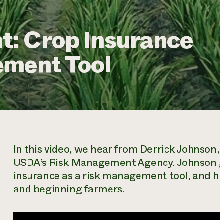
: Crop Insurance
ement Tool
In this video, we hear from Derrick Johnso
USDA’s Risk Management Agency. Johnson gi
insurance as a risk management tool, and h
and beginning farmers.