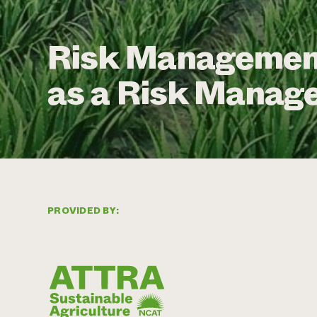
Risk Management
as a Risk Manag
PROVIDED BY: