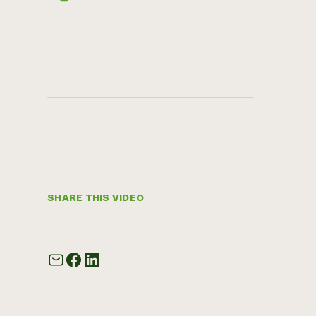
SHARE THIS VIDEO