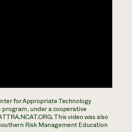
nter for Appropriate Technology
 program, under a cooperative
ATTRA.NCAT.ORG. This video was also
e Southern Risk Management Education