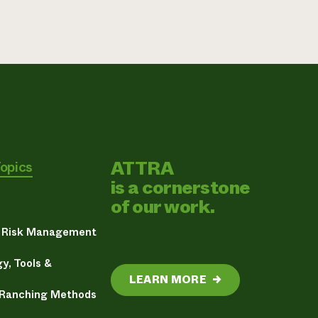
ATTRA
Topics
is a cornerstone
of our work.
& Risk Management
y, Tools &
LEARN MORE
→
 Ranching Methods