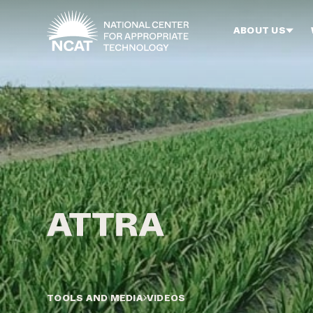
Skip to main content
ABOUT US
TOOLS AND MEDIA
VIDEOS