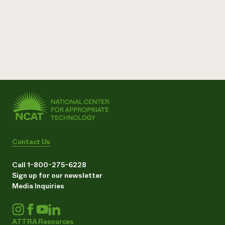
Contact Us
Call 1-800-275-6228
Sign up for our newsletter
Media Inquiries
ATTRA Resources