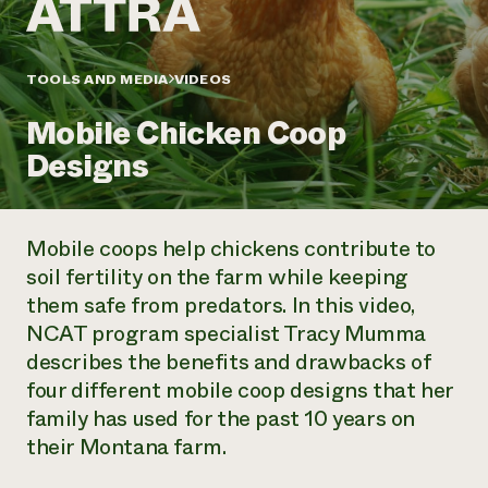
Annual Reports and Financials
Corporate Partnerships
Impact Stories
Donate
Planned Giving
Latinos in Agriculture
TOOLS AND MEDIA
VIDEOS
Blog
Local Food Systems
Podcasts
2024 Impact
Urban Agriculture
Mobile Chicken Coop
Publications
Report
Women in Agriculture
Newsletter
Short Courses
Designs
Electronics Recycling Annual Event
Media Inquiries
Videos
READ REPORT
Mobile coops help chickens contribute to
NorthWestern Energy Rebate Program
Everyone
Funding Opportunities
soil fertility on the farm while keeping
Commercial Energy Services
contributes to
News
them safe from predators. In this video,
Residential Energy Services
community
LIHEAP
NCAT program specialist Tracy Mumma
resilience
AgriSolar Clearinghouse
describes the benefits and drawbacks of
DONATE NOW
Internship Hub
four different mobile coop designs that her
Find an Internship
family has used for the past 10 years on
Recruit an Intern
their Montana farm.