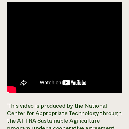
Need 
help?
Call th
hotline 
346-914
This video is produced by the National
Center for Appropriate Technology through
the ATTRA Sustainable Agriculture
program, under a cooperative agreement