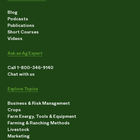
Blog
Podcasts
Publications
Short Courses
Videos
Ask an Ag Expert
Call 1-800-346-9140
Chat with us
Explore Topics
Business & Risk Management
Crops
Farm Energy, Tools & Equipment
Farming & Ranching Methods
Livestock
Marketing