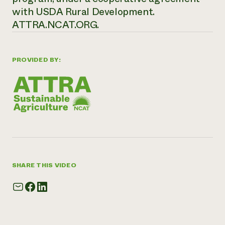
with USDA Rural Development.
ATTRA.NCAT.ORG.
PROVIDED BY:
SHARE THIS VIDEO