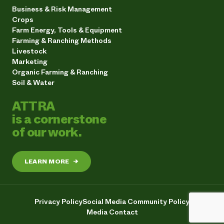
Business & Risk Management
Crops
Farm Energy, Tools & Equipment
Farming & Ranching Methods
Livestock
Marketing
Organic Farming & Ranching
Soil & Water
ATTRA
is a cornerstone
of our work.
LEARN MORE
→
Privacy Policy
Social Media Community Policy
Media Contact