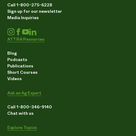
Call 1-800-275-6228
Sign up for our newsletter
Media Inquiries
ATTRA Resources
Blog
Podcasts
Publications
Short Courses
Videos
Ask an Ag Expert
Call 1-800-346-9140
Chat with us
Explore Topics