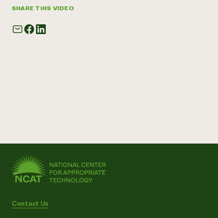
SHARE THIS VIDEO
Contact Us