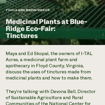
Annual Reports and Financials
Corporate Partnerships
Impact Stories
Donate
TOOLS AND MEDIA
VIDEOS
Planned Giving
Latinos in Agriculture
Blog
Medicinal Plants at Blue-
Local Food Systems
Podcasts
2024 Impact
Urban Agriculture
Ridge Eco-Fair:
Publications
Report
Women in Agriculture
Newsletter
Short Courses
Tinctures
Electronics Recycling Annual Event
Media Inquiries
Videos
READ REPORT
Maya and Ed Skopal, the owners of I-TAL
NorthWestern Energy Rebate Program
Everyone
Funding Opportunities
Acres, a medicinal plant farm and
Commercial Energy Services
contributes to
News
apothecary in Floyd County, Virginia,
Residential Energy Services
community
LIHEAP
discuss the uses of tinctures made from
resilience
AgriSolar Clearinghouse
medicinal plants and how to make them.
DONATE NOW
Internship Hub
Find an Internship
Recruit an Intern
They’re talking with Devona Bell, Director
of Sustainable Agriculture and Rural
Communities of the National Center for