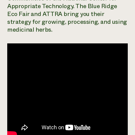
Appropriate Technology. The Blue Ridge
Need 
Eco Fair and ATTRA bring you their
help?
strategy for growing, processing, and using
medicinal herbs.
Call th
hotline 
346-914