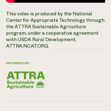
This video is produced by the National
Center for Appropriate Technology through
the ATTRA Sustainable Agriculture
program, under a cooperative agreement
with USDA Rural Development.
ATTRA.NCAT.ORG.
PROVIDED BY: