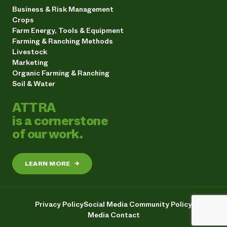
Business & Risk Management
Crops
Farm Energy, Tools & Equipment
Farming & Ranching Methods
Livestock
Marketing
Organic Farming & Ranching
Soil & Water
ATTRA
is a cornerstone
of our work.
LEARN MORE
→
Privacy Policy
Social Media Community Policy
Media Contact