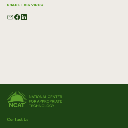
SHARE THIS VIDEO
Contact Us