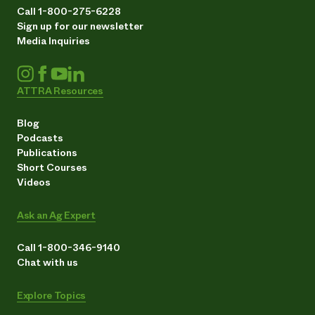
Call 1-800-275-6228
Sign up for our newsletter
Media Inquiries
ATTRA Resources
Blog
Podcasts
Publications
Short Courses
Videos
Ask an Ag Expert
Call 1-800-346-9140
Chat with us
Explore Topics