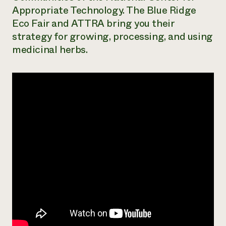
Appropriate Technology. The Blue Ridge
Need 
Eco Fair and ATTRA bring you their
help?
strategy for growing, processing, and using
medicinal herbs.
Call th
hotline 
346-914