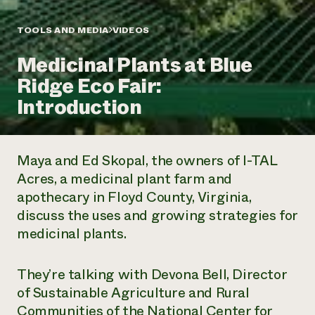
Annual Reports and Financials
Corporate Partnerships
Impact Stories
Donate
TOOLS AND MEDIA
VIDEOS
Planned Giving
Latinos in Agriculture
Blog
Medicinal Plants at Blue
Local Food Systems
Podcasts
2024 Impact
Urban Agriculture
Ridge Eco Fair:
Publications
Report
Women in Agriculture
Newsletter
Short Courses
Introduction
Electronics Recycling Annual Event
Media Inquiries
Videos
READ REPORT
Maya and Ed Skopal, the owners of I-TAL
NorthWestern Energy Rebate Program
Everyone
Funding Opportunities
Acres, a medicinal plant farm and
Commercial Energy Services
contributes to
News
apothecary in Floyd County, Virginia,
Residential Energy Services
community
LIHEAP
discuss the uses and growing strategies for
resilience
AgriSolar Clearinghouse
medicinal plants.
DONATE NOW
Internship Hub
Find an Internship
Recruit an Intern
They’re talking with Devona Bell, Director
of Sustainable Agriculture and Rural
Communities of the National Center for