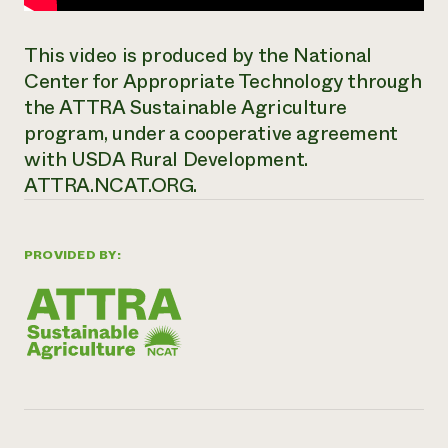
This video is produced by the National
Center for Appropriate Technology through
the ATTRA Sustainable Agriculture
program, under a cooperative agreement
with USDA Rural Development.
ATTRA.NCAT.ORG.
PROVIDED BY: