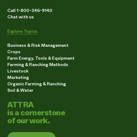
Call 1-800-346-9140
Chat with us
Explore Topics
Business & Risk Management
Crops
Farm Energy, Tools & Equipment
Farming & Ranching Methods
Livestock
Marketing
Organic Farming & Ranching
Soil & Water
ATTRA
is a cornerstone
of our work.