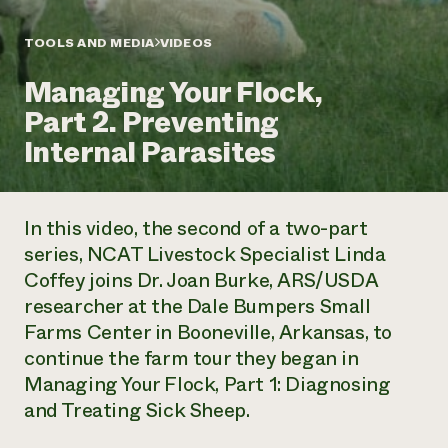
Annual Reports and Financials
Corporate Partnerships
Impact Stories
Donate
TOOLS AND MEDIA
VIDEOS
Planned Giving
Latinos in Agriculture
Blog
Managing Your Flock,
Local Food Systems
Podcasts
2024 Impact
Urban Agriculture
Part 2. Preventing
Publications
Report
Women in Agriculture
Newsletter
Short Courses
Internal Parasites
Electronics Recycling Annual Event
Media Inquiries
Videos
READ REPORT
In this video, the second of a two-part
NorthWestern Energy Rebate Program
Everyone
Funding Opportunities
series, NCAT Livestock Specialist Linda
Commercial Energy Services
contributes to
News
Coffey joins Dr. Joan Burke, ARS/USDA
Residential Energy Services
community
LIHEAP
researcher at the Dale Bumpers Small
resilience
AgriSolar Clearinghouse
Farms Center in Booneville, Arkansas, to
DONATE NOW
Internship Hub
continue the farm tour they began in
Find an Internship
Managing Your Flock, Part 1: Diagnosing
Recruit an Intern
and Treating Sick Sheep.