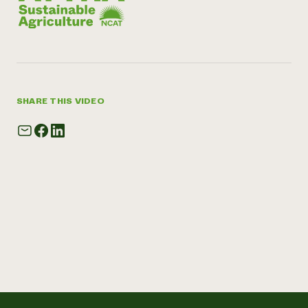
SHARE THIS VIDEO