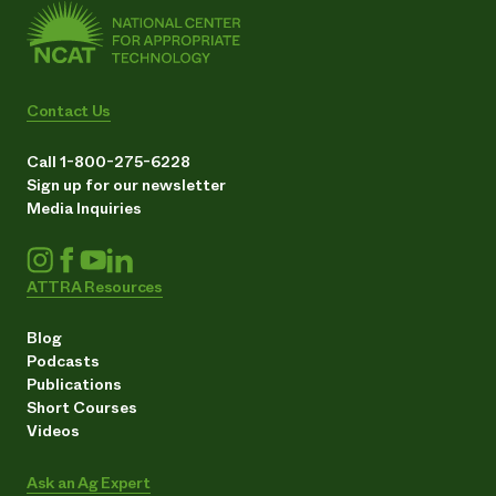
Contact Us
Call 1-800-275-6228
Sign up for our newsletter
Media Inquiries
ATTRA Resources
Blog
Podcasts
Publications
Short Courses
Videos
Ask an Ag Expert