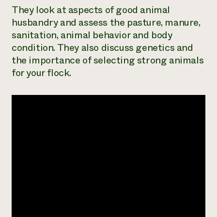
They look at aspects of good animal
Need 
husbandry and assess the pasture, manure,
help?
sanitation, animal behavior and body
condition. They also discuss genetics and
Call th
the importance of selecting strong animals
hotline 
for your flock.
346-914