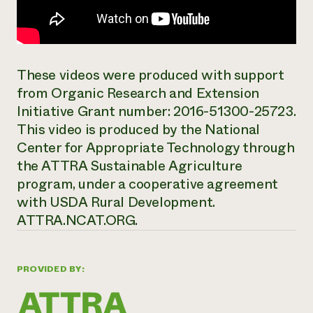
These videos were produced with support
from Organic Research and Extension
Initiative Grant number: 2016-51300-25723.
This video is produced by the National
Center for Appropriate Technology through
the ATTRA Sustainable Agriculture
program, under a cooperative agreement
with USDA Rural Development.
ATTRA.NCAT.ORG.
PROVIDED BY: