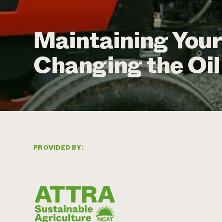
Maintaining Your
Changing the Oil 
PROVIDED BY: