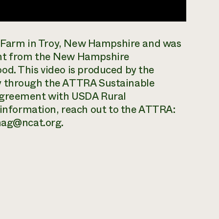
ll Farm in Troy, New Hampshire and was
ant from the New Hampshire
od. This video is produced by the
y through the ATTRA Sustainable
 agreement with USDA Rural
nformation, reach out to the ATTRA:
anag@ncat.org.