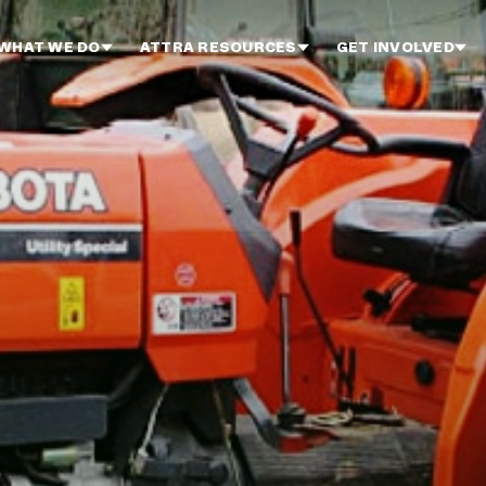
WHAT WE DO
ATTRA RESOURCES
GET INVOLVED