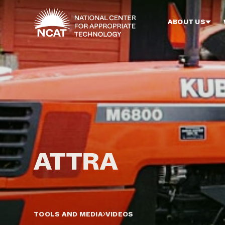
Skip to main content
ABOUT US
TOOLS AND MEDIA
VIDEOS