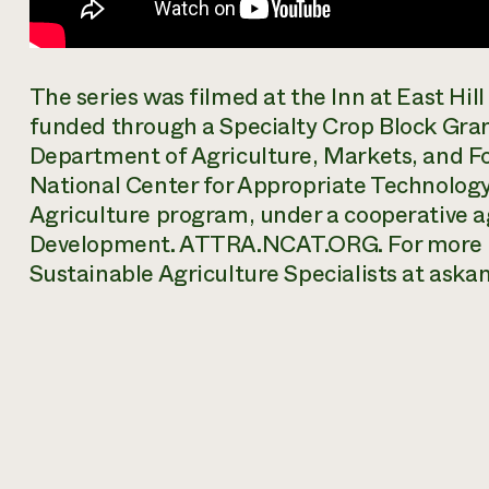
The series was filmed at the Inn at East Hi
funded through a Specialty Crop Block Gr
Department of Agriculture, Markets, and Fo
National Center for Appropriate Technolog
Agriculture program, under a cooperative
Development. ATTRA.NCAT.ORG. For more i
Sustainable Agriculture Specialists at ask