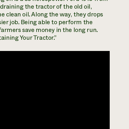
raining the tractor of the old oil,
the clean oil. Along the way, they drops
sier job. Being able to perform the
farmers save money in the long run.
taining Your Tractor.”