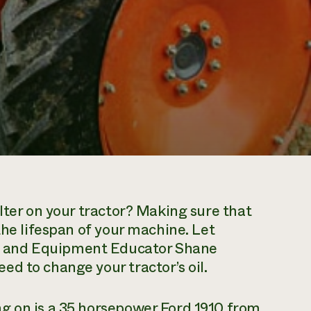
lter on your tractor? Making sure that
the lifespan of your machine. Let
 and Equipment Educator Shane
d to change your tractor’s oil.
g on is a 35 horsepower Ford 1910 from