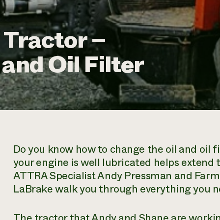
 Tractor –
and Oil Filter
Do you know how to change the oil and oil fi
your engine is well lubricated helps extend 
ATTRA Specialist Andy Pressman and Farm
LaBrake walk you through everything you nee
The tractor that Andy and Shane are workin