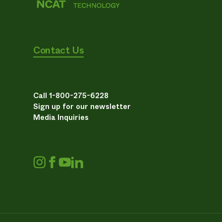
Contact Us
Call 1-800-275-6228
Sign up for our newsletter
Media Inquiries