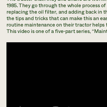
1985. They go through the whole process of d
replacing the oil filter, and adding back in 
the tips and tricks that can make this an ea
routine maintenance on their tractor helps 
This video is one of a five-part series, “Main