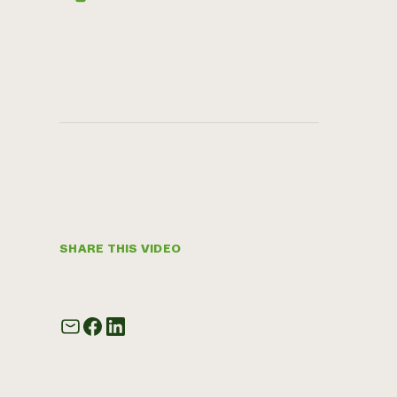
SHARE THIS VIDEO