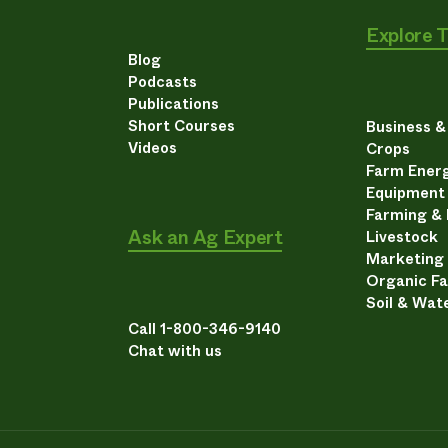
Explore 
Blog
Podcasts
Publications
Short Courses
Business 
Videos
Crops
Farm Energ
Equipment
Farming &
Ask an Ag Expert
Livestock
Marketing
Organic F
Soil & Wat
Call 1-800-346-9140
Chat with us