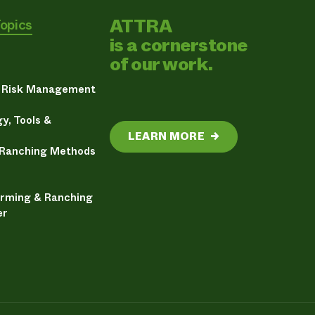
ATTRA
Topics
is a cornerstone
of our work.
& Risk Management
y, Tools &
LEARN MORE
→
 Ranching Methods
arming & Ranching
er