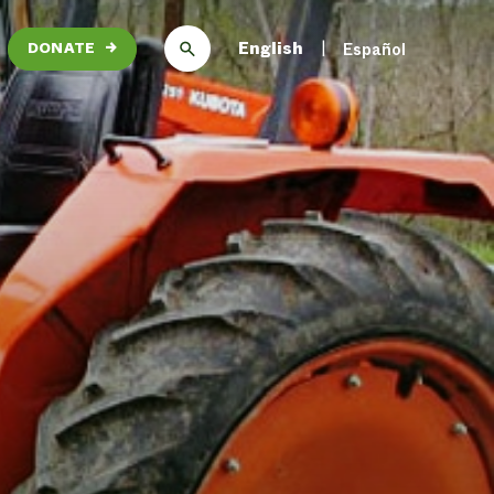
English
Español
DONATE
→