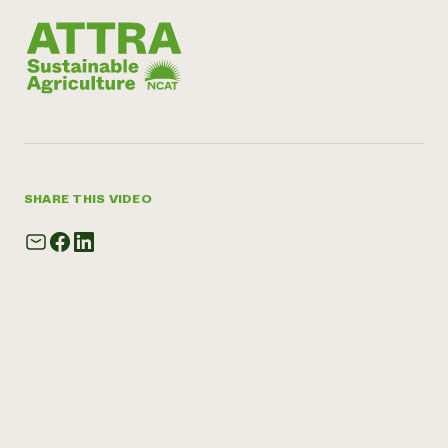
SHARE THIS VIDEO