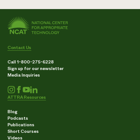
Contact Us
Call 1-800-275-6228
Sign up for our newsletter
Media Inquiries
ATTRA Resources
Blog
Podcasts
Publications
Short Courses
Videos