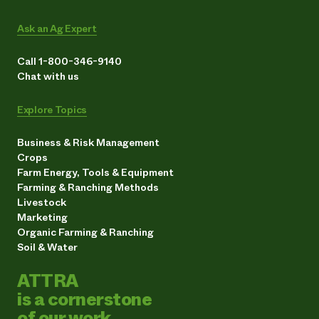
Ask an Ag Expert
Call 1-800-346-9140
Chat with us
Explore Topics
Business & Risk Management
Crops
Farm Energy, Tools & Equipment
Farming & Ranching Methods
Livestock
Marketing
Organic Farming & Ranching
Soil & Water
ATTRA
is a cornerstone
of our work.