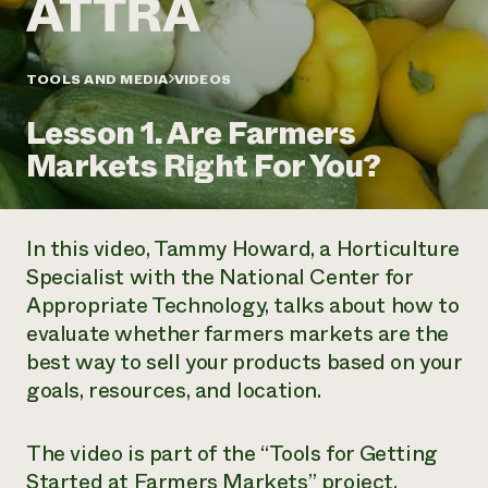
Annual Reports and Financials
Corporate Partnerships
Impact Stories
Donate
Planned Giving
Latinos in Agriculture
TOOLS AND MEDIA
VIDEOS
Blog
Local Food Systems
Podcasts
2024 Impact
Urban Agriculture
Lesson 1. Are Farmers
Publications
Report
Women in Agriculture
Newsletter
Short Courses
Markets Right For You?
Electronics Recycling Annual Event
Media Inquiries
Videos
READ REPORT
In this video, Tammy Howard, a Horticulture
NorthWestern Energy Rebate Program
Everyone
Funding Opportunities
Specialist with the National Center for
Commercial Energy Services
contributes to
News
Appropriate Technology, talks about how to
Residential Energy Services
community
LIHEAP
evaluate whether farmers markets are the
resilience
AgriSolar Clearinghouse
best way to sell your products based on your
DONATE NOW
Internship Hub
goals, resources, and location.
Find an Internship
Recruit an Intern
The video is part of the “Tools for Getting
Started at Farmers Markets” project.