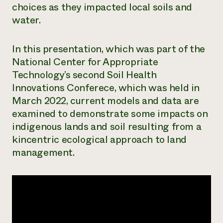
choices as they impacted local soils and
Need 
water.
help?
In this presentation, which was part of the
Call th
National Center for Appropriate
hotline 
Technology’s second Soil Health
346-914
Innovations Conferece, which was held in
March 2022, current models and data are
examined to demonstrate some impacts on
indigenous lands and soil resulting from a
kincentric ecological approach to land
management.