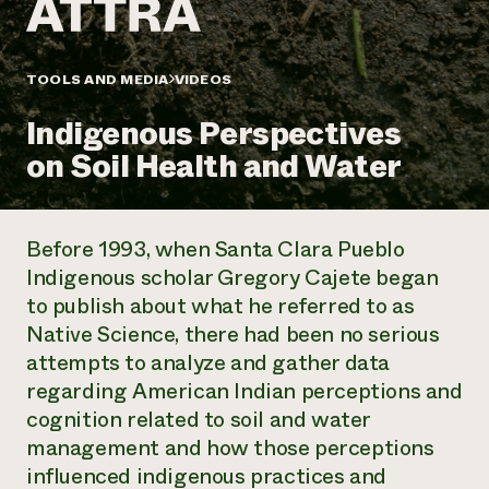
Annual Reports and Financials
Corporate Partnerships
Impact Stories
Donate
Planned Giving
Latinos in Agriculture
TOOLS AND MEDIA
VIDEOS
Blog
Local Food Systems
Podcasts
2024 Impact
Urban Agriculture
Indigenous Perspectives
Publications
Report
Women in Agriculture
Newsletter
Short Courses
on Soil Health and Water
Electronics Recycling Annual Event
Media Inquiries
Videos
READ REPORT
Before 1993, when Santa Clara Pueblo
NorthWestern Energy Rebate Program
Everyone
Funding Opportunities
Indigenous scholar Gregory Cajete began
Commercial Energy Services
contributes to
News
to publish about what he referred to as
Residential Energy Services
community
LIHEAP
Native Science, there had been no serious
resilience
AgriSolar Clearinghouse
attempts to analyze and gather data
DONATE NOW
Internship Hub
regarding American Indian perceptions and
Find an Internship
cognition related to soil and water
Recruit an Intern
management and how those perceptions
influenced indigenous practices and