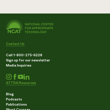
Contact Us
Call 1-800-275-6228
Sign up for our newsletter
Media Inquiries
ATTRA Resources
Blog
Podcasts
Publications
Short Courses