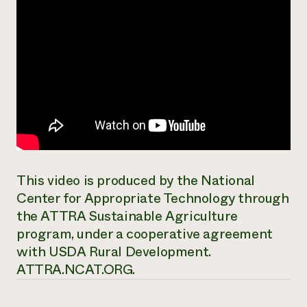
This video is produced by the National
Center for Appropriate Technology through
the ATTRA Sustainable Agriculture
program, under a cooperative agreement
with USDA Rural Development.
ATTRA.NCAT.ORG.