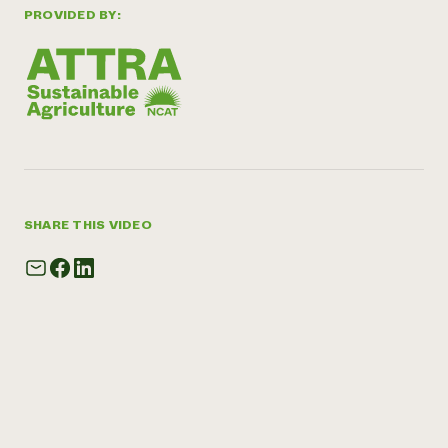
PROVIDED BY:
SHARE THIS VIDEO