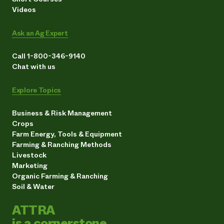
Videos
Ask an Ag Expert
Call 1-800-346-9140
Chat with us
Explore Topics
Business & Risk Management
Crops
Farm Energy, Tools & Equipment
Farming & Ranching Methods
Livestock
Marketing
Organic Farming & Ranching
Soil & Water
ATTRA
is a cornerstone