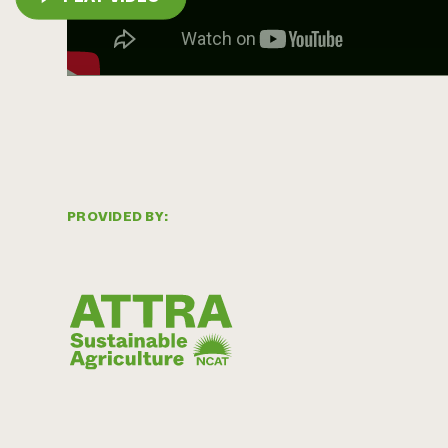
PROVIDED BY: