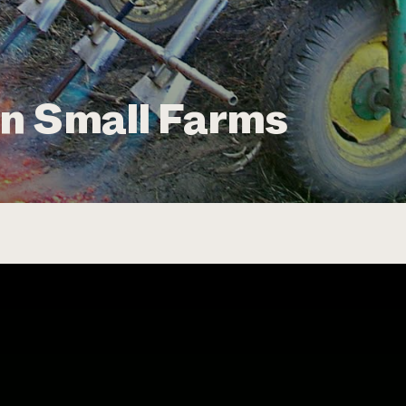
n Small Farms