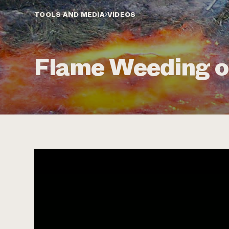
TOOLS AND MEDIA
VIDEOS
Flame Weeding o