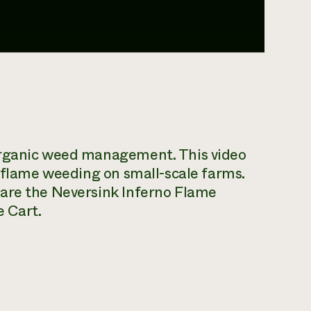
organic weed management. This video
r flame weeding on small-scale farms.
 are the Neversink Inferno Flame
 Cart.