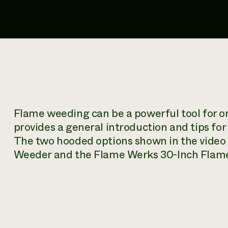
Flame weeding can be a powerful tool for 
provides a general introduction and tips fo
The two hooded options shown in the video
Weeder and the Flame Werks 30-Inch Flame