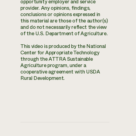
opportunity employer and service
provider. Any opinions, findings,
conclusions or opinions expressed in
this material are those of the author(s)
and do not necessarily reflect the view
of the U.S. Department of Agriculture.
This video is produced by the National
Center for Appropriate Technology
through the ATTRA Sustainable
Agriculture program, under a
cooperative agreement with USDA
Rural Development.