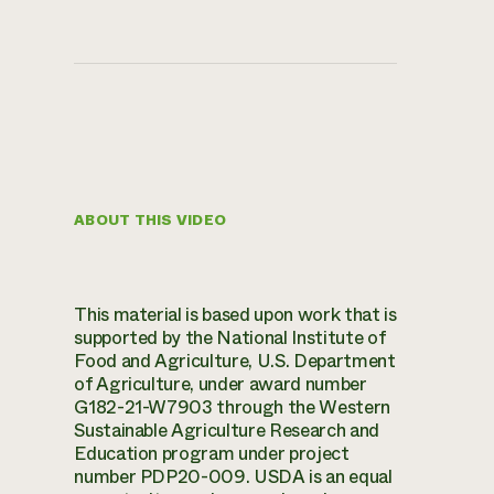
ABOUT THIS VIDEO
This material is based upon work that is
supported by the National Institute of
Food and Agriculture, U.S. Department
of Agriculture, under award number
G182-21-W7903 through the Western
Sustainable Agriculture Research and
Education program under project
number PDP20-009. USDA is an equal