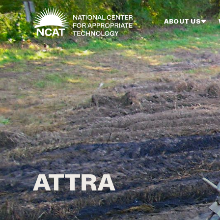
Skip to main content
ABOUT US