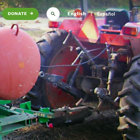
English
Español
DONATE
→