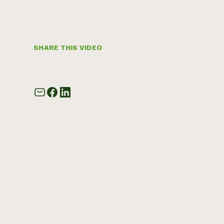
SHARE THIS VIDEO