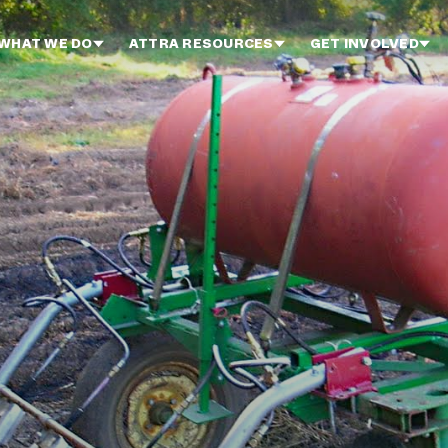
WHAT WE DO
ATTRA RESOURCES
GET INVOLVED