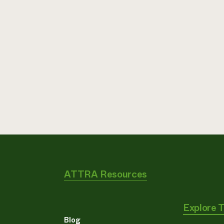
ATTRA Resources
Explore 
Blog