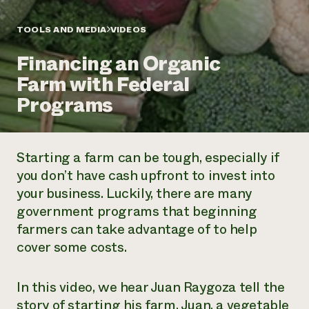
Annual Reports and Financials
Corporate Partnerships
Impact Stories
Donate
TOOLS AND MEDIA
VIDEOS
Planned Giving
Latinos in Agriculture
Blog
Financing an Organic
Local Food Systems
Podcasts
2024 Impact
Urban Agriculture
Farm with Federal
Publications
Report
Women in Agriculture
Newsletter
Short Courses
Programs
Electronics Recycling Annual Event
Media Inquiries
Videos
READ REPORT
Starting a farm can be tough, especially if
NorthWestern Energy Rebate Program
Everyone
Funding Opportunities
you don’t have cash upfront to invest into
Commercial Energy Services
contributes to
News
your business. Luckily, there are many
Residential Energy Services
community
LIHEAP
government programs that beginning
resilience
AgriSolar Clearinghouse
farmers can take advantage of to help
DONATE NOW
Internship Hub
cover some costs.
Find an Internship
Recruit an Intern
In this video, we hear Juan Raygoza tell the
story of starting his farm. Juan, a vegetable