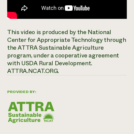
This video is produced by the National
Center for Appropriate Technology through
the ATTRA Sustainable Agriculture
program, under a cooperative agreement
with USDA Rural Development.
ATTRA.NCAT.ORG.
PROVIDED BY: