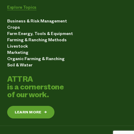
Explore Topics
Business & Risk Management
Crops
Farm Energy, Tools & Equipment
Farming & Ranching Methods
Livestock
Marketing
Organic Farming & Ranching
Soil & Water
ATTRA
is a cornerstone
of our work.
LEARN MORE
→