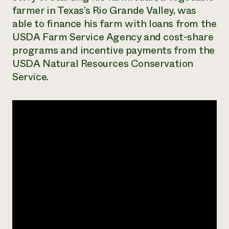
farmer in Texas’s Rio Grande Valley, was
Need 
able to finance his farm with loans from the
help?
USDA Farm Service Agency and cost-share
programs and incentive payments from the
Call th
USDA Natural Resources Conservation
hotline 
Service.
346-914