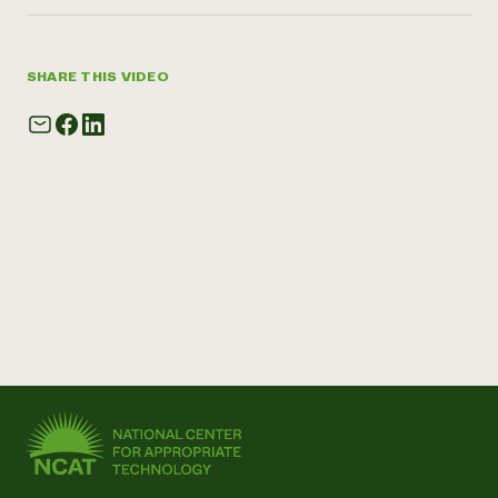
SHARE THIS VIDEO