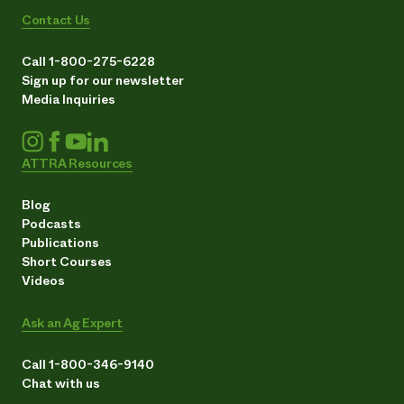
Contact Us
Call 1-800-275-6228
Sign up for our newsletter
Media Inquiries
ATTRA Resources
Blog
Podcasts
Publications
Short Courses
Videos
Ask an Ag Expert
Call 1-800-346-9140
Chat with us