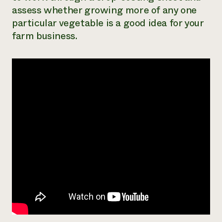
assess whether growing more of any one
Need 
particular vegetable is a good idea for your
help?
farm business.
Call th
hotline 
346-914