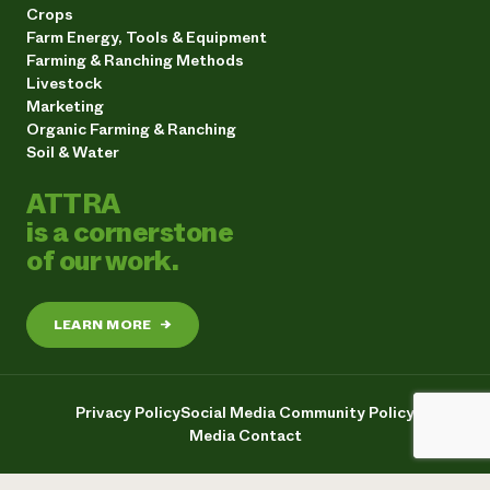
Crops
Farm Energy, Tools & Equipment
Farming & Ranching Methods
Livestock
Marketing
Organic Farming & Ranching
Soil & Water
ATTRA
is a cornerstone
of our work.
LEARN MORE
→
Privacy Policy
Social Media Community Policy
Media Contact