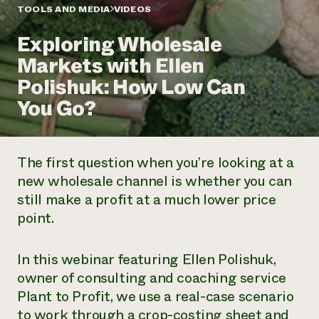
Annual Reports and Financials
Corporate Partnerships
TOOLS AND MEDIA
VIDEOS
Impact Stories
Donate
Exploring Wholesale
Planned Giving
Latinos in Agriculture
Blog
Markets with Ellen
Local Food Systems
Podcasts
2024 Impact
Urban Agriculture
Polishuk: How Low Can
Publications
Report
Women in Agriculture
Newsletter
Short Courses
You Go?
Electronics Recycling Annual Event
Media Inquiries
Videos
READ REPORT
The first question when you’re looking at a
NorthWestern Energy Rebate Program
Everyone
Funding Opportunities
new wholesale channel is whether you can
Commercial Energy Services
contributes to
News
still make a profit at a much lower price
Residential Energy Services
community
LIHEAP
point.
resilience
AgriSolar Clearinghouse
DONATE NOW
Internship Hub
In this webinar featuring Ellen Polishuk,
Find an Internship
Recruit an Intern
owner of consulting and coaching service
Plant to Profit, we use a real-case scenario
to work through a crop-costing sheet and