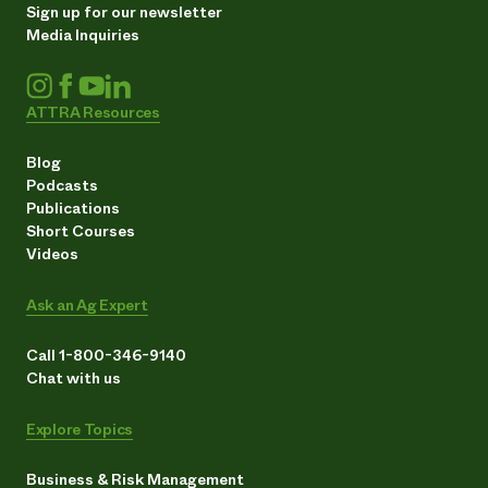
Sign up for our newsletter
Media Inquiries
ATTRA Resources
Blog
Podcasts
Publications
Short Courses
Videos
Ask an Ag Expert
Call 1-800-346-9140
Chat with us
Explore Topics
Business & Risk Management