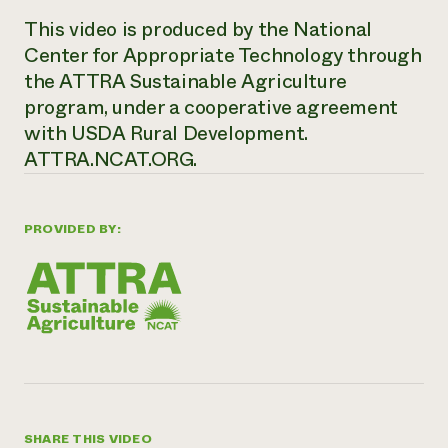
This video is produced by the National
Center for Appropriate Technology through
the ATTRA Sustainable Agriculture
program, under a cooperative agreement
with USDA Rural Development.
ATTRA.NCAT.ORG.
PROVIDED BY:
SHARE THIS VIDEO