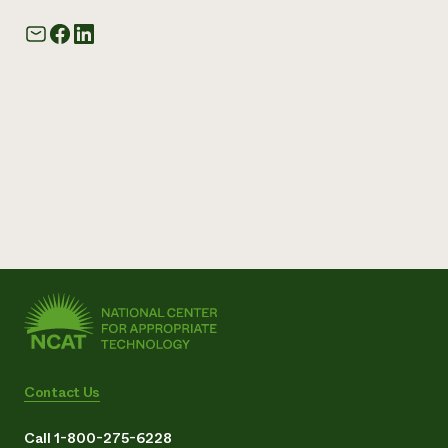
Contact Us
Call 1-800-275-6228