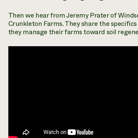
Then we hear from Jeremy Prater of Windse
Crunkleton Farms. They share the specifics
they manage their farms toward soil regene