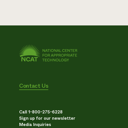
Contact Us
Call 1-800-275-6228
Sign up for our newsletter
Media Inquiries