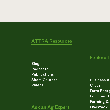
ATTRA Resources
Explore 
Blog
Podcasts
Publications
Short Courses
Business 
Videos
Crops
Farm Energ
Equipment
Farming &
Ask an Ag Expert
Livestock