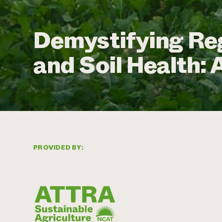
Demystifying Re
and Soil Health:
PROVIDED BY: