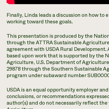
Finally, Linda leads a discussion on how t
working toward these goals.
This presentation is produced by the Natio
through the ATTRA Sustainable Agriculture
agreement with USDA Rural Development. 
based upon work that is supported by the Na
Agriculture, U.S. Department of Agricultu
29878 through the Southern Sustainable Ag
program under subaward number SUB000
USDA is an equal opportunity employer and s
conclusions, or recommendations expressed i
author(s) and do not necessarily reflect the