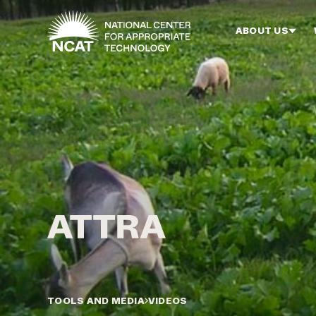
Skip to main content
ABOUT US
TOOLS AND MEDIA
VIDEOS