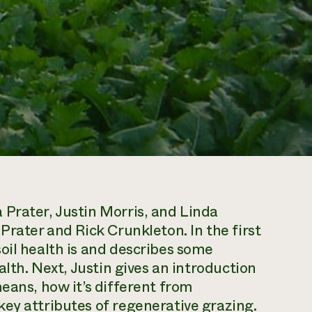
Prater, Justin Morris, and Linda
Prater and Rick Crunkleton. In the first
oil health is and describes some
alth. Next, Justin gives an introduction
eans, how it’s different from
ey attributes of regenerative grazing.