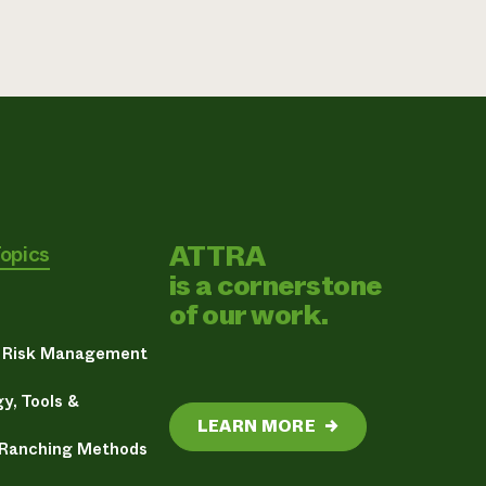
ATTRA
Topics
is a cornerstone
of our work.
& Risk Management
y, Tools &
LEARN MORE
→
 Ranching Methods