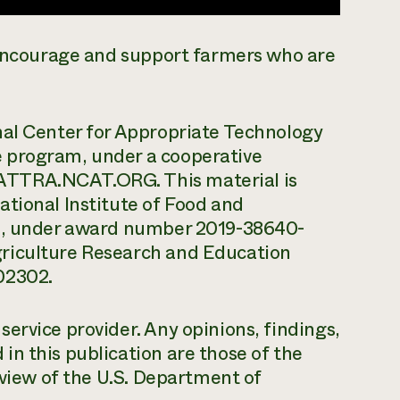
o encourage and support farmers who are
nal Center for Appropriate Technology
 program, under a cooperative
ATTRA.NCAT.ORG. This material is
tional Institute of Food and
re, under award number 2019-38640-
riculture Research and Education
02302.
ervice provider. Any opinions, findings,
n this publication are those of the
 view of the U.S. Department of