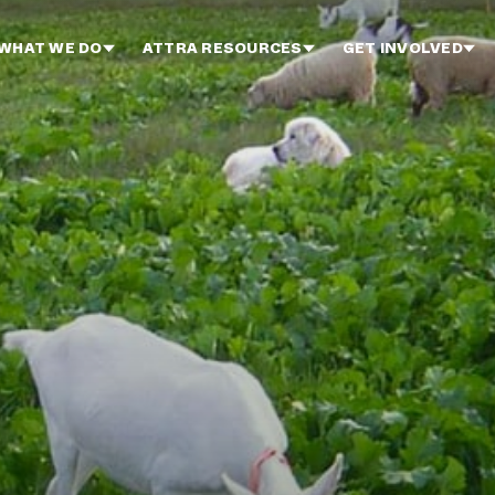
WHAT WE DO
ATTRA RESOURCES
GET INVOLVED