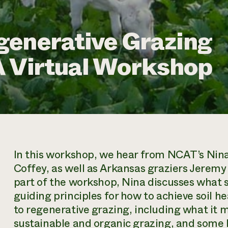
generative Grazing
 A Virtual Workshop
In this workshop, we hear from NCAT’s Nina 
Coffey, as well as Arkansas graziers Jeremy 
part of the workshop, Nina discusses what s
guiding principles for how to achieve soil he
to regenerative grazing, including what it m
sustainable and organic grazing, and some k