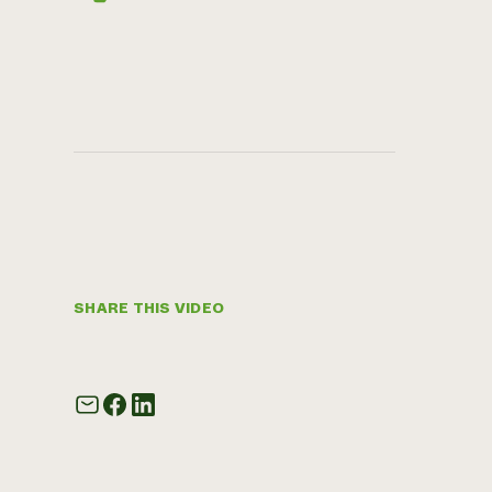
SHARE THIS VIDEO