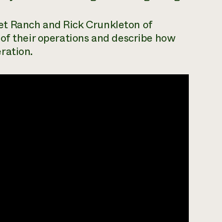
t Ranch and Rick Crunkleton of
 of their operations and describe how
ration.