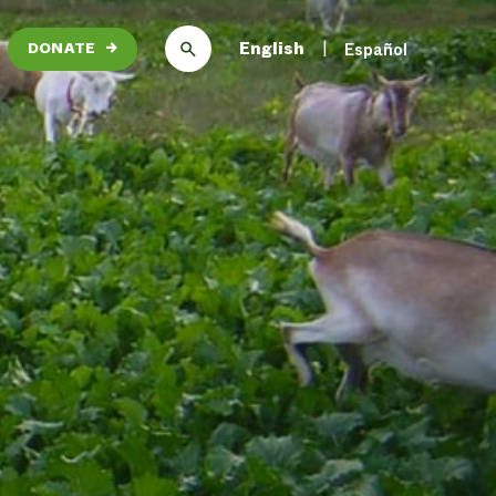
English
Español
DONATE
→