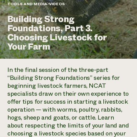
Annual Reports and Financials
Corporate Partnerships
TOOLS AND MEDIA
VIDEOS
Impact Stories
Donate
Building Strong
Planned Giving
Latinos in Agriculture
Blog
Foundations, Part 3.
Local Food Systems
Podcasts
2024 Impact
Urban Agriculture
Choosing Livestock for
Publications
Report
Women in Agriculture
Newsletter
Short Courses
Your Farm
Electronics Recycling Annual Event
Media Inquiries
Videos
READ REPORT
In the final session of the three-part
NorthWestern Energy Rebate Program
Everyone
Funding Opportunities
“Building Strong Foundations” series for
Commercial Energy Services
contributes to
News
beginning livestock farmers, NCAT
Residential Energy Services
community
LIHEAP
specialists draw on their own experience to
resilience
AgriSolar Clearinghouse
offer tips for success in starting a livestock
DONATE NOW
Internship Hub
operation — with worms, poultry, rabbits,
Find an Internship
hogs, sheep and goats, or cattle. Learn
Recruit an Intern
about respecting the limits of your land and
choosing a livestock species based on your