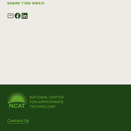
SHARE THIS VIDEO
Contact Us