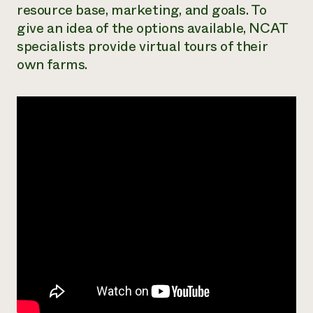
resource base, marketing, and goals. To
Need 
give an idea of the options available, NCAT
help?
specialists provide virtual tours of their
own farms.
Call th
hotline 
346-914