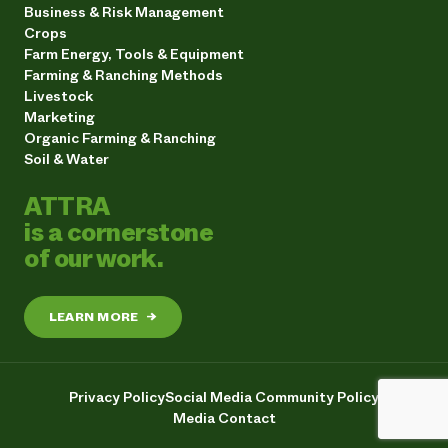
Business & Risk Management
Crops
Farm Energy, Tools & Equipment
Farming & Ranching Methods
Livestock
Marketing
Organic Farming & Ranching
Soil & Water
ATTRA
is a cornerstone
of our work.
LEARN MORE
→
Privacy Policy
Social Media Community Policy
Media Contact