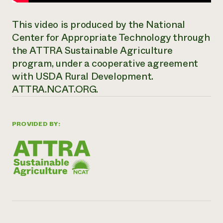
This video is produced by the National
Center for Appropriate Technology through
the ATTRA Sustainable Agriculture
program, under a cooperative agreement
with USDA Rural Development.
ATTRA.NCAT.ORG.
PROVIDED BY: