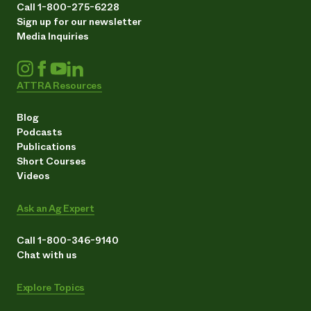
Call 1-800-275-6228
Sign up for our newsletter
Media Inquiries
ATTRA Resources
Blog
Podcasts
Publications
Short Courses
Videos
Ask an Ag Expert
Call 1-800-346-9140
Chat with us
Explore Topics