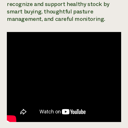
recognize and support healthy stock by
Need 
smart buying, thoughtful pasture
help?
management, and careful monitoring.
Call th
hotline 
346-914