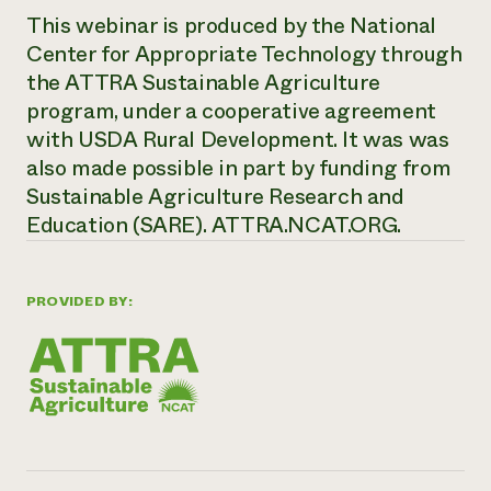
This webinar is produced by the National
Center for Appropriate Technology through
the ATTRA Sustainable Agriculture
program, under a cooperative agreement
with USDA Rural Development. It was was
also made possible in part by funding from
Sustainable Agriculture Research and
Education (SARE). ATTRA.NCAT.ORG.
PROVIDED BY: