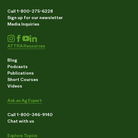
Call 1-800-275-6228
Sign up for our newsletter
Media Inquiries
ATTRA Resources
Blog
Podcasts
Publications
Short Courses
Videos
Ask an Ag Expert
Call 1-800-346-9140
Chat with us
Explore Topics