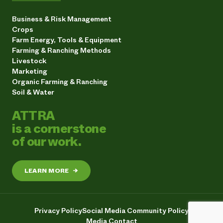
Business & Risk Management
Crops
Farm Energy, Tools & Equipment
Farming & Ranching Methods
Livestock
Marketing
Organic Farming & Ranching
Soil & Water
ATTRA
is a cornerstone
of our work.
LEARN MORE
→
Privacy Policy
Social Media Community Policy
Media Contact