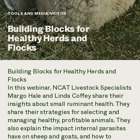
Annual Reports and Financials
Corporate Partnerships
Impact Stories
Donate
TOOLS AND MEDIA
VIDEOS
Planned Giving
Latinos in Agriculture
Blog
Building Blocks for
Local Food Systems
Podcasts
2024 Impact
Urban Agriculture
Healthy Herds and
Publications
Report
Women in Agriculture
Newsletter
Short Courses
Flocks
Electronics Recycling Annual Event
Media Inquiries
Videos
READ REPORT
Building Blocks for Healthy Herds and
NorthWestern Energy Rebate Program
Everyone
Funding Opportunities
Flocks
Commercial Energy Services
contributes to
News
In this webinar, NCAT Livestock Specialists
Residential Energy Services
community
LIHEAP
Margo Hale and Linda Coffey share their
resilience
AgriSolar Clearinghouse
insights about small ruminant health. They
DONATE NOW
Internship Hub
share their strategies for selecting and
Find an Internship
managing healthy, profitable animals. They
Recruit an Intern
also explain the impact internal parasites
have on sheep and goats, and how to