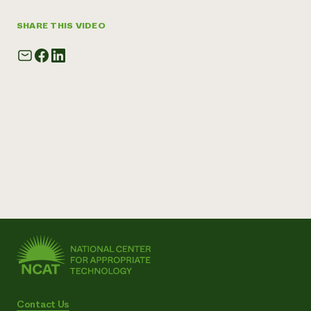
SHARE THIS VIDEO
Contact Us