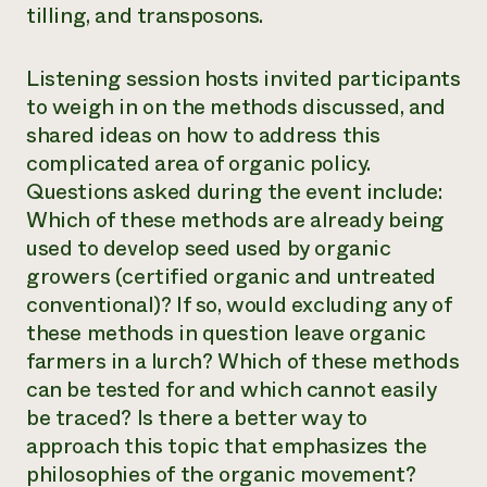
tilling, and transposons.
Listening session hosts invited participants
to weigh in on the methods discussed, and
shared ideas on how to address this
complicated area of organic policy.
Questions asked during the event include:
Which of these methods are already being
used to develop seed used by organic
growers (certified organic and untreated
conventional)? If so, would excluding any of
these methods in question leave organic
farmers in a lurch? Which of these methods
can be tested for and which cannot easily
be traced? Is there a better way to
approach this topic that emphasizes the
philosophies of the organic movement?