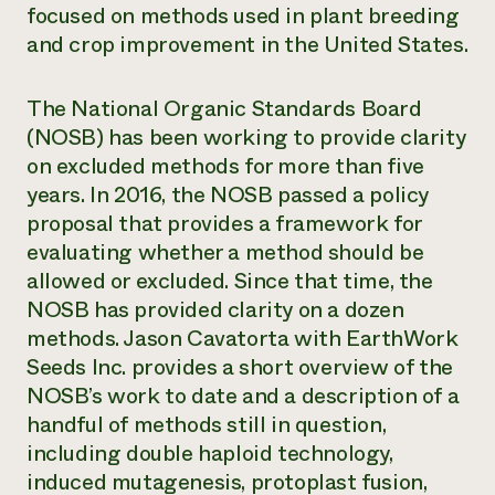
focused on methods used in plant breeding
Need 
and crop improvement in the United States.
help?
The National Organic Standards Board
Call th
(NOSB) has been working to provide clarity
hotline 
on excluded methods for more than five
346-914
years. In 2016, the NOSB passed a policy
proposal that provides a framework for
evaluating whether a method should be
allowed or excluded. Since that time, the
NOSB has provided clarity on a dozen
methods. Jason Cavatorta with EarthWork
Seeds Inc. provides a short overview of the
NOSB’s work to date and a description of a
handful of methods still in question,
including double haploid technology,
induced mutagenesis, protoplast fusion,