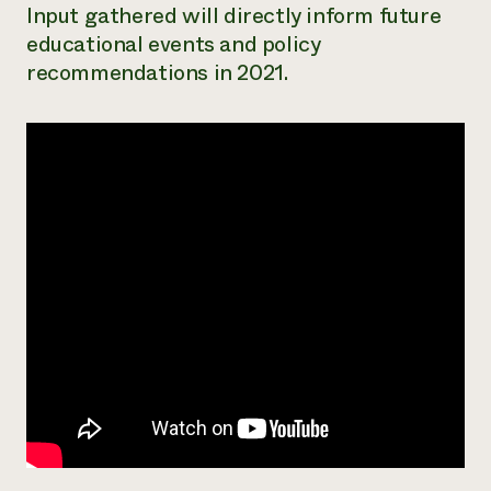
Input gathered will directly inform future
educational events and policy
recommendations in 2021.