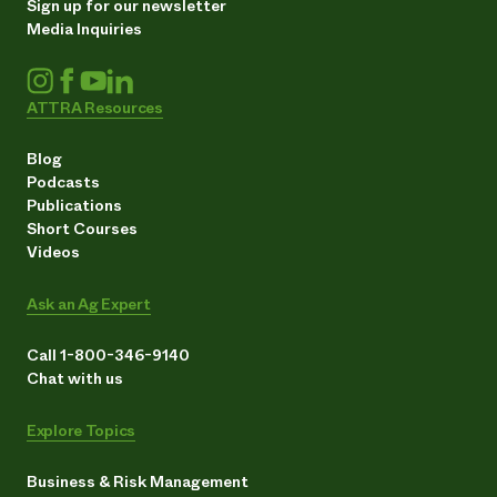
Sign up for our newsletter
Media Inquiries
ATTRA Resources
Blog
Podcasts
Publications
Short Courses
Videos
Ask an Ag Expert
Call 1-800-346-9140
Chat with us
Explore Topics
Business & Risk Management