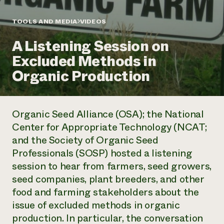
Annual Reports and Financials
Corporate Partnerships
Impact Stories
Donate
TOOLS AND MEDIA
VIDEOS
Planned Giving
Latinos in Agriculture
Blog
A Listening Session on
Local Food Systems
Podcasts
2024 Impact
Urban Agriculture
Excluded Methods in
Publications
Report
Women in Agriculture
Newsletter
Short Courses
Organic Production
Electronics Recycling Annual Event
Media Inquiries
Videos
READ REPORT
Organic Seed Alliance (OSA); the National
NorthWestern Energy Rebate Program
Everyone
Funding Opportunities
Center for Appropriate Technology (NCAT;
Commercial Energy Services
contributes to
News
and the Society of Organic Seed
Residential Energy Services
community
LIHEAP
Professionals (SOSP) hosted a listening
resilience
AgriSolar Clearinghouse
session to hear from farmers, seed growers,
DONATE NOW
Internship Hub
seed companies, plant breeders, and other
Find an Internship
food and farming stakeholders about the
Recruit an Intern
issue of excluded methods in organic
production. In particular, the conversation