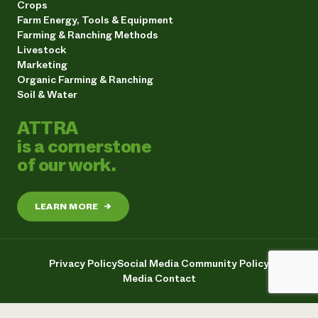
Crops
Farm Energy, Tools & Equipment
Farming & Ranching Methods
Livestock
Marketing
Organic Farming & Ranching
Soil & Water
ATTRA
is a cornerstone
of our work.
LEARN MORE
→
Privacy Policy
Social Media Community Policy
Media Contact