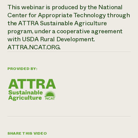
This webinar is produced by the National
Center for Appropriate Technology through
the ATTRA Sustainable Agriculture
program, under a cooperative agreement
with USDA Rural Development.
ATTRA.NCAT.ORG.
PROVIDED BY:
SHARE THIS VIDEO