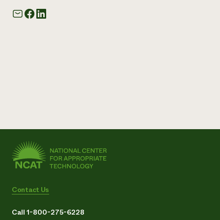
Contact Us
Call 1-800-275-6228