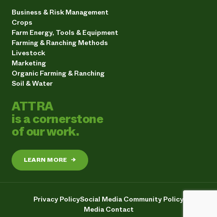
Business & Risk Management
Crops
Farm Energy, Tools & Equipment
Farming & Ranching Methods
Livestock
Marketing
Organic Farming & Ranching
Soil & Water
ATTRA
is a cornerstone
of our work.
LEARN MORE
→
Privacy Policy
Social Media Community Policy
Media Contact