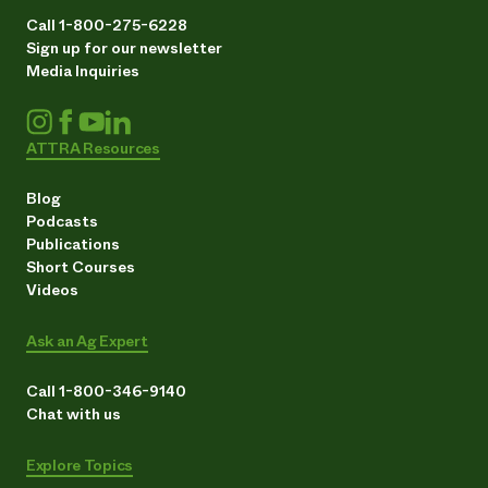
Call 1-800-275-6228
Sign up for our newsletter
Media Inquiries
ATTRA Resources
Blog
Podcasts
Publications
Short Courses
Videos
Ask an Ag Expert
Call 1-800-346-9140
Chat with us
Explore Topics