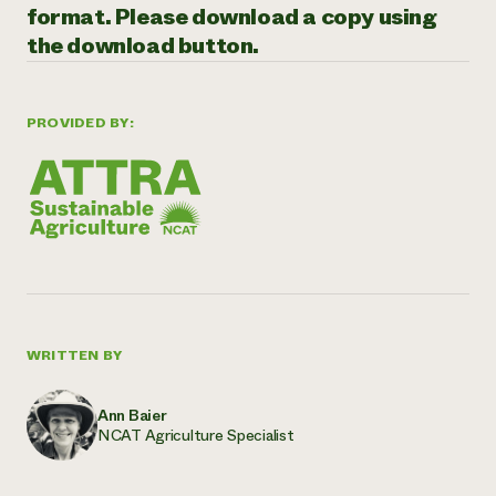
format. Please download a copy using
Need 
the download button.
help?
Call th
PROVIDED BY:
hotline 
346-914
WRITTEN BY
Ann Baier
NCAT Agriculture Specialist