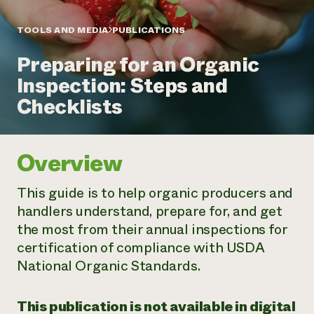
Annual Reports and Financials
Corporate Partnerships
Impact Stories
Donate
TOOLS AND MEDIA
PUBLICATIONS
Planned Giving
Latinos in Agriculture
Blog
Preparing for an Organic
Local Food Systems
Podcasts
2024 Impact
Urban Agriculture
Inspection: Steps and
Publications
Report
Women in Agriculture
Newsletter
Short Courses
Checklists
Electronics Recycling Annual Event
Media Inquiries
Videos
READ REPORT
Overview
NorthWestern Energy Rebate Program
Everyone
Funding Opportunities
Commercial Energy Services
contributes to
News
This guide is to help organic producers and
Residential Energy Services
community
handlers understand, prepare for, and get
LIHEAP
resilience
AgriSolar Clearinghouse
the most from their annual inspections for
DONATE NOW
Internship Hub
certification of compliance with USDA
Find an Internship
National Organic Standards.
Recruit an Intern
This publication is not available in digital