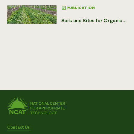
PUBLICATION
Soils and Sites for Organic ...
Contact Us