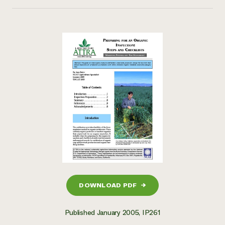
DOWNLOAD PDF
→
Published January 2005, IP261