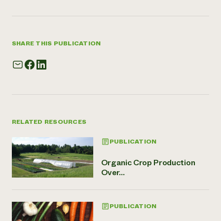
SHARE THIS PUBLICATION
RELATED RESOURCES
PUBLICATION
Organic Crop Production
Over...
PUBLICATION