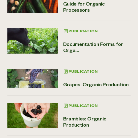
Guide for Organic
Processors
PUBLICATION
Documentation Forms for
Orga...
PUBLICATION
Grapes: Organic Production
PUBLICATION
Brambles: Organic
Production