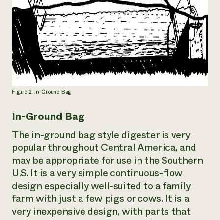
Figure 2. In-Ground Bag
In-Ground Bag
The in-ground bag style digester is very
popular throughout Central America, and
may be appropriate for use in the Southern
U.S. It is a very simple continuous-flow
design especially well-suited to a family
farm with just a few pigs or cows. It is a
very inexpensive design, with parts that