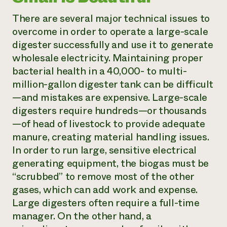
There are several major technical issues to
overcome in order to operate a large-scale
digester successfully and use it to generate
wholesale electricity. Maintaining proper
bacterial health in a 40,000- to multi-
million-gallon digester tank can be difficult
—and mistakes are expensive. Large-scale
digesters require hundreds—or thousands
—of head of livestock to provide adequate
manure, creating material handling issues.
In order to run large, sensitive electrical
generating equipment, the biogas must be
“scrubbed” to remove most of the other
gases, which can add work and expense.
Large digesters often require a full-time
manager. On the other hand, a