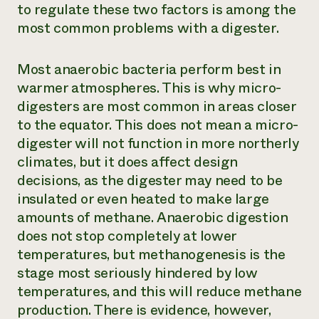
to regulate these two factors is among the
most common problems with a digester.
Most anaerobic bacteria perform best in
warmer atmospheres. This is why micro-
digesters are most common in areas closer
to the equator. This does not mean a micro-
digester will not function in more northerly
climates, but it does affect design
decisions, as the digester may need to be
insulated or even heated to make large
amounts of methane. Anaerobic digestion
does not stop completely at lower
temperatures, but methanogenesis is the
stage most seriously hindered by low
temperatures, and this will reduce methane
production. There is evidence, however,