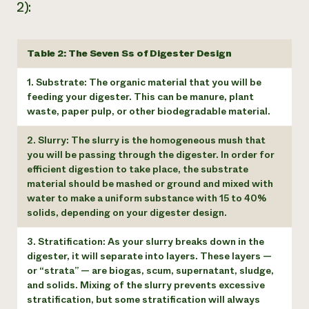
2):
Table 2: The Seven Ss of Digester Design
1. Substrate: The organic material that you will be
feeding your digester. This can be manure, plant
waste, paper pulp, or other biodegradable material.
2. Slurry: The slurry is the homogeneous mush that
you will be passing through the digester. In order for
efficient digestion to take place, the substrate
material should be mashed or ground and mixed with
water to make a uniform substance with 15 to 40%
solids, depending on your digester design.
3. Stratification: As your slurry breaks down in the
digester, it will separate into layers. These layers —
or “strata” — are biogas, scum, supernatant, sludge,
and solids. Mixing of the slurry prevents excessive
stratification, but some stratification will always