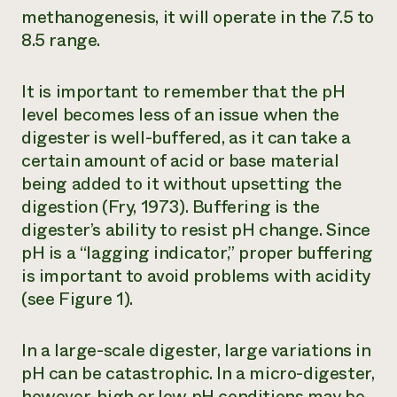
methanogenesis, it will operate in the 7.5 to
8.5 range.
It is important to remember that the pH
level becomes less of an issue when the
digester is well-buffered, as it can take a
certain amount of acid or base material
being added to it without upsetting the
digestion (Fry, 1973). Buffering is the
digester’s ability to resist pH change. Since
pH is a “lagging indicator,” proper buffering
is important to avoid problems with acidity
(see Figure 1).
In a large-scale digester, large variations in
pH can be catastrophic. In a micro-digester,
however, high or low pH conditions may be