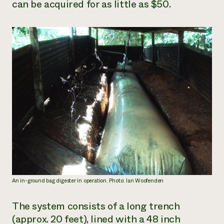
can be acquired for as little as $50.
An in-ground bag digester in operation. Photo: Ian Woofenden
The system consists of a long trench
(approx. 20 feet), lined with a 48 inch