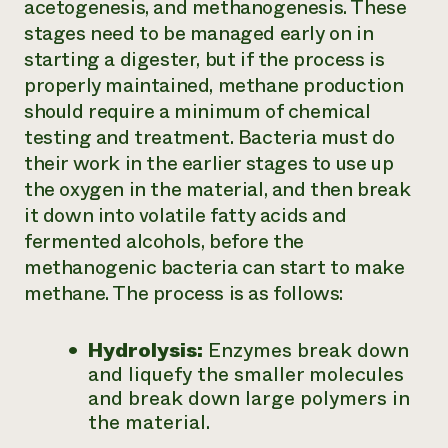
acetogenesis, and methanogenesis. These
stages need to be managed early on in
starting a digester, but if the process is
properly maintained, methane production
should require a minimum of chemical
testing and treatment. Bacteria must do
their work in the earlier stages to use up
the oxygen in the material, and then break
it down into volatile fatty acids and
fermented alcohols, before the
methanogenic bacteria can start to make
methane. The process is as follows:
Hydrolysis:
Enzymes break down
and liquefy the smaller molecules
and break down large polymers in
the material.