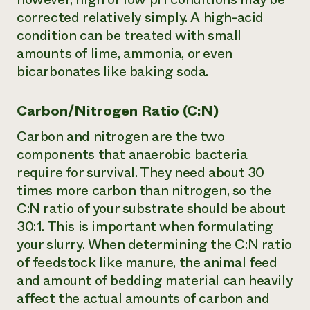
corrected relatively simply. A high-acid
condition can be treated with small
amounts of lime, ammonia, or even
bicarbonates like baking soda.
Carbon/Nitrogen Ratio (C:N)
Carbon and nitrogen are the two
components that anaerobic bacteria
require for survival. They need about 30
times more carbon than nitrogen, so the
C:N ratio of your substrate should be about
30:1. This is important when formulating
your slurry. When determining the C:N ratio
of feedstock like manure, the animal feed
and amount of bedding material can heavily
affect the actual amounts of carbon and