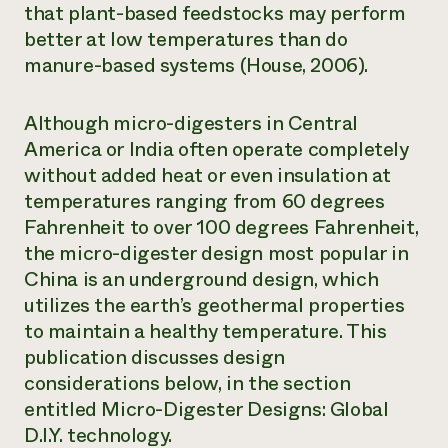
that plant-based feedstocks may perform
better at low temperatures than do
manure-based systems (House, 2006).
Although micro-digesters in Central
America or India often operate completely
without added heat or even insulation at
temperatures ranging from 60 degrees
Fahrenheit to over 100 degrees Fahrenheit,
the micro-digester design most popular in
China is an underground design, which
utilizes the earth’s geothermal properties
to maintain a healthy temperature. This
publication discusses design
considerations below, in the section
entitled Micro-Digester Designs: Global
D.I.Y. technology.