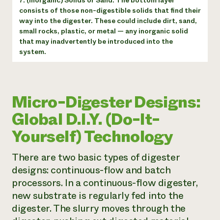
7. (Inorganic) Solids or Sand: The bottom layer
consists of those non-digestible solids that find their
way into the digester. These could include dirt, sand,
small rocks, plastic, or metal — any inorganic solid
that may inadvertently be introduced into the
system.
Micro-Digester Designs:
Global D.I.Y. (Do-It-
Yourself) Technology
There are two basic types of digester
designs: continuous-flow and batch
processors. In a continuous-flow digester,
new substrate is regularly fed into the
digester. The slurry moves through the