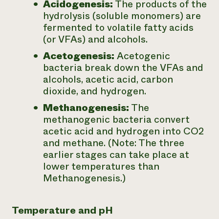
Acidogenesis:
The products of the
hydrolysis (soluble monomers) are
fermented to volatile fatty acids
(or VFAs) and alcohols.
Acetogenesis:
Acetogenic
bacteria break down the VFAs and
alcohols, acetic acid, carbon
dioxide, and hydrogen.
Methanogenesis:
The
methanogenic bacteria convert
acetic acid and hydrogen into CO2
and methane. (Note: The three
earlier stages can take place at
lower temperatures than
Methanogenesis.)
Temperature and pH