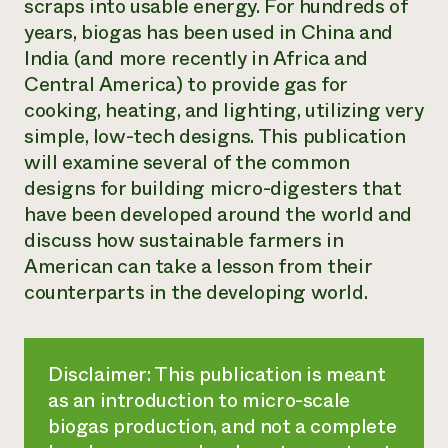
scraps into usable energy. For hundreds of
years, biogas has been used in China and
India (and more recently in Africa and
Central America) to provide gas for
cooking, heating, and lighting, utilizing very
simple, low-tech designs. This publication
will examine several of the common
designs for building micro-digesters that
have been developed around the world and
discuss how sustainable farmers in
American can take a lesson from their
counterparts in the developing world.
Disclaimer: This publication is meant
as an introduction to micro-scale
biogas production, and not a complete