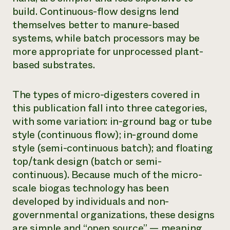
build. Continuous-flow designs lend
themselves better to manure-based
systems, while batch processors may be
more appropriate for unprocessed plant-
based substrates.
The types of micro-digesters covered in
this publication fall into three categories,
with some variation: in-ground bag or tube
style (continuous flow); in-ground dome
style (semi-continuous batch); and floating
top/tank design (batch or semi-
continuous). Because much of the micro-
scale biogas technology has been
developed by individuals and non-
governmental organizations, these designs
are simple and “open source” — meaning