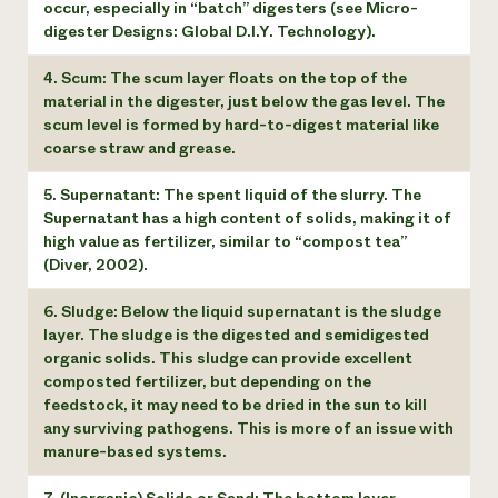
occur, especially in “batch” digesters (see Micro-
digester Designs: Global D.I.Y. Technology).
4. Scum: The scum layer floats on the top of the
material in the digester, just below the gas level. The
scum level is formed by hard-to-digest material like
coarse straw and grease.
5. Supernatant: The spent liquid of the slurry. The
Supernatant has a high content of solids, making it of
high value as fertilizer, similar to “compost tea”
(Diver, 2002).
6. Sludge: Below the liquid supernatant is the sludge
layer. The sludge is the digested and semidigested
organic solids. This sludge can provide excellent
composted fertilizer, but depending on the
feedstock, it may need to be dried in the sun to kill
any surviving pathogens. This is more of an issue with
manure-based systems.