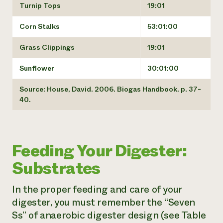
Turnip Tops
19:01
Corn Stalks
53:01:00
Grass Clippings
19:01
Sunflower
30:01:00
Source: House, David. 2006. Biogas Handbook. p. 37-
40.
Feeding Your Digester:
Substrates
In the proper feeding and care of your
digester, you must remember the “Seven
Ss” of anaerobic digester design (see Table