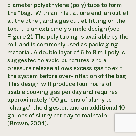
diameter polyethylene (poly) tube to form
the “bag.” With an inlet at one end, an outlet
at the other, and a gas outlet fitting on the
top, it is an extremely simple design (see
Figure 2). The poly tubing is available by the
roll, and is commonly used as packaging
material. A double layer of 6 to 8 mil poly is
suggested to avoid punctures, and a
pressure release allows excess gas to exit
the system before over-inflation of the bag.
This design will produce four hours of
usable cooking gas per day and requires
approximately 100 gallons of slurry to
“charge” the digester, and an additional 10
gallons of slurry per day to maintain
(Brown, 2004).