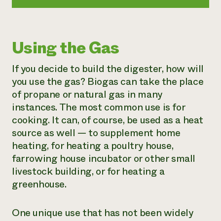
Using the Gas
If you decide to build the digester, how will
you use the gas? Biogas can take the place
of propane or natural gas in many
instances. The most common use is for
cooking. It can, of course, be used as a heat
source as well — to supplement home
heating, for heating a poultry house,
farrowing house incubator or other small
livestock building, or for heating a
greenhouse.
One unique use that has not been widely