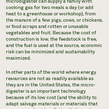
microdigester can supply a family with
cooking gas for two meals a day (or add
heat to a greenhouse or workshop), from
the manure of a few pigs, cows, or chickens,
or food scraps and rotten or unusable
vegetables and fruit. Because the cost of
construction is low, the feedstock is free,
and the fuel is used at the source, economic
risk can be minimized and sustainability
maximized.
In other parts of the world where energy
resources are not as readily available as
they are in the United States, the micro-
digester is an important technology
because of its low cost (and the ability to
adapt salvage materials or materials that