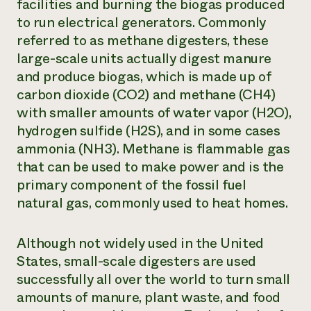
facilities and burning the biogas produced
to run electrical generators. Commonly
referred to as methane digesters, these
large-scale units actually digest manure
and produce biogas, which is made up of
carbon dioxide (CO2) and methane (CH4)
with smaller amounts of water vapor (H2O),
hydrogen sulfide (H2S), and in some cases
ammonia (NH3). Methane is flammable gas
that can be used to make power and is the
primary component of the fossil fuel
natural gas, commonly used to heat homes.
Although not widely used in the United
States, small-scale digesters are used
successfully all over the world to turn small
amounts of manure, plant waste, and food