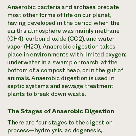
Anaerobic bacteria and archaea predate
most other forms of life on our planet,
having developed in the period when the
earth’s atmosphere was mainly methane
(CH4), carbon dioxide (CO2), and water
vapor (H2O). Anaerobic digestion takes
place in environments with limited oxygen:
underwater in a swamp or marsh, at the
bottom of a compost heap, or in the gut of
animals. Anaerobic digestion is used in
septic systems and sewage treatment
plants to break down waste.
The Stages of Anaerobic Digestion
There are four stages to the digestion
process—hydrolysis, acidogenesis,