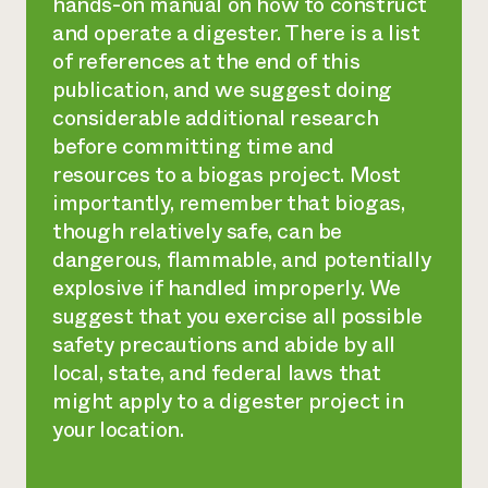
hands-on manual on how to construct
and operate a digester. There is a list
of references at the end of this
publication, and we suggest doing
considerable additional research
before committing time and
resources to a biogas project. Most
importantly, remember that biogas,
though relatively safe, can be
dangerous, flammable, and potentially
explosive if handled improperly. We
suggest that you exercise all possible
safety precautions and abide by all
local, state, and federal laws that
might apply to a digester project in
your location.