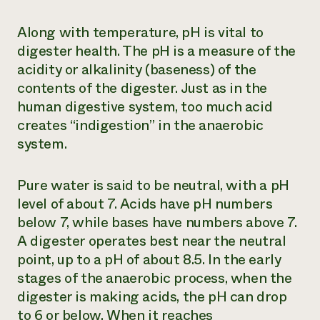
Along with temperature, pH is vital to
digester health. The pH is a measure of the
acidity or alkalinity (baseness) of the
contents of the digester. Just as in the
human digestive system, too much acid
creates “indigestion” in the anaerobic
system.
Pure water is said to be neutral, with a pH
level of about 7. Acids have pH numbers
below 7, while bases have numbers above 7.
A digester operates best near the neutral
point, up to a pH of about 8.5. In the early
stages of the anaerobic process, when the
digester is making acids, the pH can drop
to 6 or below. When it reaches