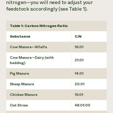
nitrogen—you will need to adjust your
feedstock accordingly (see Table 1).
Table 1: Carbon Nitrogen Ratio
Substance
C:N
Cow Manure—Alfalfa
16:01
Cow Manure—Dairy (with
21:01
bedding)
Pig Manure
14:01
Sheep Manure
20:01
Chicken Manure
15:01
Oat Straw
48:01:00