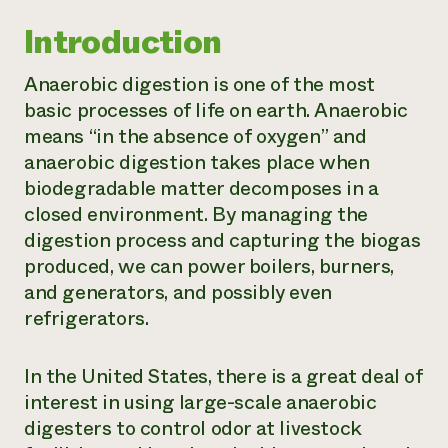
Introduction
Anaerobic digestion is one of the most
basic processes of life on earth. Anaerobic
means “in the absence of oxygen” and
anaerobic digestion takes place when
biodegradable matter decomposes in a
closed environment. By managing the
digestion process and capturing the biogas
produced, we can power boilers, burners,
and generators, and possibly even
refrigerators.
In the United States, there is a great deal of
interest in using large-scale anaerobic
digesters to control odor at livestock