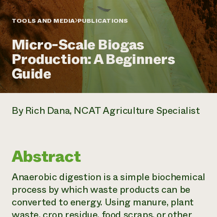
Annual Reports and Financials
Corporate Partnerships
Impact Stories
Donate
TOOLS AND MEDIA
PUBLICATIONS
Planned Giving
Latinos in Agriculture
Blog
Micro-Scale Biogas
Local Food Systems
Podcasts
2024 Impact
Urban Agriculture
Production: A Beginners
Publications
Report
Women in Agriculture
Newsletter
Short Courses
Guide
Electronics Recycling Annual Event
Media Inquiries
Videos
READ REPORT
By Rich Dana, NCAT Agriculture Specialist
NorthWestern Energy Rebate Program
Everyone
Funding Opportunities
Commercial Energy Services
contributes to
News
Residential Energy Services
community
LIHEAP
resilience
Abstract
AgriSolar Clearinghouse
DONATE NOW
Internship Hub
Anaerobic digestion is a simple biochemical
Find an Internship
Recruit an Intern
process by which waste products can be
converted to energy. Using manure, plant
waste, crop residue, food scraps, or other