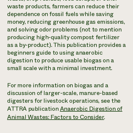
waste products, farmers can reduce their
Need 
dependence on fossil fuels while saving
help?
money, reducing greenhouse gas emissions,
and solving odor problems (not to mention
Call th
producing high-quality compost fertilizer
hotline 
as a by-product). This publication provides a
346-914
beginners guide to using anaerobic
digestion to produce usable biogas on a
small scale with a minimal investment.
For more information on biogas and a
discussion of larger-scale, manure-based
digesters for livestock operations, see the
ATTRA publication
Anaerobic Digestion of
Animal Wastes: Factors to Consider
.