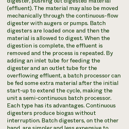
digester, pushing out digested material
(effluent). The material may also be moved
mechanically through the continuous-flow
digester with augers or pumps. Batch
digesters are loaded once and then the
material is allowed to digest. When the
digestion is complete, the effluent is
removed and the process is repeated. By
adding an inlet tube for feeding the
digester and an outlet tube for the
overflowing effluent, a batch processor can
be fed some extra material after the initial
start-up to extend the cycle, making the
unit a semi-continuous batch processor.
Each type has its advantages. Continuous
digesters produce biogas without
interruption. Batch digesters, on the other
hand, are simpler and less expensive to