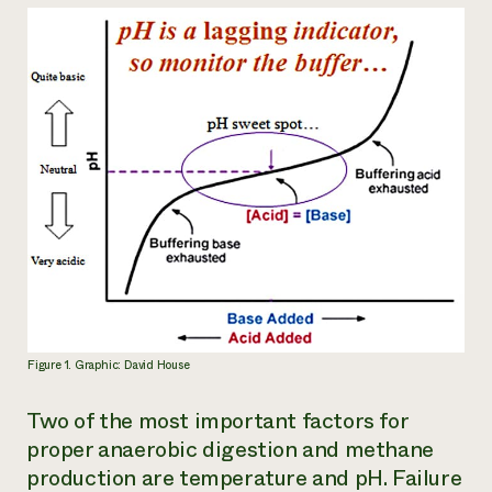
Figure 1. Graphic: David House
Two of the most important factors for
proper anaerobic digestion and methane
production are temperature and pH. Failure