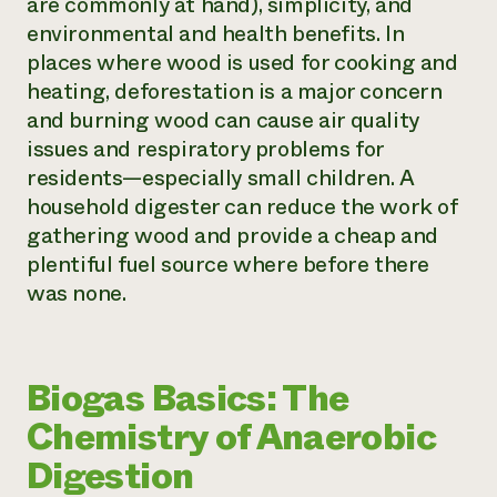
are commonly at hand), simplicity, and
environmental and health benefits. In
places where wood is used for cooking and
heating, deforestation is a major concern
and burning wood can cause air quality
issues and respiratory problems for
residents—especially small children. A
household digester can reduce the work of
gathering wood and provide a cheap and
plentiful fuel source where before there
was none.
Biogas Basics: The
Chemistry of Anaerobic
Digestion