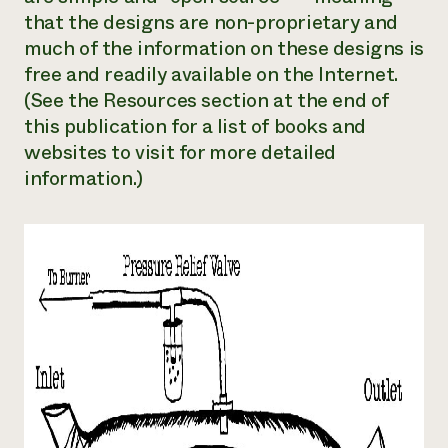
that the designs are non-proprietary and
much of the information on these designs is
free and readily available on the Internet.
(See the Resources section at the end of
this publication for a list of books and
websites to visit for more detailed
information.)