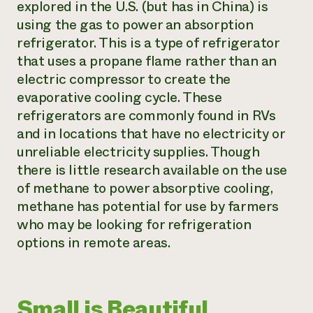
explored in the U.S. (but has in China) is
using the gas to power an absorption
refrigerator. This is a type of refrigerator
that uses a propane flame rather than an
electric compressor to create the
evaporative cooling cycle. These
refrigerators are commonly found in RVs
and in locations that have no electricity or
unreliable electricity supplies. Though
there is little research available on the use
of methane to power absorptive cooling,
methane has potential for use by farmers
who may be looking for refrigeration
options in remote areas.
Small is Beautiful